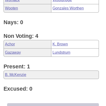
Wooten
Gonzales Worthen
Nays: 0
Non Voting: 4
Achor
K. Brown
Gazaway
Lundstrum
Present: 1
B. McKenzie
Excused: 0