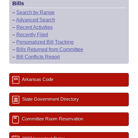
Bills
–
Search by Range
–
Advanced Search
–
Recent Activities
–
Recently Filed
–
Personalized Bill Tracking
–
Bills Returned from Committee
–
Bill Conflicts Report
Arkansas Code
State Government Directory
Committee Room Reservation