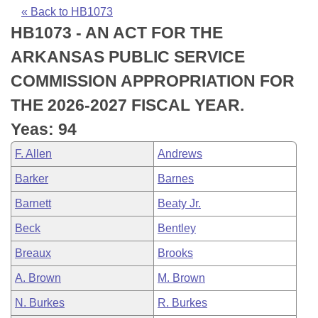
Bills on Committee Agendas
Recent Activities
Bills in House Committees
« Back to HB1073
HB1073 - AN ACT FOR THE
Search Center
Uncodified Historic Legislation
House
Recently Filed
Bills in Senate Committees
ARKANSAS PUBLIC SERVICE
Governor's Veto List
Senate
Personalized Bill Tracking
COMMISSION APPROPRIATION FOR
Bills in Joint Committees
THE 2026-2027 FISCAL YEAR.
House Budget
Bills Returned from Committee
Meetings Of The Whole/Business Meetings
Yeas: 94
Senate Budget
Bill Conflicts Report
F. Allen
Andrews
Barker
Barnes
House Roll Call
Barnett
Beaty Jr.
Beck
Bentley
Breaux
Brooks
A. Brown
M. Brown
N. Burkes
R. Burkes