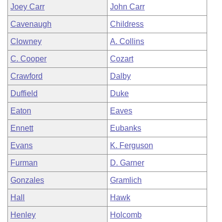
Joey Carr
John Carr
Cavenaugh
Childress
Clowney
A. Collins
C. Cooper
Cozart
Crawford
Dalby
Duffield
Duke
Eaton
Eaves
Ennett
Eubanks
Evans
K. Ferguson
Furman
D. Garner
Gonzales
Gramlich
Hall
Hawk
Henley
Holcomb