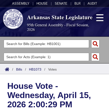
ASSEMBLY
|
HOUSE
|
SENATE
|
BLR
|
AUDIT
Arkansas State Legislature
95th General Assembly - Fiscal Session,
2026
Legislators
List All
Committees
Joint
Acts
Search
/
Bills
/
HB1073
/
Votes
Search by Range
Bills
Senate
District Finder
House Vote -
Search by Range
Calendars
Advanced Search
House
Wednesday, April 15,
Meetings and Events
Arkansas Law
Advanced Search
Code Sections Amended
Task Force
2026 2:00:29 PM
Arkansas Code and Constitution of 1874
Budget