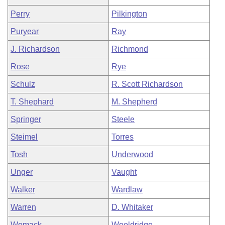
Perry
Pilkington
Puryear
Ray
J. Richardson
Richmond
Rose
Rye
Schulz
R. Scott Richardson
T. Shephard
M. Shepherd
Springer
Steele
Steimel
Torres
Tosh
Underwood
Unger
Vaught
Walker
Wardlaw
Warren
D. Whitaker
Womack
Wooldridge