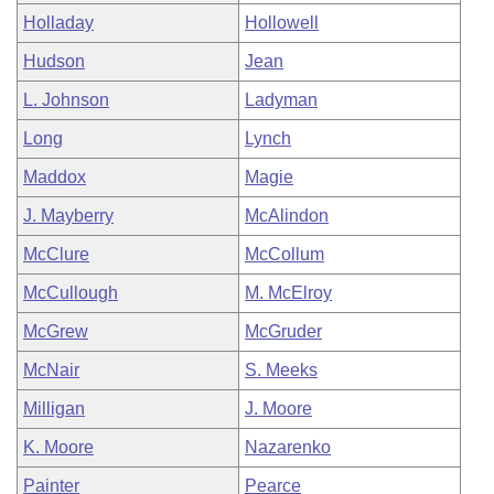
Holladay
Hollowell
Hudson
Jean
L. Johnson
Ladyman
Long
Lynch
Maddox
Magie
J. Mayberry
McAlindon
McClure
McCollum
McCullough
M. McElroy
McGrew
McGruder
McNair
S. Meeks
Milligan
J. Moore
K. Moore
Nazarenko
Painter
Pearce