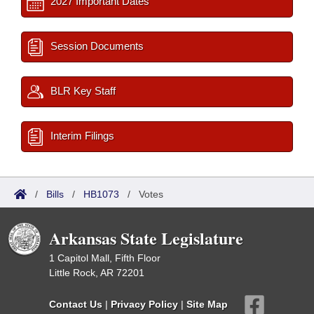
2027 Important Dates
Session Documents
BLR Key Staff
Interim Filings
/
Bills
/
HB1073
/
Votes
Arkansas State Legislature
1 Capitol Mall, Fifth Floor
Little Rock, AR 72201
Contact Us
|
Privacy Policy
|
Site Map