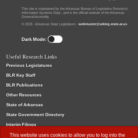
This site is maintained by the Arkansas Bureau of Legislative Research,
Information Systems Dept., and is the official website of the Arkansas
General Assembly.
© 2026 - Arkansas State Legislature -
webmaster@arkleg.state.ar.us
Dark Mode:
Useful Research Links
Previous Legislatures
BLR Key Staff
BLR Publications
Other Resources
State of Arkansas
State Government Directory
Interim Filings
Committee Room Reservation
This website uses cookies to allow you to log into the