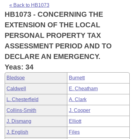
Bills on Committee Agendas
Recent Activities
Bills in House Committees
« Back to HB1073
HB1073 - CONCERNING THE
Search Center
Uncodified Historic Legislation
House
Recently Filed
Bills in Senate Committees
EXTENSION OF THE LOCAL
Governor's Veto List
Senate
Personalized Bill Tracking
PERSONAL PROPERTY TAX
Bills in Joint Committees
ASSESSMENT PERIOD AND TO
House Budget
Bills Returned from Committee
Meetings Of The Whole/Business Meetings
DECLARE AN EMERGENCY.
Senate Budget
Bill Conflicts Report
Yeas: 34
Bledsoe
Burnett
House Roll Call
Caldwell
E. Cheatham
L. Chesterfield
A. Clark
Collins-Smith
J. Cooper
J. Dismang
Elliott
J. English
Files