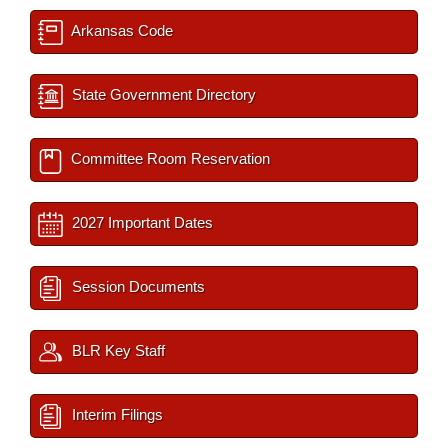
Arkansas Code
State Government Directory
Committee Room Reservation
2027 Important Dates
Session Documents
BLR Key Staff
Interim Filings