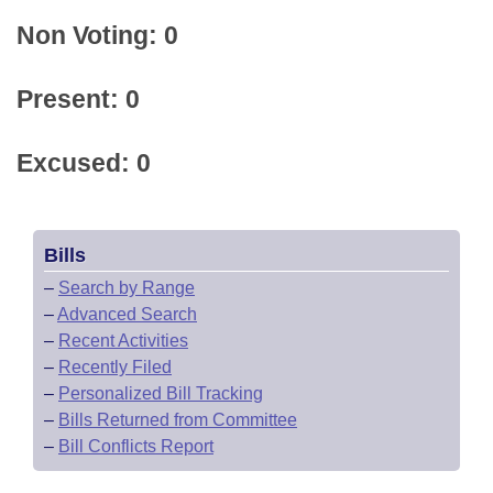
Non Voting: 0
Present: 0
Excused: 0
Bills
–
Search by Range
–
Advanced Search
–
Recent Activities
–
Recently Filed
–
Personalized Bill Tracking
–
Bills Returned from Committee
–
Bill Conflicts Report