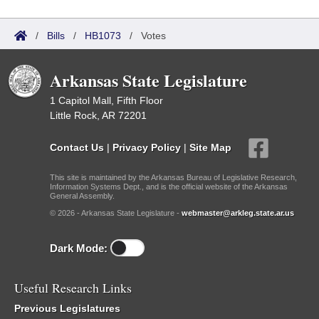
/
Bills
/
HB1073
/
Votes
Arkansas State Legislature
1 Capitol Mall, Fifth Floor
Little Rock, AR 72201
Contact Us
|
Privacy Policy
|
Site Map
This site is maintained by the Arkansas Bureau of Legislative Research,
Information Systems Dept., and is the official website of the Arkansas
General Assembly.
© 2026 - Arkansas State Legislature -
webmaster@arkleg.state.ar.us
Dark Mode:
Useful Research Links
Previous Legislatures