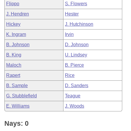
Flippo
S. Flowers
J. Hendren
Hester
Hickey
J. Hutchinson
K. Ingram
Irvin
B. Johnson
D. Johnson
B. King
U. Lindsey
Maloch
B. Pierce
Rapert
Rice
B. Sample
D. Sanders
G. Stubblefield
Teague
E. Williams
J. Woods
Nays: 0