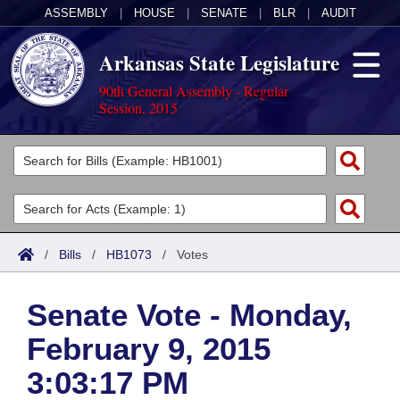
ASSEMBLY
|
HOUSE
|
SENATE
|
BLR
|
AUDIT
Arkansas State Legislature
90th General Assembly - Regular
Session, 2015
Legislators
List All
Committees
Joint
Acts
Search
/
Bills
/
HB1073
/
Votes
Search by Range
Bills
Senate
District Finder
Senate Vote - Monday,
Search by Range
Calendars
Advanced Search
House
February 9, 2015
Meetings and Events
Arkansas Law
Advanced Search
Code Sections Amended
Task Force
3:03:17 PM
Arkansas Code and Constitution of 1874
Budget