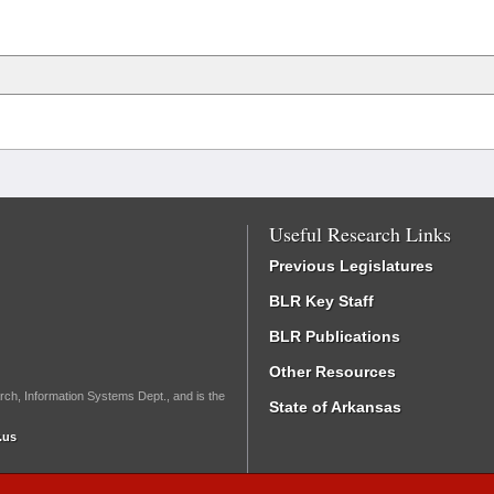
Useful Research Links
Previous Legislatures
BLR Key Staff
BLR Publications
Other Resources
rch, Information Systems Dept., and is the
State of Arkansas
.us