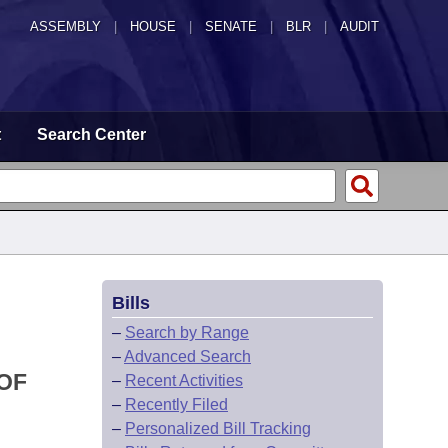
ASSEMBLY
|
HOUSE
|
SENATE
|
BLR
|
AUDIT
t
Search Center
Bills
–
Search by Range
–
Advanced Search
 OF
–
Recent Activities
–
Recently Filed
–
Personalized Bill Tracking