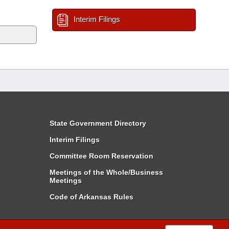
Interim Filings
State Government Directory
Interim Filings
Committee Room Reservation
Meetings of the Whole/Business
Meetings
Code of Arkansas Rules