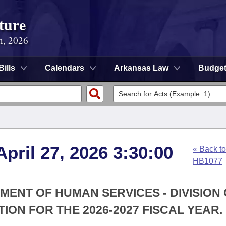
ture
n, 2026
Bills
Calendars
Arkansas Law
Budge
pril 27, 2026 3:30:00
« Back to
HB1077
MENT OF HUMAN SERVICES - DIVISION
ON FOR THE 2026-2027 FISCAL YEAR.