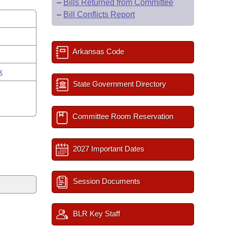
–
Bills Returned from Committee
–
Bill Conflicts Report
s
Arkansas Code
k
State Government Directory
Committee Room Reservation
2027 Important Dates
Session Documents
BLR Key Staff