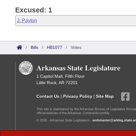
Excused: 1
J. Payton
/
Bills
/
HB1077
/
Votes
Arkansas State Legislature
1 Capitol Mall, Fifth Floor
Little Rock, AR 72201
Contact Us
|
Privacy Policy
|
Site Map
This site is maintained by the Arkansas Bureau of Legislative Resea
official website of the Arkansas General Assembly.
© 2026 - Arkansas State Legislature -
webmaster@arkleg.state.ar
Dark Mode: