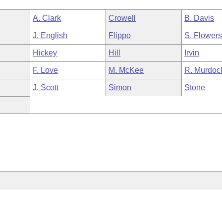
A. Clark
Crowell
B. Davis
J. English
Flippo
S. Flower
Hickey
Hill
Irvin
F. Love
M. McKee
R. Murdoc
J. Scott
Simon
Stone