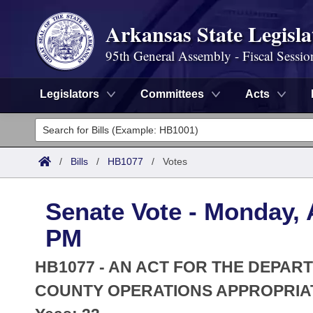
Arkansas State Legisla
95th General Assembly - Fiscal Sessio
Legislators
Committees
Acts
Legislators
List All
Committees
/
Bills
/
HB1077
/
Votes
Joint
Acts
Search
Senate Vote - Monday, A
Search by Range
Bills
Senate
District Finder
PM
Search by Range
Calendars
Advanced Search
House
HB1077 - AN ACT FOR THE DEPART
Meetings and Events
Arkansas Law
COUNTY OPERATIONS APPROPRIATI
Advanced Search
Code Sections Amended
Task Force