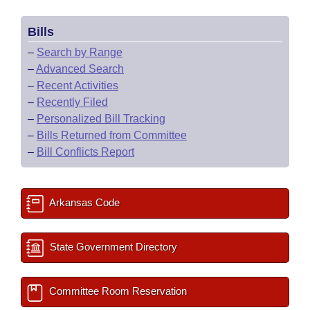
Bills
–
Search by Range
–
Advanced Search
–
Recent Activities
–
Recently Filed
–
Personalized Bill Tracking
–
Bills Returned from Committee
–
Bill Conflicts Report
Arkansas Code
State Government Directory
Committee Room Reservation