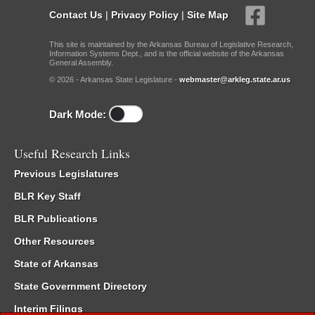
Contact Us
|
Privacy Policy
|
Site Map
This site is maintained by the Arkansas Bureau of Legislative Research,
Information Systems Dept., and is the official website of the Arkansas
General Assembly.
© 2026 - Arkansas State Legislature -
webmaster@arkleg.state.ar.us
Dark Mode:
Useful Research Links
Previous Legislatures
BLR Key Staff
BLR Publications
Other Resources
State of Arkansas
State Government Directory
Interim Filings