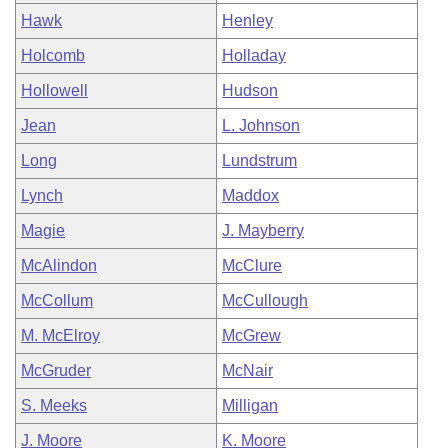
Hawk
Henley
Holcomb
Holladay
Hollowell
Hudson
Jean
L. Johnson
Long
Lundstrum
Lynch
Maddox
Magie
J. Mayberry
McAlindon
McClure
McCollum
McCullough
M. McElroy
McGrew
McGruder
McNair
S. Meeks
Milligan
J. Moore
K. Moore