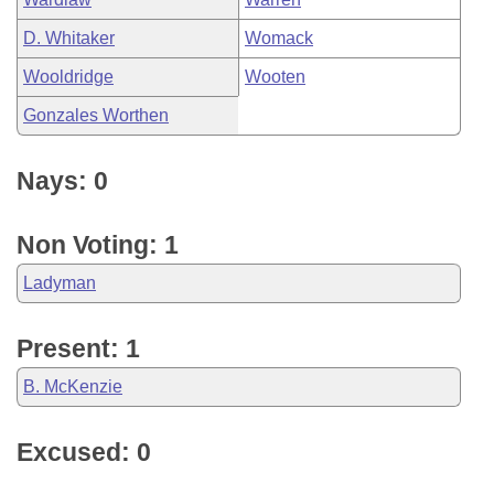
D. Whitaker
Womack
Wooldridge
Wooten
Gonzales Worthen
Nays: 0
Non Voting: 1
Ladyman
Present: 1
B. McKenzie
Excused: 0