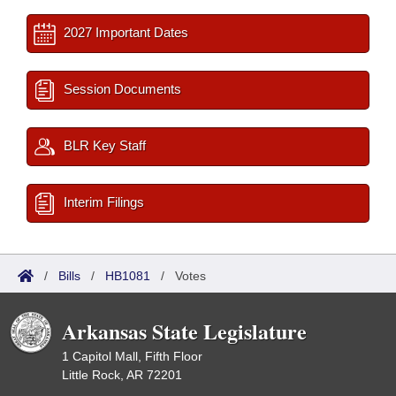
2027 Important Dates
Session Documents
BLR Key Staff
Interim Filings
/
Bills
/
HB1081
/
Votes
Arkansas State Legislature
1 Capitol Mall, Fifth Floor
Little Rock, AR 72201