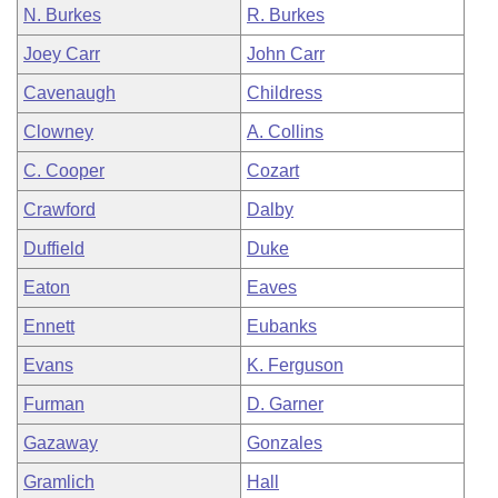
N. Burkes
R. Burkes
Joey Carr
John Carr
Cavenaugh
Childress
Clowney
A. Collins
C. Cooper
Cozart
Crawford
Dalby
Duffield
Duke
Eaton
Eaves
Ennett
Eubanks
Evans
K. Ferguson
Furman
D. Garner
Gazaway
Gonzales
Gramlich
Hall