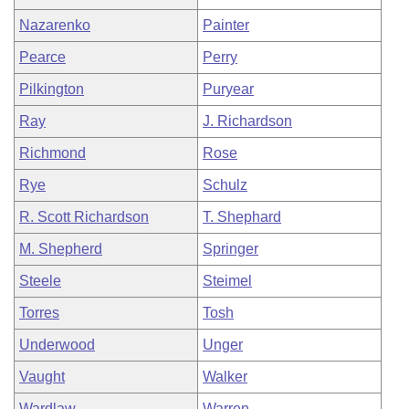
Nazarenko
Painter
Pearce
Perry
Pilkington
Puryear
Ray
J. Richardson
Richmond
Rose
Rye
Schulz
R. Scott Richardson
T. Shephard
M. Shepherd
Springer
Steele
Steimel
Torres
Tosh
Underwood
Unger
Vaught
Walker
Wardlaw
Warren