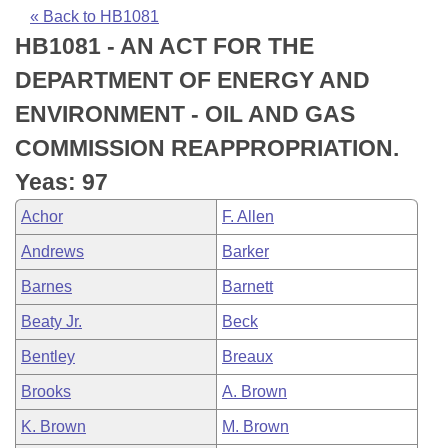
Bills on Committee Agendas
Recent Activities
Bills in House Committees
« Back to HB1081
HB1081 - AN ACT FOR THE
Search Center
Uncodified Historic Legislation
House
Recently Filed
Bills in Senate Committees
DEPARTMENT OF ENERGY AND
Governor's Veto List
Senate
Personalized Bill Tracking
ENVIRONMENT - OIL AND GAS
Bills in Joint Committees
COMMISSION REAPPROPRIATION.
House Budget
Bills Returned from Committee
Meetings Of The Whole/Business Meetings
Yeas: 97
Senate Budget
Bill Conflicts Report
Achor
F. Allen
Andrews
Barker
House Roll Call
Barnes
Barnett
Beaty Jr.
Beck
Bentley
Breaux
Brooks
A. Brown
K. Brown
M. Brown