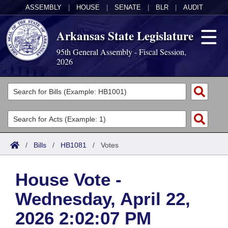
ASSEMBLY
|
HOUSE
|
SENATE
|
BLR
|
AUDIT
Arkansas State Legislature
95th General Assembly - Fiscal Session,
2026
Legislators
List All
Committees
Joint
Acts
Search
/
Bills
/
HB1081
/
Votes
Search by Range
Bills
Senate
District Finder
House Vote -
Search by Range
Calendars
Advanced Search
House
Wednesday, April 22,
Meetings and Events
Arkansas Law
Advanced Search
Code Sections Amended
Task Force
2026 2:02:07 PM
Arkansas Code and Constitution of 1874
Budget