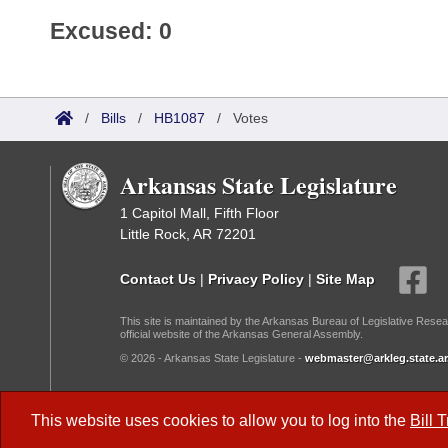
Excused: 0
/
Bills
/
HB1087
/
Votes
Arkansas State Legislature
1 Capitol Mall, Fifth Floor
Little Rock, AR 72201
Contact Us
|
Privacy Policy
|
Site Map
This site is maintained by the Arkansas Bureau of Legislative Resea
official website of the Arkansas General Assembly.
© 2026 - Arkansas State Legislature -
webmaster@arkleg.state.ar
Dark Mode:
This website uses cookies to allow you to log into the
Bill 