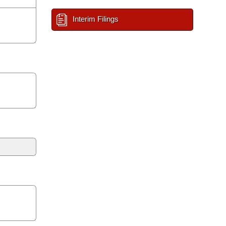
Interim Filings