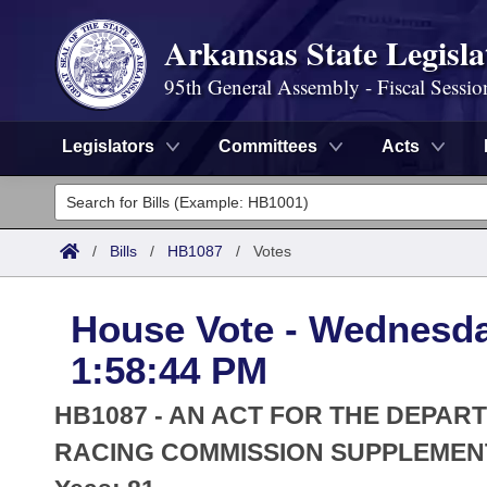
Arkansas State Legisla
95th General Assembly - Fiscal Sessio
Legislators
Committees
Acts
Legislators
List All
Committees
/
Bills
/
HB1087
/
Votes
Joint
Acts
Search
House Vote - Wednesday
Search by Range
Bills
Senate
District Finder
1:58:44 PM
Search by Range
Calendars
Advanced Search
House
HB1087 - AN ACT FOR THE DEPAR
Meetings and Events
Arkansas Law
RACING COMMISSION SUPPLEMEN
Advanced Search
Code Sections Amended
Task Force