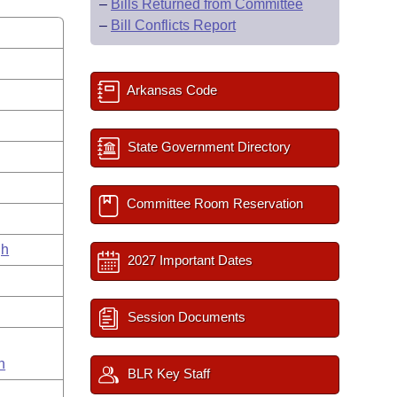
–
Bills Returned from Committee
–
Bill Conflicts Report
Arkansas Code
State Government Directory
Committee Room Reservation
gh
2027 Important Dates
Session Documents
n
BLR Key Staff