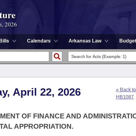
ture
n, 2026
Bills
Calendars
Arkansas Law
Budge
, April 22, 2026
« Back to
HB1087
TMENT OF FINANCE AND ADMINISTRATIO
TAL APPROPRIATION.