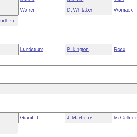
Warren
D. Whitaker
Womack
orthen
Lundstrum
Pilkington
Rose
Gramlich
J. Mayberry
McCollum