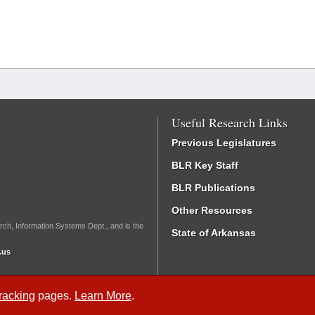
Useful Research Links
Previous Legislatures
BLR Key Staff
BLR Publications
Other Resources
rch, Information Systems Dept., and is the
State of Arkansas
.us
Tracking
pages.
Learn More
.