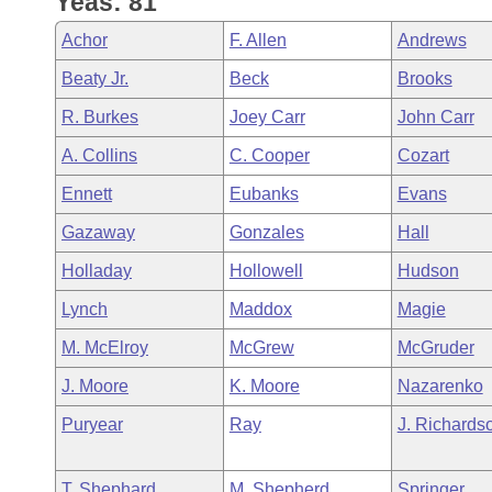
Yeas: 81
Arkansas Code and Constitution of 1874
Budget
Bills on Committee Agendas
Recent Activities
Bills in House Committees
Achor
F. Allen
Andrews
Search Center
Uncodified Historic Legislation
House
Recently Filed
Beaty Jr.
Beck
Brooks
Bills in Senate Committees
R. Burkes
Joey Carr
John Carr
Governor's Veto List
Senate
Personalized Bill Tracking
Bills in Joint Committees
A. Collins
C. Cooper
Cozart
House Budget
Bills Returned from Committee
Ennett
Eubanks
Evans
Meetings Of The Whole/Business Meetings
Gazaway
Gonzales
Hall
Senate Budget
Bill Conflicts Report
Holladay
Hollowell
Hudson
House Roll Call
Lynch
Maddox
Magie
M. McElroy
McGrew
McGruder
J. Moore
K. Moore
Nazarenko
Puryear
Ray
J. Richards
T. Shephard
M. Shepherd
Springer