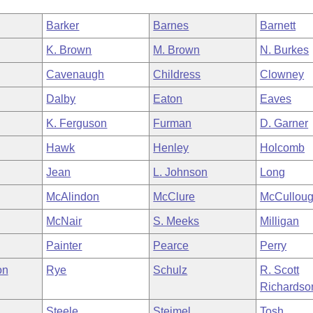
Barker
Barnes
Barnett
K. Brown
M. Brown
N. Burkes
Cavenaugh
Childress
Clowney
Dalby
Eaton
Eaves
K. Ferguson
Furman
D. Garner
Hawk
Henley
Holcomb
Jean
L. Johnson
Long
McAlindon
McClure
McCullou
McNair
S. Meeks
Milligan
Painter
Pearce
Perry
on
Rye
Schulz
R. Scott
Richardso
Steele
Steimel
Tosh