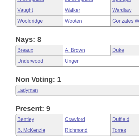
Vaught
Walker
Wardlaw
Wooldridge
Wooten
Gonzales W
Nays: 8
Breaux
A. Brown
Duke
Underwood
Unger
Non Voting: 1
Ladyman
Present: 9
Bentley
Crawford
Duffield
B. McKenzie
Richmond
Torres