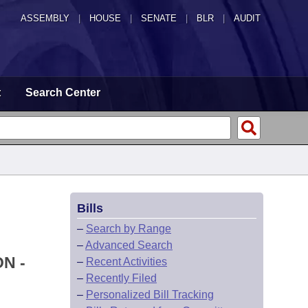
ASSEMBLY
|
HOUSE
|
SENATE
|
BLR
|
AUDIT
t
Search Center
Bills
–
Search by Range
–
Advanced Search
N -
–
Recent Activities
–
Recently Filed
–
Personalized Bill Tracking