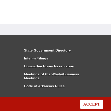
State Government Directory
Interim Filings
Committee Room Reservation
Meetings of the Whole/Business
Meetings
Code of Arkansas Rules
ACCEPT