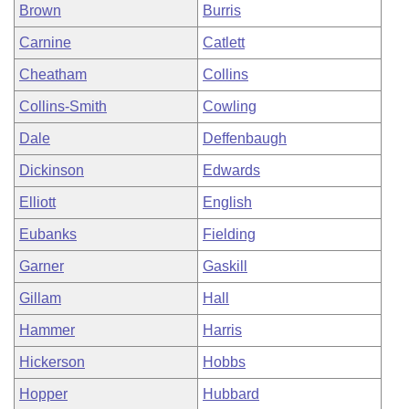
Brown
Burris
Carnine
Catlett
Cheatham
Collins
Collins-Smith
Cowling
Dale
Deffenbaugh
Dickinson
Edwards
Elliott
English
Eubanks
Fielding
Garner
Gaskill
Gillam
Hall
Hammer
Harris
Hickerson
Hobbs
Hopper
Hubbard