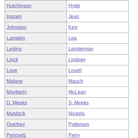
Hutchinson
Hyde
Ingram
Jean
Johnston
Kerr
Lampkin
Lea
Leding
Lenderman
Linck
Lindsey
Love
Lovell
Malone
Mauch
Mayberry
McLean
D. Meeks
S. Meeks
Murdock
Nickels
Overbey
Patterson
Pennartz
Perry