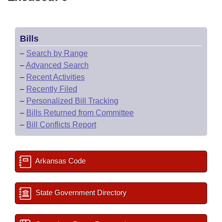
Bills
–
Search by Range
–
Advanced Search
–
Recent Activities
–
Recently Filed
–
Personalized Bill Tracking
–
Bills Returned from Committee
–
Bill Conflicts Report
Arkansas Code
State Government Directory