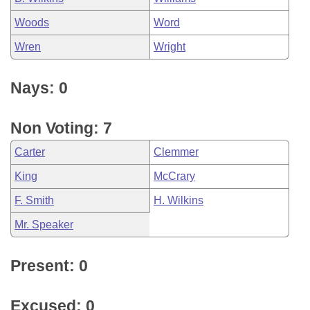
Woods
Word
Wren
Wright
Nays: 0
Non Voting: 7
Carter
Clemmer
King
McCrary
F. Smith
H. Wilkins
Mr. Speaker
Present: 0
Excused: 0