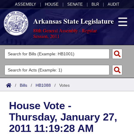
ASSEMBLY
|
HOUSE
|
SENATE
|
BLR
|
AUDIT
Arkansas State Legislature
88th General Assembly - Regular
Session, 2011
Legislators
List All
Committees
Joint
Acts
Search
/
Bills
/
HB1088
/
Votes
Search by Range
Bills
Senate
District Finder
House Vote -
Search by Range
Calendars
Advanced Search
House
Thursday, January 27,
Meetings and Events
Arkansas Law
Advanced Search
Code Sections Amended
Task Force
2011 11:19:28 AM
Arkansas Code and Constitution of 1874
Budget