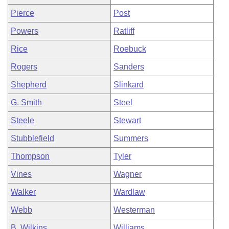
Pierce
Post
Powers
Ratliff
Rice
Roebuck
Rogers
Sanders
Shepherd
Slinkard
G. Smith
Steel
Steele
Stewart
Stubblefield
Summers
Thompson
Tyler
Vines
Wagner
Walker
Wardlaw
Webb
Westerman
B. Wilkins
Williams