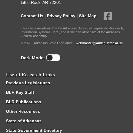
Little Rock, AR 72201
Contact Us
|
Privacy Policy
|
Site Map
This site is maintained by the Arkansas Bureau of Legislative Research,
Information Systems Dept., and is the official website of the Arkansas
General Assembly.
© 2026 - Arkansas State Legislature -
webmaster@arkleg.state.ar.us
Dark Mode:
Useful Research Links
Previous Legislatures
BLR Key Staff
BLR Publications
Other Resources
State of Arkansas
State Government Directory