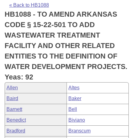
Bills on Committee Agendas
Recent Activities
Bills in House Committees
« Back to HB1088
HB1088 - TO AMEND ARKANSAS
Search Center
Uncodified Historic Legislation
House
Recently Filed
Bills in Senate Committees
CODE § 15-22-501 TO ADD
Governor's Veto List
Senate
Personalized Bill Tracking
WASTEWATER TREATMENT
Bills in Joint Committees
FACILITY AND OTHER RELATED
House Budget
Bills Returned from Committee
Meetings Of The Whole/Business Meetings
ENTITIES TO THE DEFINITION OF
Senate Budget
Bill Conflicts Report
WATER DEVELOPMENT PROJECTS.
Yeas: 92
House Roll Call
Allen
Altes
Baird
Baker
Barnett
Bell
Benedict
Biviano
Bradford
Branscum