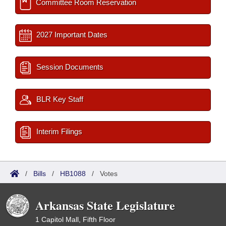
Committee Room Reservation
2027 Important Dates
Session Documents
BLR Key Staff
Interim Filings
/
Bills
/
HB1088
/
Votes
Arkansas State Legislature
1 Capitol Mall, Fifth Floor