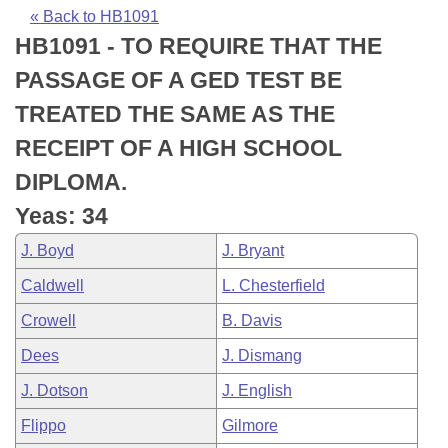
Bills on Committee Agendas
Recent Activities
Bills in House Committees
« Back to HB1091
HB1091 - TO REQUIRE THAT THE
Search Center
Uncodified Historic Legislation
House
Recently Filed
Bills in Senate Committees
PASSAGE OF A GED TEST BE
Governor's Veto List
Senate
Personalized Bill Tracking
TREATED THE SAME AS THE
Bills in Joint Committees
RECEIPT OF A HIGH SCHOOL
House Budget
Bills Returned from Committee
Meetings Of The Whole/Business Meetings
DIPLOMA.
Senate Budget
Bill Conflicts Report
Yeas: 34
J. Boyd
J. Bryant
House Roll Call
Caldwell
L. Chesterfield
Crowell
B. Davis
Dees
J. Dismang
J. Dotson
J. English
Flippo
Gilmore