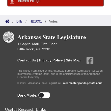
Interim Filings
/
Bills
/
HB1091
/
Votes
Arkansas State Legislature
1 Capitol Mall, Fifth Floor
Little Rock, AR 72201
Contact Us
|
Privacy Policy
|
Site Map
This site is maintained by the Arkansas Bureau of Legislative Research,
Information Systems Dept., and is the official website of the Arkansas
General Assembly.
© 2026 - Arkansas State Legislature -
webmaster@arkleg.state.ar.us
Dark Mode:
Useful Research Links