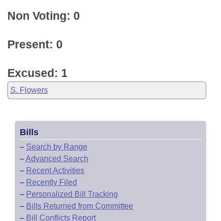
Non Voting: 0
Present: 0
Excused: 1
S. Flowers
Bills
–
Search by Range
–
Advanced Search
–
Recent Activities
–
Recently Filed
–
Personalized Bill Tracking
–
Bills Returned from Committee
–
Bill Conflicts Report