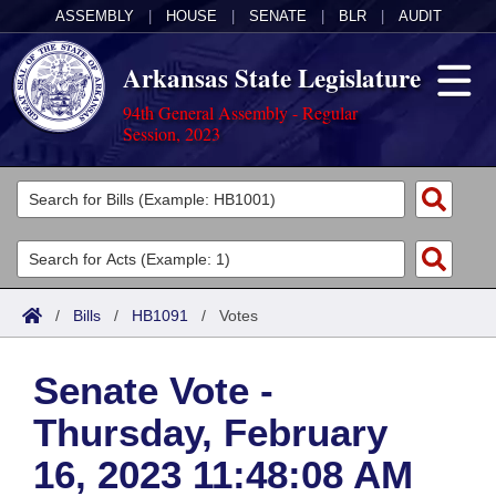
ASSEMBLY
|
HOUSE
|
SENATE
|
BLR
|
AUDIT
Arkansas State Legislature
94th General Assembly - Regular
Session, 2023
Legislators
List All
Committees
Joint
Acts
Search
/
Bills
/
HB1091
/
Votes
Search by Range
Bills
Senate
District Finder
Senate Vote -
Search by Range
Calendars
Advanced Search
House
Thursday, February
Meetings and Events
Arkansas Law
Advanced Search
Code Sections Amended
Task Force
16, 2023 11:48:08 AM
Arkansas Code and Constitution of 1874
Budget