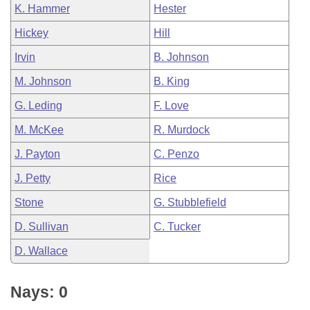
K. Hammer
Hester
Hickey
Hill
Irvin
B. Johnson
M. Johnson
B. King
G. Leding
F. Love
M. McKee
R. Murdock
J. Payton
C. Penzo
J. Petty
Rice
Stone
G. Stubblefield
D. Sullivan
C. Tucker
D. Wallace
Nays: 0