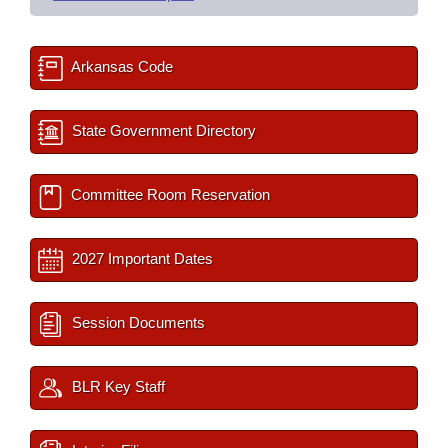
Arkansas Code
State Government Directory
Committee Room Reservation
2027 Important Dates
Session Documents
BLR Key Staff