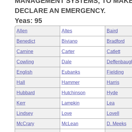
MANAGEMENT SYSTEMS; TO MAKE
Arkansas Code and Constitution of 1874
Budget
Bills on Committee Agendas
Recent Activities
Bills in House Committees
DECLARE AN EMERGENCY.
Search Center
Uncodified Historic Legislation
House
Yeas: 95
Recently Filed
Bills in Senate Committees
Allen
Altes
Baird
Governor's Veto List
Senate
Personalized Bill Tracking
Bills in Joint Committees
Benedict
Biviano
Bradford
House Budget
Bills Returned from Committee
Carnine
Carter
Catlett
Meetings Of The Whole/Business Meetings
Cowling
Dale
Deffenbaug
Senate Budget
Bill Conflicts Report
English
Eubanks
Fielding
House Roll Call
Hall
Hammer
Harris
Hubbard
Hutchinson
Hyde
Kerr
Lampkin
Lea
Lindsey
Love
Lovell
McCrary
McLean
D. Meeks