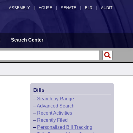
ASSEMBLY
|
HOUSE
|
SENATE
|
BLR
|
AUDIT
t
Search Center
Bills
–
Search by Range
–
Advanced Search
–
Recent Activities
–
Recently Filed
–
Personalized Bill Tracking