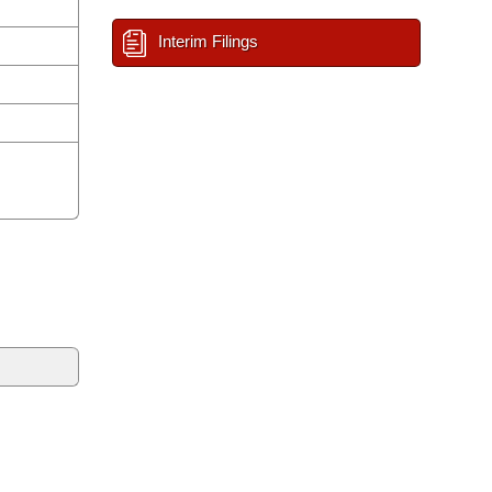
Interim Filings