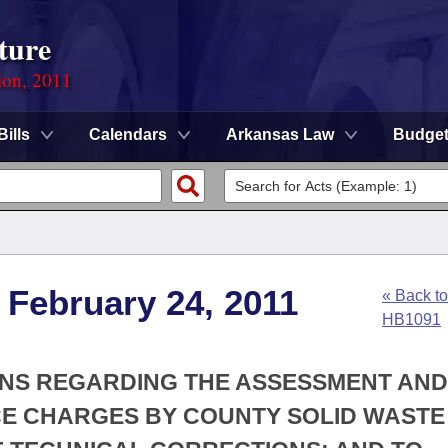
ture
ion, 2011
Bills
Calendars
Arkansas Law
Budge
 February 24, 2011
« Back to
HB1091
IONS REGARDING THE ASSESSMENT AND
CE CHARGES BY COUNTY SOLID WASTE