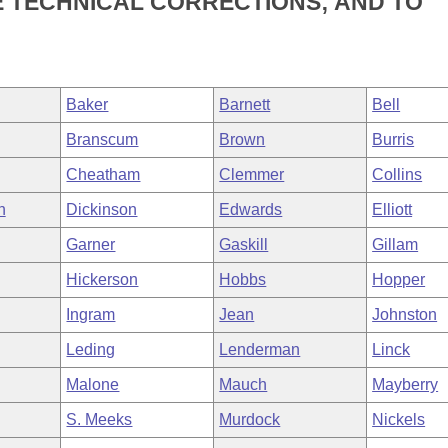
 TECHNICAL CORRECTIONS; AND TO
Baker
Barnett
Bell
Branscum
Brown
Burris
Cheatham
Clemmer
Collins
h
Dickinson
Edwards
Elliott
Garner
Gaskill
Gillam
Hickerson
Hobbs
Hopper
Ingram
Jean
Johnston
Leding
Lenderman
Linck
Malone
Mauch
Mayberry
S. Meeks
Murdock
Nickels