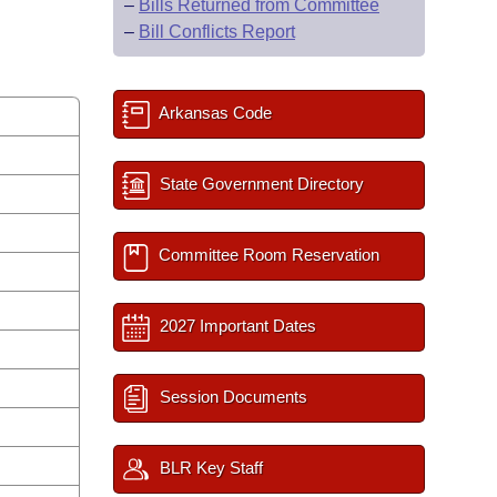
–
Bills Returned from Committee
–
Bill Conflicts Report
Arkansas Code
State Government Directory
Committee Room Reservation
2027 Important Dates
Session Documents
BLR Key Staff