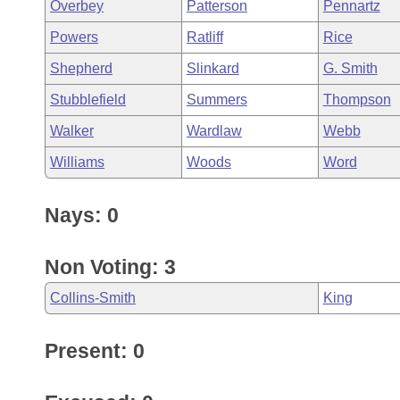
Overbey
Patterson
Pennartz
Powers
Ratliff
Rice
Shepherd
Slinkard
G. Smith
Stubblefield
Summers
Thompson
Walker
Wardlaw
Webb
Williams
Woods
Word
Nays: 0
Non Voting: 3
Collins-Smith
King
Present: 0