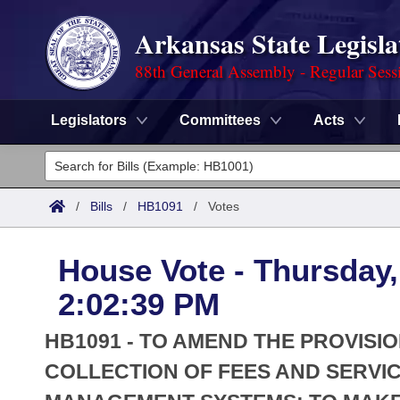
Arkansas State Legisla
88th General Assembly - Regular Sess
Legislators
Committees
Acts
Legislators
List All
Committees
/
Bills
/
HB1091
/
Votes
Joint
Acts
Search
House Vote - Thursday,
Search by Range
Bills
Senate
District Finder
2:02:39 PM
Search by Range
Calendars
Advanced Search
House
HB1091 - TO AMEND THE PROVIS
Meetings and Events
Arkansas Law
COLLECTION OF FEES AND SERVI
Advanced Search
Code Sections Amended
Task Force