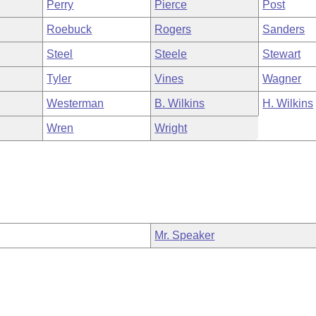
Perry
Pierce
Post
Roebuck
Rogers
Sanders
Steel
Steele
Stewart
Tyler
Vines
Wagner
Westerman
B. Wilkins
H. Wilkins
Wren
Wright
Mr. Speaker