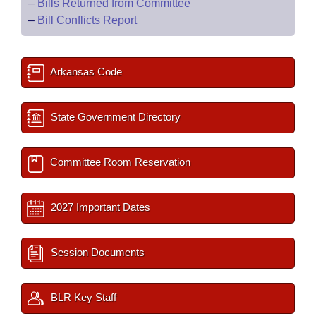
–
Bills Returned from Committee
–
Bill Conflicts Report
Arkansas Code
State Government Directory
Committee Room Reservation
2027 Important Dates
Session Documents
BLR Key Staff