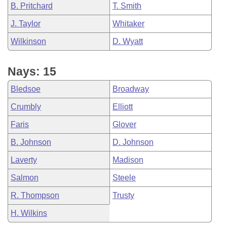
B. Pritchard
T. Smith
J. Taylor
Whitaker
Wilkinson
D. Wyatt
Nays: 15
Bledsoe
Broadway
Crumbly
Elliott
Faris
Glover
B. Johnson
D. Johnson
Laverty
Madison
Salmon
Steele
R. Thompson
Trusty
H. Wilkins