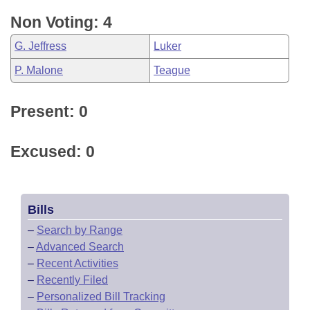
Non Voting: 4
G. Jeffress
Luker
P. Malone
Teague
Present: 0
Excused: 0
Bills
–
Search by Range
–
Advanced Search
–
Recent Activities
–
Recently Filed
–
Personalized Bill Tracking