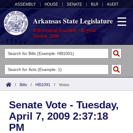
ASSEMBLY
|
HOUSE
|
SENATE
|
BLR
|
AUDIT
Arkansas State Legislature
87th General Assembly - Regular
Session, 2009
Legislators
List All
Committees
Joint
Acts
Search
/
Bills
/
HB1091
/
Votes
Search by Range
Bills
Senate
District Finder
Senate Vote - Tuesday,
Search by Range
Calendars
Advanced Search
House
April 7, 2009 2:37:18
Meetings and Events
Arkansas Law
Advanced Search
Code Sections Amended
Task Force
PM
Arkansas Code and Constitution of 1874
Budget