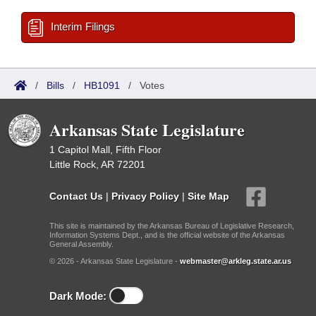
Interim Filings
/
Bills
/
HB1091
/
Votes
Arkansas State Legislature
1 Capitol Mall, Fifth Floor
Little Rock, AR 72201
Contact Us
|
Privacy Policy
|
Site Map
This site is maintained by the Arkansas Bureau of Legislative Research,
Information Systems Dept., and is the official website of the Arkansas
General Assembly.
© 2026 - Arkansas State Legislature -
webmaster@arkleg.state.ar.us
Dark Mode: