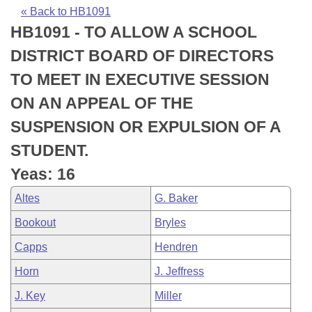
Bills on Committee Agendas
Recent Activities
Bills in House Committees
« Back to HB1091
HB1091 - TO ALLOW A SCHOOL
Search Center
Uncodified Historic Legislation
House
Recently Filed
Bills in Senate Committees
DISTRICT BOARD OF DIRECTORS
Governor's Veto List
Senate
Personalized Bill Tracking
TO MEET IN EXECUTIVE SESSION
Bills in Joint Committees
ON AN APPEAL OF THE
House Budget
Bills Returned from Committee
Meetings Of The Whole/Business Meetings
SUSPENSION OR EXPULSION OF A
Senate Budget
Bill Conflicts Report
STUDENT.
Yeas: 16
House Roll Call
Altes
G. Baker
Bookout
Bryles
Capps
Hendren
Horn
J. Jeffress
J. Key
Miller