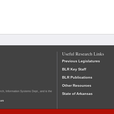
Useful Research Links
Previous Legislatures
BLR Key Staff
BLR Publications
Other Resources
rch, Information Systems Dept., and is the
State of Arkansas
.us