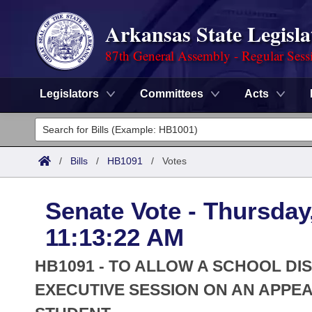
Arkansas State Legisla
87th General Assembly - Regular Sess
Legislators
Committees
Acts
Legislators
List All
Committees
/
Bills
/
HB1091
/
Votes
Joint
Acts
Search
Senate Vote - Thursday,
Search by Range
Bills
Senate
District Finder
11:13:22 AM
Search by Range
Calendars
Advanced Search
House
HB1091 - TO ALLOW A SCHOOL DI
Meetings and Events
Arkansas Law
EXECUTIVE SESSION ON AN APPEA
Advanced Search
Code Sections Amended
Task Force