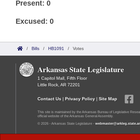
Present: 0
Excused: 0
/
Bills
/
HB1091
/
Votes
Arkansas State Legislature
1 Capitol Mall, Fifth Floor
Little Rock, AR 72201
Contact Us
|
Privacy Policy
|
Site Map
This site is maintained by the Arkansas Bureau of Legislative Resea
official website of the Arkansas General Assembly.
© 2026 - Arkansas State Legislature -
webmaster@arkleg.state.ar
Dark Mode: