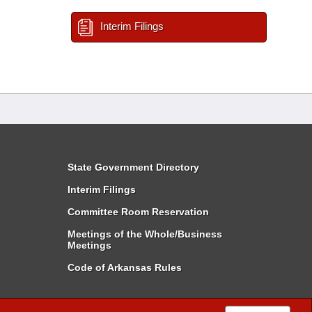
Interim Filings
State Government Directory
Interim Filings
Committee Room Reservation
Meetings of the Whole/Business
Meetings
Code of Arkansas Rules