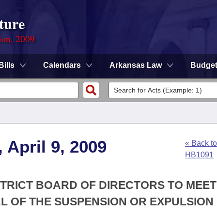
ture
ion, 2009
Bills
Calendars
Arkansas Law
Budge
 April 9, 2009
« Back to
HB1091
STRICT BOARD OF DIRECTORS TO MEET
L OF THE SUSPENSION OR EXPULSION 