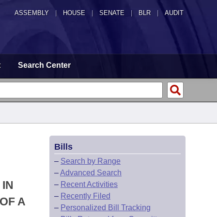
ASSEMBLY
|
HOUSE
|
SENATE
|
BLR
|
AUDIT
t
Search Center
Bills
–
Search by Range
–
Advanced Search
 IN
–
Recent Activities
–
Recently Filed
OF A
–
Personalized Bill Tracking