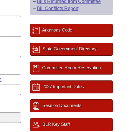
–
Bills Returned from Committee
–
Bill Conflicts Report
Arkansas Code
State Government Directory
Committee Room Reservation
n
2027 Important Dates
Session Documents
BLR Key Staff