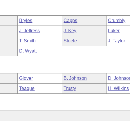
Bryles
Capps
Crumbly
J. Jeffress
J. Key
Luker
T. Smith
Steele
J. Taylor
D. Wyatt
Glover
B. Johnson
D. Johnso
Teague
Trusty
H. Wilkins