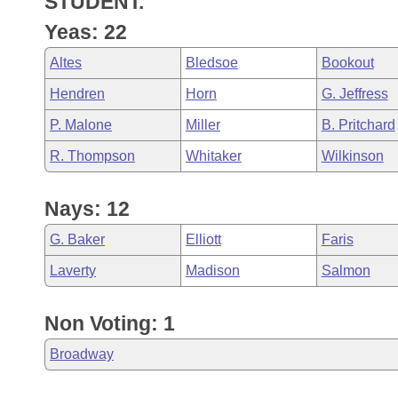
STUDENT.
Arkansas Code and Constitution of 1874
Budget
Bills on Committee Agendas
Recent Activities
Bills in House Committees
Yeas: 22
Search Center
Uncodified Historic Legislation
House
Recently Filed
Altes
Bledsoe
Bookout
Bills in Senate Committees
Hendren
Horn
G. Jeffress
Governor's Veto List
Senate
Personalized Bill Tracking
Bills in Joint Committees
P. Malone
Miller
B. Pritchard
House Budget
Bills Returned from Committee
R. Thompson
Whitaker
Wilkinson
Meetings Of The Whole/Business Meetings
Senate Budget
Bill Conflicts Report
Nays: 12
House Roll Call
G. Baker
Elliott
Faris
Laverty
Madison
Salmon
Non Voting: 1
Broadway