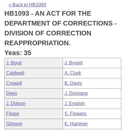
Bills on Committee Agendas
Recent Activities
Bills in House Committees
« Back to HB1093
HB1093 - AN ACT FOR THE
Search Center
Uncodified Historic Legislation
House
Recently Filed
Bills in Senate Committees
DEPARTMENT OF CORRECTIONS -
Governor's Veto List
Senate
Personalized Bill Tracking
DIVISION OF CORRECTION
Bills in Joint Committees
REAPPROPRIATION.
House Budget
Bills Returned from Committee
Meetings Of The Whole/Business Meetings
Yeas: 35
Senate Budget
Bill Conflicts Report
J. Boyd
J. Bryant
Caldwell
A. Clark
House Roll Call
Crowell
B. Davis
Dees
J. Dismang
J. Dotson
J. English
Flippo
S. Flowers
Gilmore
K. Hammer