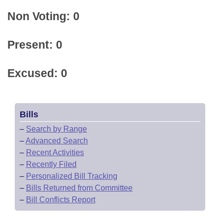
Non Voting: 0
Present: 0
Excused: 0
Bills
–
Search by Range
–
Advanced Search
–
Recent Activities
–
Recently Filed
–
Personalized Bill Tracking
–
Bills Returned from Committee
–
Bill Conflicts Report