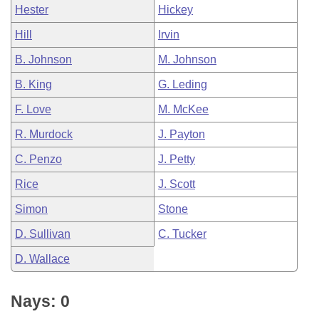
Hester
Hickey
Hill
Irvin
B. Johnson
M. Johnson
B. King
G. Leding
F. Love
M. McKee
R. Murdock
J. Payton
C. Penzo
J. Petty
Rice
J. Scott
Simon
Stone
D. Sullivan
C. Tucker
D. Wallace
Nays: 0