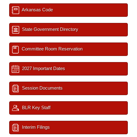
Arkansas Code
State Government Directory
Committee Room Reservation
2027 Important Dates
Session Documents
BLR Key Staff
Interim Filings