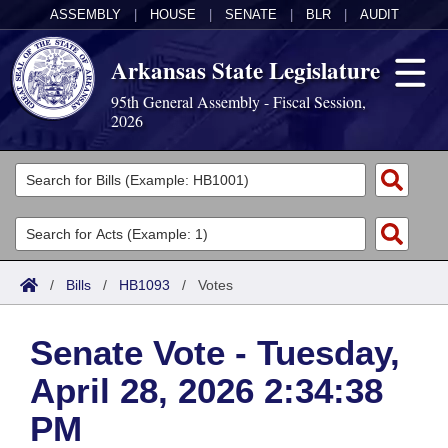
ASSEMBLY
|
HOUSE
|
SENATE
|
BLR
|
AUDIT
Arkansas State Legislature
95th General Assembly - Fiscal Session,
2026
Legislators
List All
Committees
Joint
Acts
Search
/
Bills
/
HB1093
/
Votes
Search by Range
Bills
Senate
District Finder
Senate Vote - Tuesday,
Search by Range
Calendars
Advanced Search
House
April 28, 2026 2:34:38
Meetings and Events
Arkansas Law
Advanced Search
Code Sections Amended
Task Force
PM
Arkansas Code and Constitution of 1874
Budget