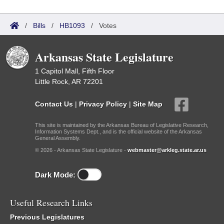
/
Bills
/
HB1093
/
Votes
Arkansas State Legislature
1 Capitol Mall, Fifth Floor
Little Rock, AR 72201
Contact Us
|
Privacy Policy
|
Site Map
This site is maintained by the Arkansas Bureau of Legislative Research,
Information Systems Dept., and is the official website of the Arkansas
General Assembly.
© 2026 - Arkansas State Legislature -
webmaster@arkleg.state.ar.us
Dark Mode:
Useful Research Links
Previous Legislatures