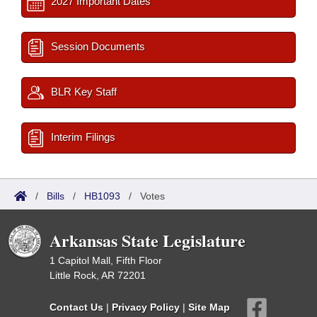
2027 Important Dates
Session Documents
BLR Key Staff
Interim Filings
/
Bills
/
HB1093
/
Votes
Arkansas State Legislature
1 Capitol Mall, Fifth Floor
Little Rock, AR 72201
Contact Us
|
Privacy Policy
|
Site Map