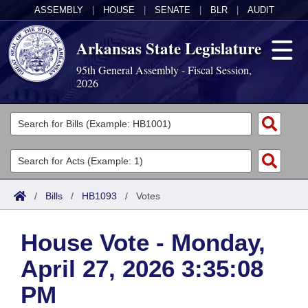
ASSEMBLY
|
HOUSE
|
SENATE
|
BLR
|
AUDIT
Arkansas State Legislature
95th General Assembly - Fiscal Session,
2026
Legislators
List All
Committees
Joint
Acts
Search
/
Bills
/
HB1093
/
Votes
Search by Range
Bills
Senate
District Finder
House Vote - Monday,
Search by Range
Calendars
Advanced Search
House
April 27, 2026 3:35:08
Meetings and Events
Arkansas Law
Advanced Search
Code Sections Amended
Task Force
PM
Arkansas Code and Constitution of 1874
Budget