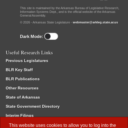
This site is maintained by the Arkansas Bureau of Legislative Research,
Information Systems Dept., and is the official website of the Arkansas
General Assembly.
© 2026 - Arkansas State Legislature -
webmaster@arkleg.state.ar.us
Dark Mode:
Useful Research Links
Previous Legislatures
BLR Key Staff
BLR Publications
Other Resources
State of Arkansas
State Government Directory
Interim Filings
Committee Room Reservation
This website uses cookies to allow you to log into the