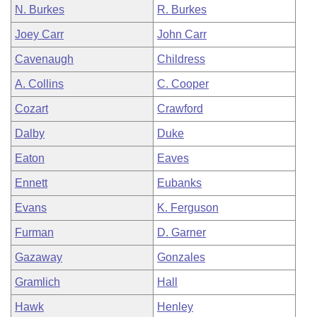
N. Burkes
R. Burkes
Joey Carr
John Carr
Cavenaugh
Childress
A. Collins
C. Cooper
Cozart
Crawford
Dalby
Duke
Eaton
Eaves
Ennett
Eubanks
Evans
K. Ferguson
Furman
D. Garner
Gazaway
Gonzales
Gramlich
Hall
Hawk
Henley