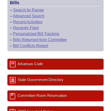
Bills
–
Search by Range
–
Advanced Search
–
Recent Activities
–
Recently Filed
–
Personalized Bill Tracking
–
Bills Returned from Committee
–
Bill Conflicts Report
Arkansas Code
State Government Directory
Committee Room Reservation