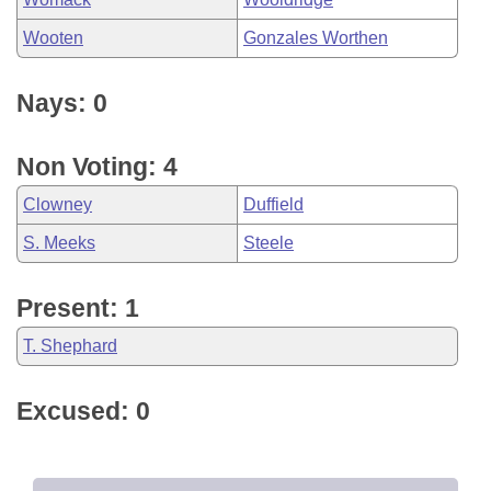
Wooten
Gonzales Worthen
Nays: 0
Non Voting: 4
Clowney
Duffield
S. Meeks
Steele
Present: 1
T. Shephard
Excused: 0