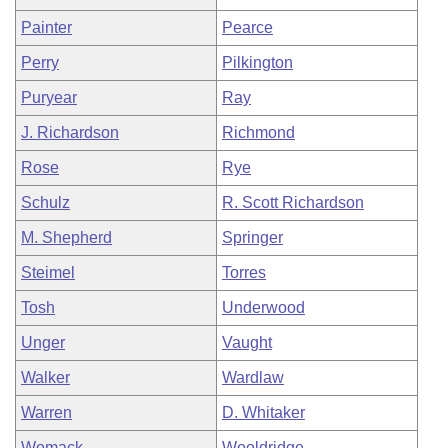
Painter
Pearce
Perry
Pilkington
Puryear
Ray
J. Richardson
Richmond
Rose
Rye
Schulz
R. Scott Richardson
M. Shepherd
Springer
Steimel
Torres
Tosh
Underwood
Unger
Vaught
Walker
Wardlaw
Warren
D. Whitaker
Womack
Wooldridge