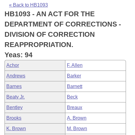
Bills on Committee Agendas
Recent Activities
Bills in House Committees
« Back to HB1093
HB1093 - AN ACT FOR THE
Search Center
Uncodified Historic Legislation
House
Recently Filed
Bills in Senate Committees
DEPARTMENT OF CORRECTIONS -
Governor's Veto List
Senate
Personalized Bill Tracking
DIVISION OF CORRECTION
Bills in Joint Committees
REAPPROPRIATION.
House Budget
Bills Returned from Committee
Meetings Of The Whole/Business Meetings
Yeas: 94
Senate Budget
Bill Conflicts Report
Achor
F. Allen
Andrews
Barker
House Roll Call
Barnes
Barnett
Beaty Jr.
Beck
Bentley
Breaux
Brooks
A. Brown
K. Brown
M. Brown