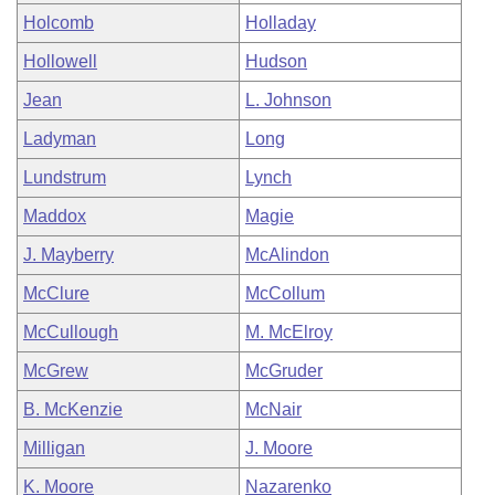
Holcomb
Holladay
Hollowell
Hudson
Jean
L. Johnson
Ladyman
Long
Lundstrum
Lynch
Maddox
Magie
J. Mayberry
McAlindon
McClure
McCollum
McCullough
M. McElroy
McGrew
McGruder
B. McKenzie
McNair
Milligan
J. Moore
K. Moore
Nazarenko