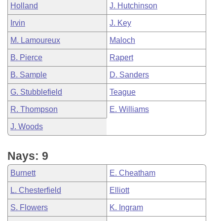
Holland
J. Hutchinson
Irvin
J. Key
M. Lamoureux
Maloch
B. Pierce
Rapert
B. Sample
D. Sanders
G. Stubblefield
Teague
R. Thompson
E. Williams
J. Woods
Nays: 9
Burnett
E. Cheatham
L. Chesterfield
Elliott
S. Flowers
K. Ingram