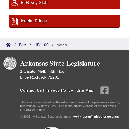
BLR Key Staff
Interim Filings
/
Bills
/
HB1100
/
Votes
Arkansas State Legislature
1 Capitol Mall, Fifth Floor
Little Rock, AR 72201
Contact Us
|
Privacy Policy
|
Site Map
This site is maintained by the Arkansas Bureau of Legislative Research,
Information Systems Dept., and is the official website of the Arkansas
General Assembly.
© 2026 - Arkansas State Legislature -
webmaster@arkleg.state.ar.us