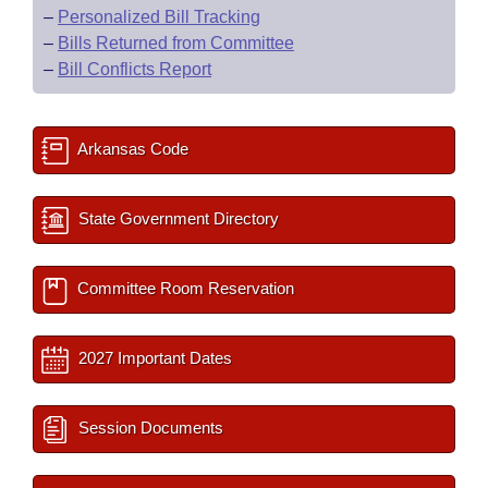
–
Personalized Bill Tracking
–
Bills Returned from Committee
–
Bill Conflicts Report
Arkansas Code
State Government Directory
Committee Room Reservation
2027 Important Dates
Session Documents