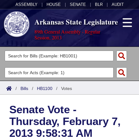
ASSEMBLY
|
HOUSE
|
SENATE
|
BLR
|
AUDIT
Arkansas State Legislature
89th General Assembly - Regular
Session, 2013
Legislators
List All
Committees
Joint
Acts
Search
/
Bills
/
HB1100
/
Votes
Search by Range
Bills
Senate
District Finder
Senate Vote -
Search by Range
Calendars
Advanced Search
House
Thursday, February 7,
Meetings and Events
Arkansas Law
Advanced Search
Code Sections Amended
Task Force
2013 9:58:31 AM
Arkansas Code and Constitution of 1874
Budget