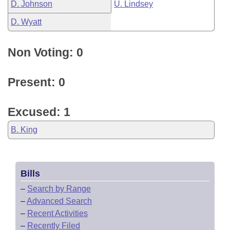
D. Johnson
U. Lindsey
D. Wyatt
Non Voting: 0
Present: 0
Excused: 1
B. King
Bills
–
Search by Range
–
Advanced Search
–
Recent Activities
–
Recently Filed