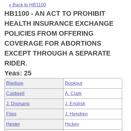
Bills on Committee Agendas
Recent Activities
Bills in House Committees
« Back to HB1100
HB1100 - AN ACT TO PROHIBIT
Search Center
Uncodified Historic Legislation
House
Recently Filed
Bills in Senate Committees
HEALTH INSURANCE EXCHANGE
Governor's Veto List
Senate
Personalized Bill Tracking
POLICIES FROM OFFERING
Bills in Joint Committees
COVERAGE FOR ABORTIONS
House Budget
Bills Returned from Committee
Meetings Of The Whole/Business Meetings
EXCEPT THROUGH A SEPARATE
Senate Budget
Bill Conflicts Report
RIDER.
Yeas: 25
House Roll Call
Bledsoe
Bookout
Caldwell
A. Clark
J. Dismang
J. English
Files
J. Hendren
Hester
Hickey