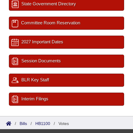
State Government Directory
Committee Room Reservation
2027 Important Dates
Session Documents
BLR Key Staff
Interim Filings
/
Bills
/
HB1100
/
Votes