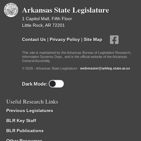
Arkansas State Legislature
1 Capitol Mall, Fifth Floor
Little Rock, AR 72201
Contact Us
|
Privacy Policy
|
Site Map
This site is maintained by the Arkansas Bureau of Legislative Research,
Information Systems Dept., and is the official website of the Arkansas
General Assembly.
© 2026 - Arkansas State Legislature -
webmaster@arkleg.state.ar.us
Dark Mode:
Useful Research Links
Previous Legislatures
BLR Key Staff
BLR Publications
Other Resources