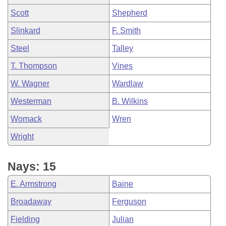
Scott
Shepherd
Slinkard
F. Smith
Steel
Talley
T. Thompson
Vines
W. Wagner
Wardlaw
Westerman
B. Wilkins
Womack
Wren
Wright
Nays: 15
E. Armstrong
Baine
Broadaway
Ferguson
Fielding
Julian