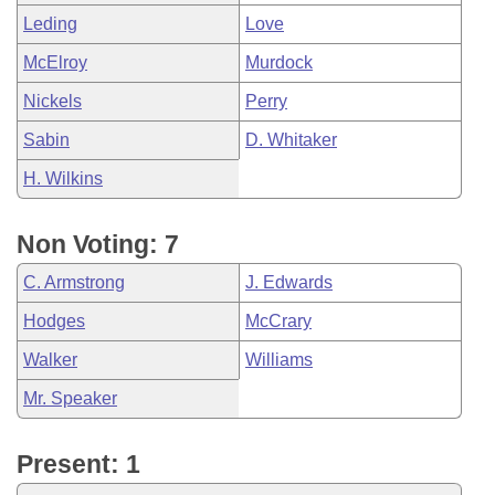
Leding
Love
McElroy
Murdock
Nickels
Perry
Sabin
D. Whitaker
H. Wilkins
Non Voting: 7
C. Armstrong
J. Edwards
Hodges
McCrary
Walker
Williams
Mr. Speaker
Present: 1