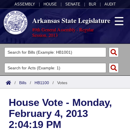
ASSEMBLY
|
HOUSE
|
SENATE
|
BLR
|
AUDIT
Arkansas State Legislature
89th General Assembly - Regular
Session, 2013
Legislators
List All
Committees
Joint
Acts
Search
/
Bills
/
HB1100
/
Votes
Search by Range
Bills
Senate
District Finder
House Vote - Monday,
Search by Range
Calendars
Advanced Search
House
February 4, 2013
Meetings and Events
Arkansas Law
Advanced Search
Code Sections Amended
Task Force
2:04:19 PM
Arkansas Code and Constitution of 1874
Budget