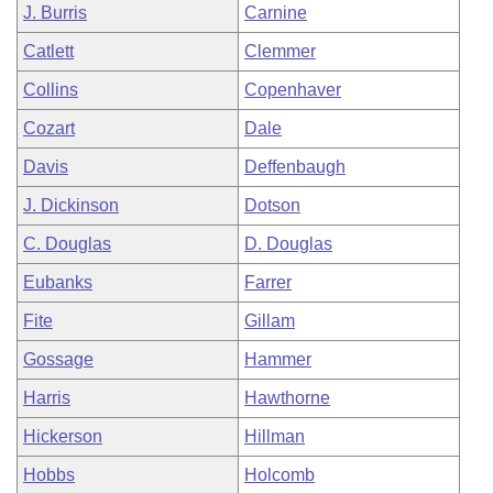
J. Burris
Carnine
Catlett
Clemmer
Collins
Copenhaver
Cozart
Dale
Davis
Deffenbaugh
J. Dickinson
Dotson
C. Douglas
D. Douglas
Eubanks
Farrer
Fite
Gillam
Gossage
Hammer
Harris
Hawthorne
Hickerson
Hillman
Hobbs
Holcomb