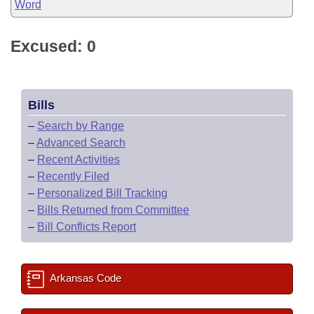
Word
Excused: 0
Bills
–
Search by Range
–
Advanced Search
–
Recent Activities
–
Recently Filed
–
Personalized Bill Tracking
–
Bills Returned from Committee
–
Bill Conflicts Report
Arkansas Code