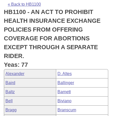
Bills on Committee Agendas
Recent Activities
Bills in House Committees
« Back to HB1100
HB1100 - AN ACT TO PROHIBIT
Search Center
Uncodified Historic Legislation
House
Recently Filed
Bills in Senate Committees
HEALTH INSURANCE EXCHANGE
Governor's Veto List
Senate
Personalized Bill Tracking
POLICIES FROM OFFERING
Bills in Joint Committees
COVERAGE FOR ABORTIONS
House Budget
Bills Returned from Committee
Meetings Of The Whole/Business Meetings
EXCEPT THROUGH A SEPARATE
Senate Budget
Bill Conflicts Report
RIDER.
Yeas: 77
House Roll Call
Alexander
D. Altes
Baird
Ballinger
Baltz
Barnett
Bell
Biviano
Bragg
Branscum