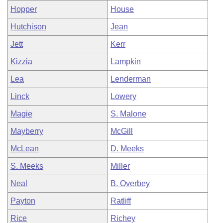
Hopper
House
Hutchison
Jean
Jett
Kerr
Kizzia
Lampkin
Lea
Lenderman
Linck
Lowery
Magie
S. Malone
Mayberry
McGill
McLean
D. Meeks
S. Meeks
Miller
Neal
B. Overbey
Payton
Ratliff
Rice
Richey