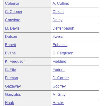
Coleman
A. Collins
C. Cooper
Cozart
Crawford
Dalby
M. Davis
Deffenbaugh
Dotson
Eaves
Ennett
Eubanks
Evans
D. Ferguson
K. Ferguson
Fielding
C. Fite
Fortner
Furman
D. Garner
Gazaway
Godfrey
Gonzales
M. Gray
Haak
Hawks