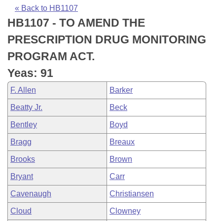
Bills on Committee Agendas
Recent Activities
Bills in House Committees
« Back to HB1107
HB1107 - TO AMEND THE
Search Center
Uncodified Historic Legislation
House
Recently Filed
Bills in Senate Committees
PRESCRIPTION DRUG MONITORING
Governor's Veto List
Senate
Personalized Bill Tracking
PROGRAM ACT.
Bills in Joint Committees
Yeas: 91
House Budget
Bills Returned from Committee
Meetings Of The Whole/Business Meetings
F. Allen
Barker
Senate Budget
Bill Conflicts Report
Beatty Jr.
Beck
Bentley
Boyd
House Roll Call
Bragg
Breaux
Brooks
Brown
Bryant
Carr
Cavenaugh
Christiansen
Cloud
Clowney