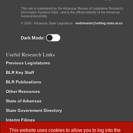
This site is maintained by the Arkansas Bureau of Legislative Research,
Information Systems Dept., and is the official website of the Arkansas
General Assembly.
© 2026 - Arkansas State Legislature -
webmaster@arkleg.state.ar.us
Dark Mode:
Useful Research Links
Previous Legislatures
BLR Key Staff
BLR Publications
Other Resources
State of Arkansas
State Government Directory
Interim Filings
Committee Room Reservation
This website uses cookies to allow you to log into the