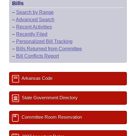
Bills
–
Search by Range
–
Advanced Search
–
Recent Activities
–
Recently Filed
–
Personalized Bill Tracking
–
Bills Returned from Committee
–
Bill Conflicts Report
Arkansas Code
State Government Directory
Committee Room Reservation