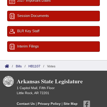
2027 Important Dates
Session Documents
BLR Key Staff
Interim Filings
/
Bills
/
HB1107
/
Votes
Arkansas State Legislature
1 Capitol Mall, Fifth Floor
Little Rock, AR 72201
Contact Us
|
Privacy Policy
|
Site Map