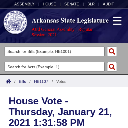
ASSEMBLY
|
HOUSE
|
SENATE
|
BLR
|
AUDIT
Arkansas State Legislature
93rd General Assembly - Regular
Session, 2021
Legislators
List All
Committees
Joint
Acts
Search
/
Bills
/
HB1107
/
Votes
Search by Range
Bills
Senate
District Finder
House Vote -
Search by Range
Calendars
Advanced Search
House
Thursday, January 21,
Meetings and Events
Arkansas Law
Advanced Search
Code Sections Amended
Task Force
2021 1:31:58 PM
Arkansas Code and Constitution of 1874
Budget