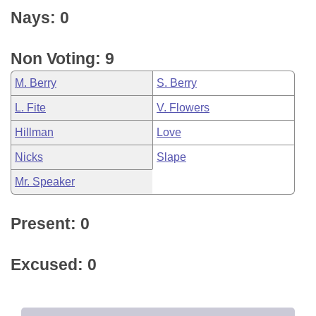
Nays: 0
Non Voting: 9
M. Berry
S. Berry
L. Fite
V. Flowers
Hillman
Love
Nicks
Slape
Mr. Speaker
Present: 0
Excused: 0