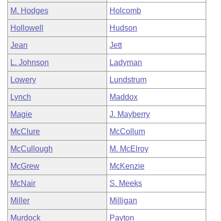
M. Hodges
Holcomb
Hollowell
Hudson
Jean
Jett
L. Johnson
Ladyman
Lowery
Lundstrum
Lynch
Maddox
Magie
J. Mayberry
McClure
McCollum
McCullough
M. McElroy
McGrew
McKenzie
McNair
S. Meeks
Miller
Milligan
Murdock
Payton