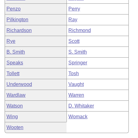
Penzo
Perry
Pilkington
Ray
Richardson
Richmond
Rye
Scott
B. Smith
S. Smith
Speaks
Springer
Tollett
Tosh
Underwood
Vaught
Wardlaw
Warren
Watson
D. Whitaker
Wing
Womack
Wooten