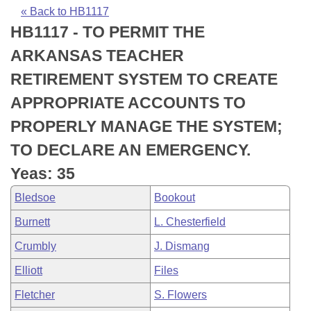
Bills on Committee Agendas
Recent Activities
Bills in House Committees
« Back to HB1117
HB1117 - TO PERMIT THE
Search Center
Uncodified Historic Legislation
House
Recently Filed
Bills in Senate Committees
ARKANSAS TEACHER
Governor's Veto List
Senate
Personalized Bill Tracking
RETIREMENT SYSTEM TO CREATE
Bills in Joint Committees
APPROPRIATE ACCOUNTS TO
House Budget
Bills Returned from Committee
Meetings Of The Whole/Business Meetings
PROPERLY MANAGE THE SYSTEM;
Senate Budget
Bill Conflicts Report
TO DECLARE AN EMERGENCY.
Yeas: 35
House Roll Call
Bledsoe
Bookout
Burnett
L. Chesterfield
Crumbly
J. Dismang
Elliott
Files
Fletcher
S. Flowers