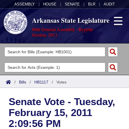
ASSEMBLY
|
HOUSE
|
SENATE
|
BLR
|
AUDIT
Arkansas State Legislature
88th General Assembly - Regular
Session, 2011
Legislators
List All
Committees
Joint
Acts
Search
/
Bills
/
HB1117
/
Votes
Search by Range
Bills
Senate
District Finder
Senate Vote - Tuesday,
Search by Range
Calendars
Advanced Search
House
February 15, 2011
Meetings and Events
Arkansas Law
Advanced Search
Code Sections Amended
Task Force
2:09:56 PM
Arkansas Code and Constitution of 1874
Budget