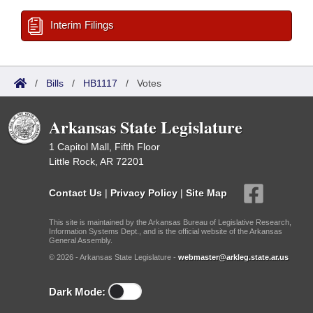
Interim Filings
/
Bills
/
HB1117
/
Votes
Arkansas State Legislature
1 Capitol Mall, Fifth Floor
Little Rock, AR 72201
Contact Us
|
Privacy Policy
|
Site Map
This site is maintained by the Arkansas Bureau of Legislative Research,
Information Systems Dept., and is the official website of the Arkansas
General Assembly.
© 2026 - Arkansas State Legislature -
webmaster@arkleg.state.ar.us
Dark Mode: