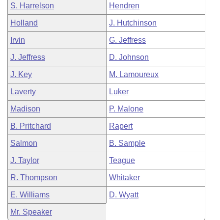
S. Harrelson
Hendren
Holland
J. Hutchinson
Irvin
G. Jeffress
J. Jeffress
D. Johnson
J. Key
M. Lamoureux
Laverty
Luker
Madison
P. Malone
B. Pritchard
Rapert
Salmon
B. Sample
J. Taylor
Teague
R. Thompson
Whitaker
E. Williams
D. Wyatt
Mr. Speaker