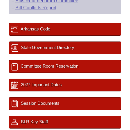
–
Bills Returned from Committee
–
Bill Conflicts Report
Arkansas Code
State Government Directory
Committee Room Reservation
2027 Important Dates
Session Documents
BLR Key Staff