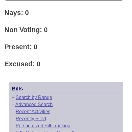
Nays: 0
Non Voting: 0
Present: 0
Excused: 0
Bills
–
Search by Range
–
Advanced Search
–
Recent Activities
–
Recently Filed
–
Personalized Bill Tracking