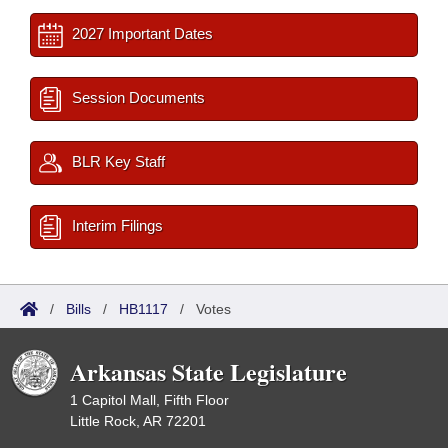
2027 Important Dates
Session Documents
BLR Key Staff
Interim Filings
/
Bills
/
HB1117
/
Votes
Arkansas State Legislature
1 Capitol Mall, Fifth Floor
Little Rock, AR 72201