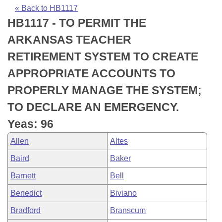
Bills on Committee Agendas
Recent Activities
Bills in House Committees
« Back to HB1117
HB1117 - TO PERMIT THE
Search Center
Uncodified Historic Legislation
House
Recently Filed
Bills in Senate Committees
ARKANSAS TEACHER
Governor's Veto List
Senate
Personalized Bill Tracking
RETIREMENT SYSTEM TO CREATE
Bills in Joint Committees
APPROPRIATE ACCOUNTS TO
House Budget
Bills Returned from Committee
Meetings Of The Whole/Business Meetings
PROPERLY MANAGE THE SYSTEM;
Senate Budget
Bill Conflicts Report
TO DECLARE AN EMERGENCY.
Yeas: 96
House Roll Call
Allen
Altes
Baird
Baker
Barnett
Bell
Benedict
Biviano
Bradford
Branscum