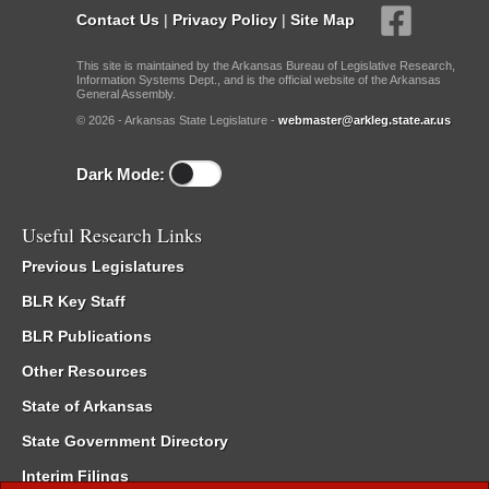
Contact Us
|
Privacy Policy
|
Site Map
This site is maintained by the Arkansas Bureau of Legislative Research,
Information Systems Dept., and is the official website of the Arkansas
General Assembly.
© 2026 - Arkansas State Legislature -
webmaster@arkleg.state.ar.us
Dark Mode:
Useful Research Links
Previous Legislatures
BLR Key Staff
BLR Publications
Other Resources
State of Arkansas
State Government Directory
Interim Filings