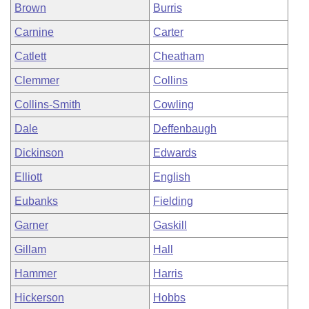
Brown
Burris
Carnine
Carter
Catlett
Cheatham
Clemmer
Collins
Collins-Smith
Cowling
Dale
Deffenbaugh
Dickinson
Edwards
Elliott
English
Eubanks
Fielding
Garner
Gaskill
Gillam
Hall
Hammer
Harris
Hickerson
Hobbs