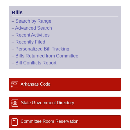
Bills
–
Search by Range
–
Advanced Search
–
Recent Activities
–
Recently Filed
–
Personalized Bill Tracking
–
Bills Returned from Committee
–
Bill Conflicts Report
Arkansas Code
State Government Directory
Committee Room Reservation