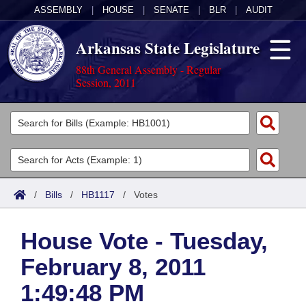
ASSEMBLY
|
HOUSE
|
SENATE
|
BLR
|
AUDIT
Arkansas State Legislature
88th General Assembly - Regular
Session, 2011
Legislators
List All
Committees
Joint
Acts
Search
/
Bills
/
HB1117
/
Votes
Search by Range
Bills
Senate
District Finder
House Vote - Tuesday,
Search by Range
Calendars
Advanced Search
House
February 8, 2011
Meetings and Events
Arkansas Law
Advanced Search
Code Sections Amended
Task Force
1:49:48 PM
Arkansas Code and Constitution of 1874
Budget