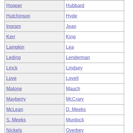
Hopper
Hubbard
Hutchinson
Hyde
Ingram
Jean
Kerr
King
Lampkin
Lea
Leding
Lenderman
Linck
Lindsey
Love
Lovell
Malone
Mauch
Mayberry
McCrary
McLean
D. Meeks
S. Meeks
Murdock
Nickels
Overbey