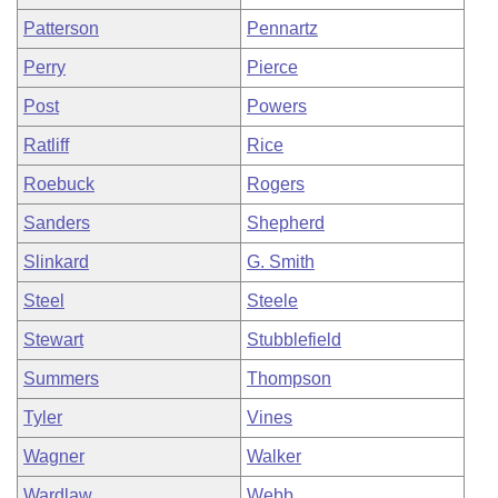
Patterson
Pennartz
Perry
Pierce
Post
Powers
Ratliff
Rice
Roebuck
Rogers
Sanders
Shepherd
Slinkard
G. Smith
Steel
Steele
Stewart
Stubblefield
Summers
Thompson
Tyler
Vines
Wagner
Walker
Wardlaw
Webb