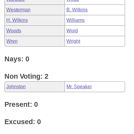
Westerman
B. Wilkins
H. Wilkins
Williams
Woods
Word
Wren
Wright
Nays: 0
Non Voting: 2
Johnston
Mr. Speaker
Present: 0
Excused: 0