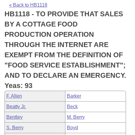
Bills on Committee Agendas
Recent Activities
Bills in House Committees
« Back to HB1118
HB1118 - TO PROVIDE THAT SALES
Search Center
Uncodified Historic Legislation
House
Recently Filed
Bills in Senate Committees
BY A COTTAGE FOOD
Governor's Veto List
Senate
Personalized Bill Tracking
PRODUCTION OPERATION
Bills in Joint Committees
THROUGH THE INTERNET ARE
House Budget
Bills Returned from Committee
Meetings Of The Whole/Business Meetings
EXEMPT FROM THE DEFINITION OF
Senate Budget
Bill Conflicts Report
"FOOD SERVICE ESTABLISHMENT";
AND TO DECLARE AN EMERGENCY.
House Roll Call
Yeas: 93
F. Allen
Barker
Beatty Jr.
Beck
Bentley
M. Berry
S. Berry
Boyd