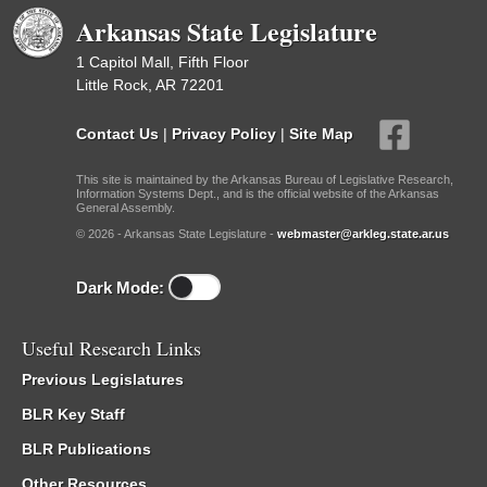
Arkansas State Legislature
1 Capitol Mall, Fifth Floor
Little Rock, AR 72201
Contact Us
|
Privacy Policy
|
Site Map
This site is maintained by the Arkansas Bureau of Legislative Research,
Information Systems Dept., and is the official website of the Arkansas
General Assembly.
© 2026 - Arkansas State Legislature -
webmaster@arkleg.state.ar.us
Dark Mode:
Useful Research Links
Previous Legislatures
BLR Key Staff
BLR Publications
Other Resources