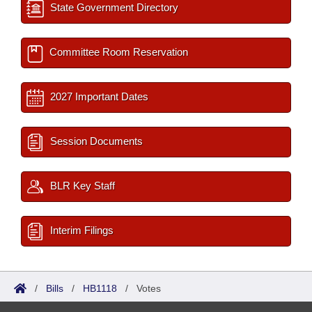
State Government Directory
Committee Room Reservation
2027 Important Dates
Session Documents
BLR Key Staff
Interim Filings
/
Bills
/
HB1118
/
Votes