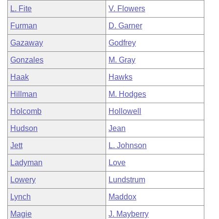
L. Fite
V. Flowers
Furman
D. Garner
Gazaway
Godfrey
Gonzales
M. Gray
Haak
Hawks
Hillman
M. Hodges
Holcomb
Hollowell
Hudson
Jean
Jett
L. Johnson
Ladyman
Love
Lowery
Lundstrum
Lynch
Maddox
Magie
J. Mayberry