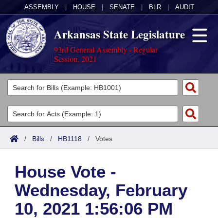
ASSEMBLY
|
HOUSE
|
SENATE
|
BLR
|
AUDIT
Arkansas State Legislature
93rd General Assembly - Regular
Session, 2021
Legislators
List All
Committees
Joint
Acts
Search
/
Bills
/
HB1118
/
Votes
Search by Range
Bills
Senate
District Finder
House Vote -
Search by Range
Calendars
Advanced Search
House
Wednesday, February
Meetings and Events
Arkansas Law
Advanced Search
Code Sections Amended
Task Force
10, 2021 1:56:06 PM
Arkansas Code and Constitution of 1874
Budget