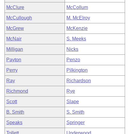
McClure
McCollum
McCullough
M. McElroy
McGrew
McKenzie
McNair
S. Meeks
Milligan
Nicks
Payton
Penzo
Perry
Pilkington
Ray
Richardson
Richmond
Rye
Scott
Slape
B. Smith
S. Smith
Speaks
Springer
Tollett
Underwood