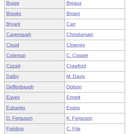
Bragg
Breaux
Brooks
Brown
Bryant
Carr
Cavenaugh
Christiansen
Cloud
Clowney
Coleman
C. Cooper
Cozart
Crawford
Dalby
M. Davis
Deffenbaugh
Dotson
Eaves
Ennett
Eubanks
Evans
D. Ferguson
K. Ferguson
Fielding
C. Fite