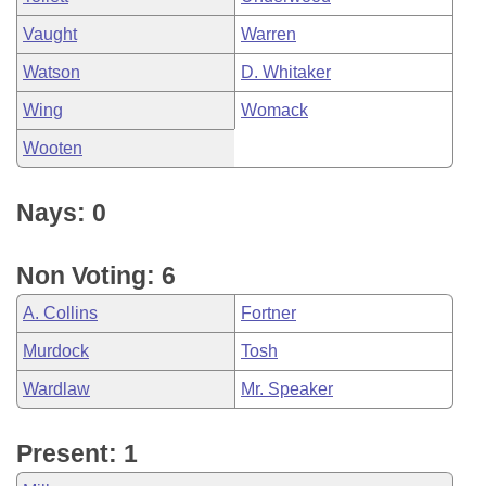
Vaught
Warren
Watson
D. Whitaker
Wing
Womack
Wooten
Nays: 0
Non Voting: 6
A. Collins
Fortner
Murdock
Tosh
Wardlaw
Mr. Speaker
Present: 1