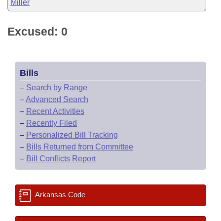
Miller
Excused: 0
Bills
–
Search by Range
–
Advanced Search
–
Recent Activities
–
Recently Filed
–
Personalized Bill Tracking
–
Bills Returned from Committee
–
Bill Conflicts Report
Arkansas Code