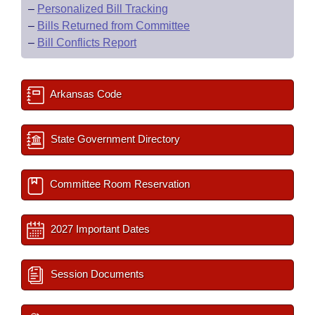
–
Personalized Bill Tracking
–
Bills Returned from Committee
–
Bill Conflicts Report
Arkansas Code
State Government Directory
Committee Room Reservation
2027 Important Dates
Session Documents