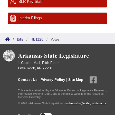
BLR Key Staff
Interim Filings
/
Bills
/
HB1125
/
Votes
Arkansas State Legislature
1 Capitol Mall, Fifth Floor
Little Rock, AR 72201
Contact Us
|
Privacy Policy
|
Site Map
This site is maintained by the Arkansas Bureau of Legislative Research,
Information Systems Dept., and is the official website of the Arkansas
General Assembly.
© 2026 - Arkansas State Legislature -
webmaster@arkleg.state.ar.us