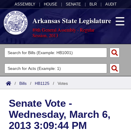
ASSEMBLY
|
HOUSE
|
SENATE
|
BLR
|
AUDIT
Arkansas State Legislature
89th General Assembly - Regular
Session, 2013
Legislators
List All
Committees
Joint
Acts
Search
/
Bills
/
HB1125
/
Votes
Search by Range
Bills
Senate
District Finder
Senate Vote -
Search by Range
Calendars
Advanced Search
House
Wednesday, March 6,
Meetings and Events
Arkansas Law
Advanced Search
Code Sections Amended
Task Force
2013 3:09:44 PM
Arkansas Code and Constitution of 1874
Budget