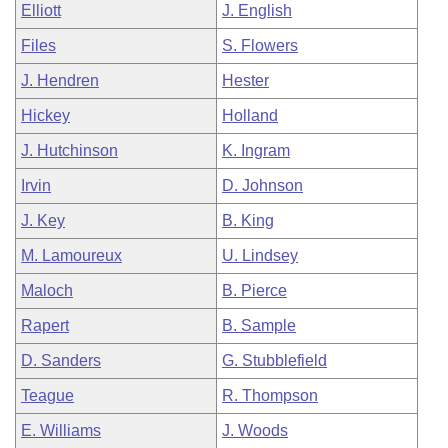
Elliott
J. English
Files
S. Flowers
J. Hendren
Hester
Hickey
Holland
J. Hutchinson
K. Ingram
Irvin
D. Johnson
J. Key
B. King
M. Lamoureux
U. Lindsey
Maloch
B. Pierce
Rapert
B. Sample
D. Sanders
G. Stubblefield
Teague
R. Thompson
E. Williams
J. Woods