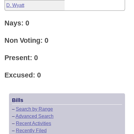
D. Wyatt
Nays: 0
Non Voting: 0
Present: 0
Excused: 0
Bills
–
Search by Range
–
Advanced Search
–
Recent Activities
–
Recently Filed