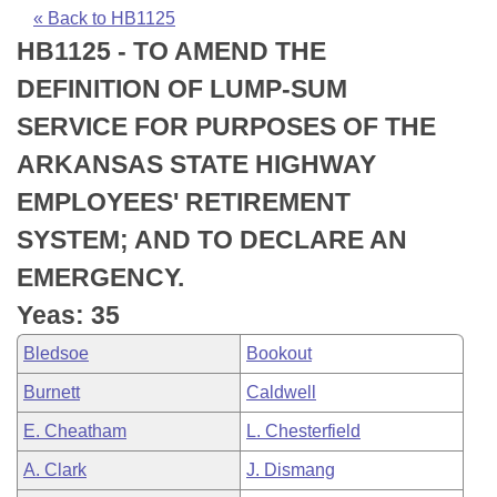
Bills on Committee Agendas
Recent Activities
Bills in House Committees
« Back to HB1125
HB1125 - TO AMEND THE
Search Center
Uncodified Historic Legislation
House
Recently Filed
Bills in Senate Committees
DEFINITION OF LUMP-SUM
Governor's Veto List
Senate
Personalized Bill Tracking
SERVICE FOR PURPOSES OF THE
Bills in Joint Committees
ARKANSAS STATE HIGHWAY
House Budget
Bills Returned from Committee
Meetings Of The Whole/Business Meetings
EMPLOYEES' RETIREMENT
Senate Budget
Bill Conflicts Report
SYSTEM; AND TO DECLARE AN
EMERGENCY.
House Roll Call
Yeas: 35
Bledsoe
Bookout
Burnett
Caldwell
E. Cheatham
L. Chesterfield
A. Clark
J. Dismang