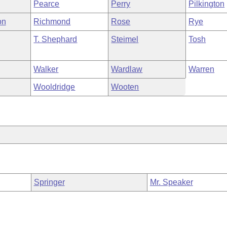
Pearce
Perry
Pilkington
on
Richmond
Rose
Rye
T. Shephard
Steimel
Tosh
Walker
Wardlaw
Warren
Wooldridge
Wooten
Springer
Mr. Speaker