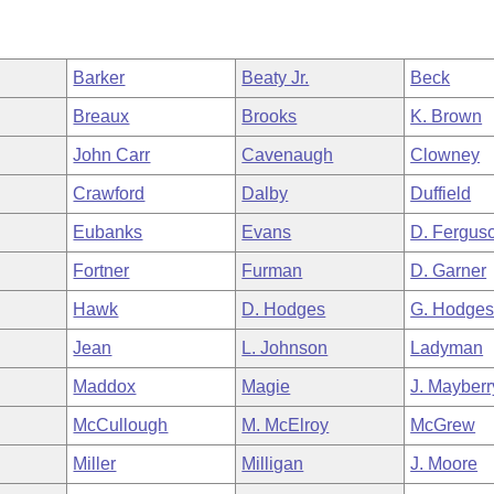
Barker
Beaty Jr.
Beck
Breaux
Brooks
K. Brown
John Carr
Cavenaugh
Clowney
Crawford
Dalby
Duffield
Eubanks
Evans
D. Fergus
Fortner
Furman
D. Garner
Hawk
D. Hodges
G. Hodge
Jean
L. Johnson
Ladyman
Maddox
Magie
J. Mayberr
McCullough
M. McElroy
McGrew
Miller
Milligan
J. Moore