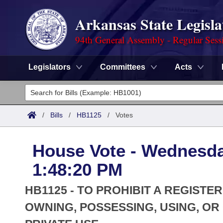
Arkansas State Legisla
94th General Assembly - Regular Sess
Legislators
Committees
Acts
Legislators
List All
Committees
/
Bills
/
HB1125
/
Votes
Joint
Acts
Search
House Vote - Wednesda
Search by Range
Bills
Senate
District Finder
1:48:20 PM
Search by Range
Calendars
Advanced Search
House
HB1125 - TO PROHIBIT A REGIST
Meetings and Events
Arkansas Law
OWNING, POSSESSING, USING, O
Advanced Search
Code Sections Amended
Task Force