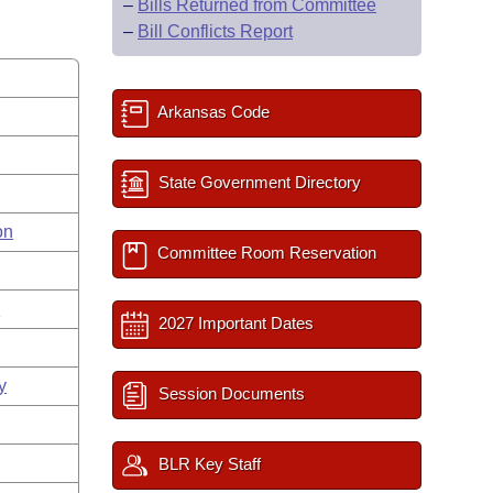
–
Bills Returned from Committee
–
Bill Conflicts Report
Arkansas Code
State Government Directory
on
Committee Room Reservation
s
2027 Important Dates
y
Session Documents
BLR Key Staff