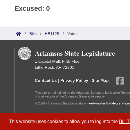
Excused: 0
/
Bills
/
HB1125
/
Votes
Arkansas State Legislature
1 Capitol Mall, Fifth Floor
Little Rock, AR 72201
Contact Us
|
Privacy Policy
|
Site Map
This site is maintained by the Arkansas Bureau of Legislative Resea
official website of the Arkansas General Assembly.
© 2026 - Arkansas State Legislature -
webmaster@arkleg.state.ar
Dark Mode:
This website uses cookies to allow you to log into the
Bill 