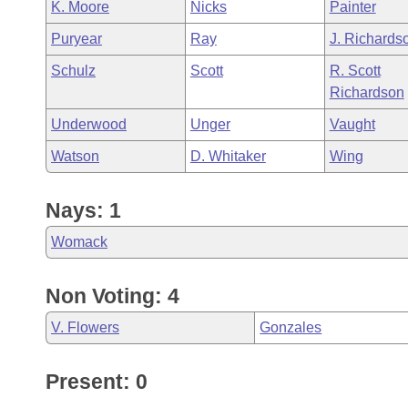
K. Moore
Nicks
Painter
Puryear
Ray
J. Richards
Schulz
Scott
R. Scott
Richardson
Underwood
Unger
Vaught
Watson
D. Whitaker
Wing
Nays: 1
Womack
Non Voting: 4
V. Flowers
Gonzales
Present: 0