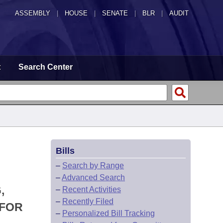
ASSEMBLY
|
HOUSE
|
SENATE
|
BLR
|
AUDIT
t
Search Center
Bills
–
Search by Range
–
Advanced Search
,
–
Recent Activities
–
Recently Filed
 FOR
–
Personalized Bill Tracking