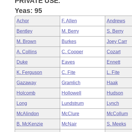
PRIVATE USE.
Arkansas Code and Constitution of 1874
Budget
Bills on Committee Agendas
Recent Activities
Bills in House Committees
Yeas: 95
Search Center
Uncodified Historic Legislation
House
Recently Filed
Achor
F. Allen
Andrews
Bills in Senate Committees
Bentley
M. Berry
S. Berry
Governor's Veto List
Senate
Personalized Bill Tracking
Bills in Joint Committees
M. Brown
Burkes
Joey Carr
House Budget
Bills Returned from Committee
A. Collins
C. Cooper
Cozart
Meetings Of The Whole/Business Meetings
Duke
Eaves
Ennett
Senate Budget
Bill Conflicts Report
K. Ferguson
C. Fite
L. Fite
House Roll Call
Gazaway
Gramlich
Haak
Holcomb
Hollowell
Hudson
Long
Lundstrum
Lynch
McAlindon
McClure
McCollum
B. McKenzie
McNair
S. Meeks