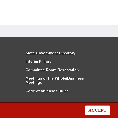
State Government Directory
Interim Filings
Committee Room Reservation
Meetings of the Whole/Business
Meetings
Code of Arkansas Rules
ACCEPT