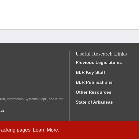
Useful Research Links
Previous Legislatures
BLR Key Staff
BLR Publications
Other Resources
rch, Information Systems Dept., and is the
State of Arkansas
.us
Tracking
pages.
Learn More
.