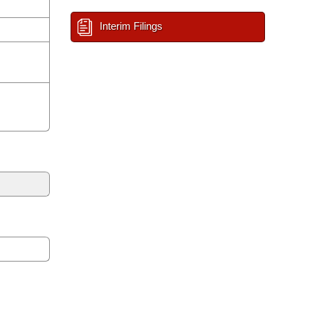
Interim Filings