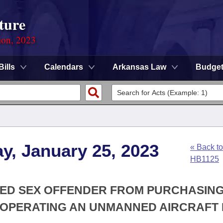
ture
ion, 2023
Bills
Calendars
Arkansas Law
Budge
y, January 25, 2023
« Back to
HB1125
ERED SEX OFFENDER FROM PURCHASING
R OPERATING AN UNMANNED AIRCRAFT