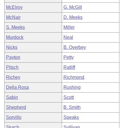
McElroy
G. McGill
McNair
D. Meeks
S. Meeks
Miller
Murdock
Neal
Nicks
B. Overbey
Payton
Petty
Pitsch
Ratliff
Richey
Richmond
Della Rosa
Rushing
Sabin
Scott
Shepherd
B. Smith
Sorvillo
Speaks
Sturch
Sullivan