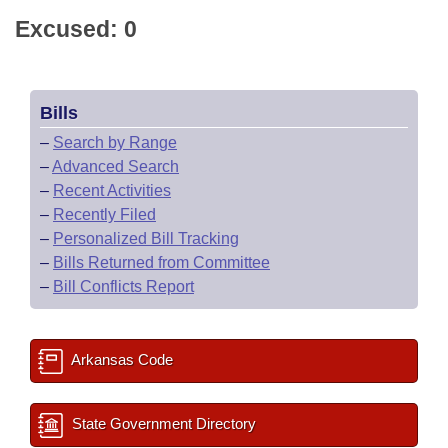
Excused: 0
Bills
–
Search by Range
–
Advanced Search
–
Recent Activities
–
Recently Filed
–
Personalized Bill Tracking
–
Bills Returned from Committee
–
Bill Conflicts Report
Arkansas Code
State Government Directory