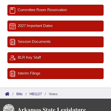
Committee Room Reservation
2027 Important Dates
Session Documents
BLR Key Staff
Interim Filings
/
Bills
/
HB1127
/
Votes
Arkansas State Legislature