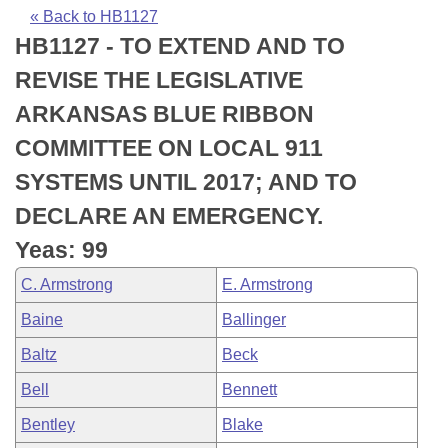
Bills on Committee Agendas
Recent Activities
Bills in House Committees
« Back to HB1127
HB1127 - TO EXTEND AND TO
Search Center
Uncodified Historic Legislation
House
Recently Filed
Bills in Senate Committees
REVISE THE LEGISLATIVE
Governor's Veto List
Senate
Personalized Bill Tracking
ARKANSAS BLUE RIBBON
Bills in Joint Committees
COMMITTEE ON LOCAL 911
House Budget
Bills Returned from Committee
Meetings Of The Whole/Business Meetings
SYSTEMS UNTIL 2017; AND TO
Senate Budget
Bill Conflicts Report
DECLARE AN EMERGENCY.
Yeas: 99
House Roll Call
C. Armstrong
E. Armstrong
Baine
Ballinger
Baltz
Beck
Bell
Bennett
Bentley
Blake