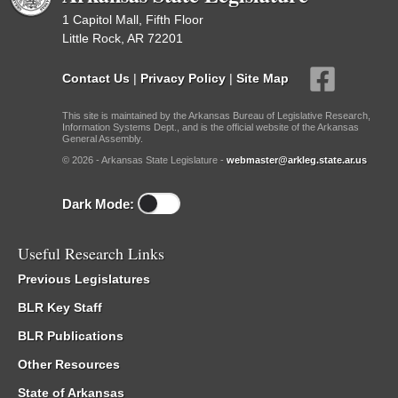
1 Capitol Mall, Fifth Floor
Little Rock, AR 72201
Contact Us
|
Privacy Policy
|
Site Map
This site is maintained by the Arkansas Bureau of Legislative Research,
Information Systems Dept., and is the official website of the Arkansas
General Assembly.
© 2026 - Arkansas State Legislature -
webmaster@arkleg.state.ar.us
Dark Mode:
Useful Research Links
Previous Legislatures
BLR Key Staff
BLR Publications
Other Resources
State of Arkansas