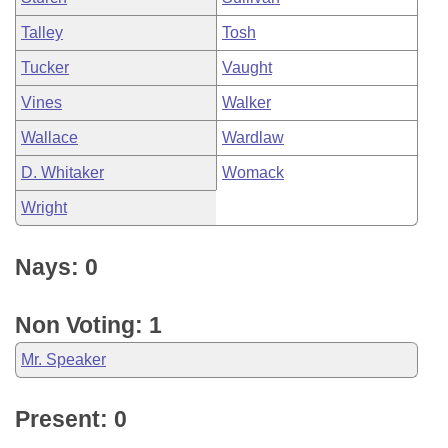
Talley
Tosh
Tucker
Vaught
Vines
Walker
Wallace
Wardlaw
D. Whitaker
Womack
Wright
Nays: 0
Non Voting: 1
Mr. Speaker
Present: 0