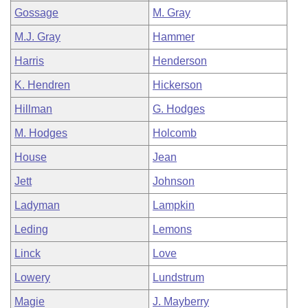
Gossage
M. Gray
M.J. Gray
Hammer
Harris
Henderson
K. Hendren
Hickerson
Hillman
G. Hodges
M. Hodges
Holcomb
House
Jean
Jett
Johnson
Ladyman
Lampkin
Leding
Lemons
Linck
Love
Lowery
Lundstrum
Magie
J. Mayberry