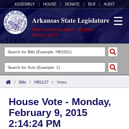
ASSEMBLY
|
HOUSE
|
SENATE
|
BLR
|
AUDIT
Arkansas State Legislature
90th General Assembly - Regular
Session, 2015
Legislators
List All
Committees
Joint
Acts
Search
/
Bills
/
HB1127
/
Votes
Search by Range
Bills
Senate
District Finder
House Vote - Monday,
Search by Range
Calendars
Advanced Search
House
February 9, 2015
Meetings and Events
Arkansas Law
Advanced Search
Code Sections Amended
Task Force
2:14:24 PM
Arkansas Code and Constitution of 1874
Budget