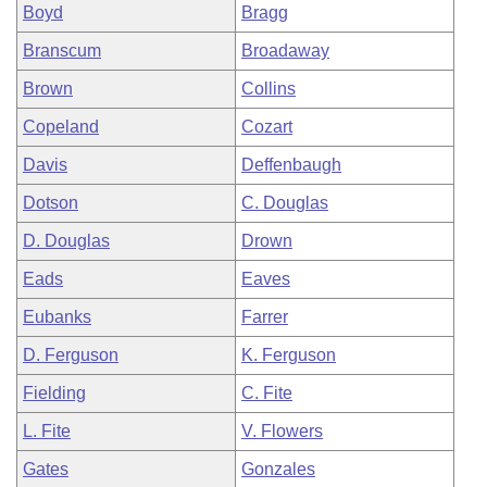
Boyd
Bragg
Branscum
Broadaway
Brown
Collins
Copeland
Cozart
Davis
Deffenbaugh
Dotson
C. Douglas
D. Douglas
Drown
Eads
Eaves
Eubanks
Farrer
D. Ferguson
K. Ferguson
Fielding
C. Fite
L. Fite
V. Flowers
Gates
Gonzales