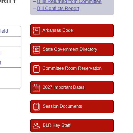
URITY
–
Bills Returned from Committee
–
Bill Conflicts Report
Arkansas Code
ield
State Government Directory
n
n
Committee Room Reservation
2027 Important Dates
Session Documents
BLR Key Staff