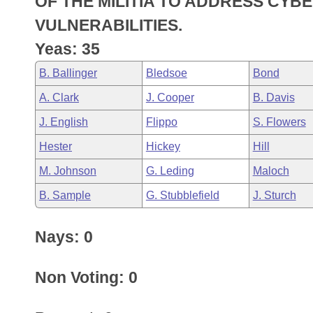
OF THE MILITIA TO ADDRESS CY
Arkansas Code and Constitution of 1874
Budget
Bills on Committee Agendas
Recent Activities
Bills in House Committees
VULNERABILITIES.
Search Center
Uncodified Historic Legislation
House
Yeas: 35
Recently Filed
Bills in Senate Committees
B. Ballinger
Bledsoe
Bond
Governor's Veto List
Senate
Personalized Bill Tracking
Bills in Joint Committees
A. Clark
J. Cooper
B. Davis
House Budget
Bills Returned from Committee
J. English
Flippo
S. Flowers
Meetings Of The Whole/Business Meetings
Hester
Hickey
Hill
Senate Budget
Bill Conflicts Report
M. Johnson
G. Leding
Maloch
House Roll Call
B. Sample
G. Stubblefield
J. Sturch
Nays: 0
Non Voting: 0