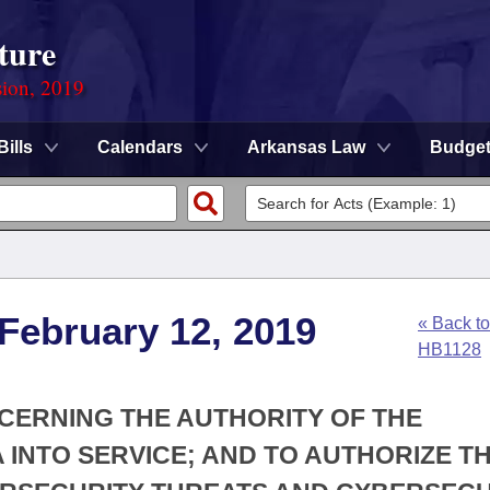
ture
sion, 2019
Bills
Calendars
Arkansas Law
Budge
 February 12, 2019
« Back to
HB1128
NCERNING THE AUTHORITY OF THE
 INTO SERVICE; AND TO AUTHORIZE T