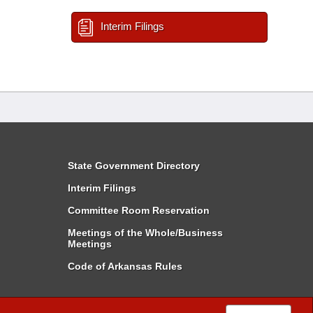
Interim Filings
State Government Directory
Interim Filings
Committee Room Reservation
Meetings of the Whole/Business
Meetings
Code of Arkansas Rules