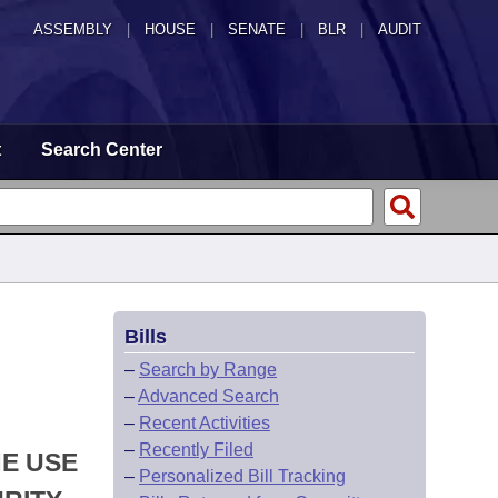
ASSEMBLY
|
HOUSE
|
SENATE
|
BLR
|
AUDIT
t
Search Center
Bills
–
Search by Range
–
Advanced Search
–
Recent Activities
–
Recently Filed
HE USE
–
Personalized Bill Tracking