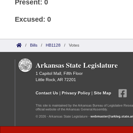
Present: 0
Excused: 0
/
Bills
/
HB1128
/
Votes
Arkansas State Legislature
1 Capitol Mall, Fifth Floor
Little Rock, AR 72201
Contact Us
|
Privacy Policy
|
Site Map
This site is maintained by the Arkansas Bureau of Legislative Resea
official website of the Arkansas General Assembly.
© 2026 - Arkansas State Legislature -
webmaster@arkleg.state.ar
Dark Mode: