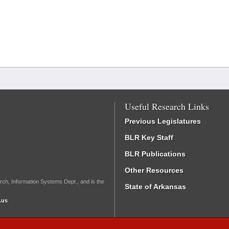
Useful Research Links
Previous Legislatures
BLR Key Staff
BLR Publications
Other Resources
rch, Information Systems Dept., and is the
State of Arkansas
.us