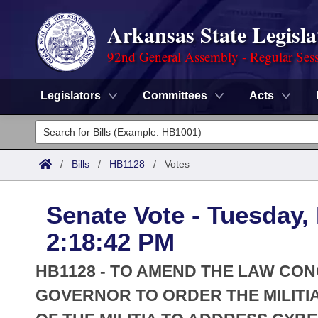
Arkansas State Legisla
92nd General Assembly - Regular Ses
Legislators
Committees
Acts
Legislators
List All
Committees
/
Bills
/
HB1128
/
Votes
Joint
Acts
Search
Senate Vote - Tuesday,
Search by Range
Bills
Senate
District Finder
2:18:42 PM
Search by Range
Calendars
Advanced Search
House
HB1128 - TO AMEND THE LAW CO
Meetings and Events
Arkansas Law
GOVERNOR TO ORDER THE MILITIA
Advanced Search
Code Sections Amended
Task Force