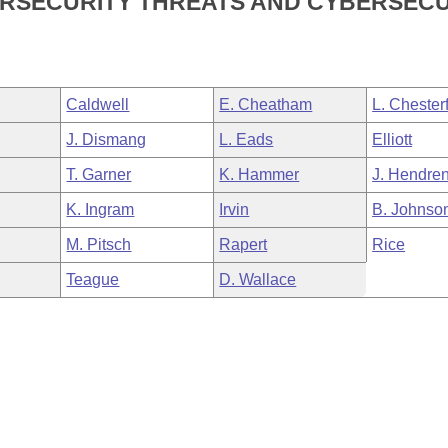
BERSECURITY THREATS AND CYBERSEC
Caldwell
E. Cheatham
L. Chesterf
J. Dismang
L. Eads
Elliott
T. Garner
K. Hammer
J. Hendre
K. Ingram
Irvin
B. Johnso
M. Pitsch
Rapert
Rice
Teague
D. Wallace