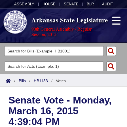
ASSEMBLY
|
HOUSE
|
SENATE
|
BLR
|
AUDIT
Arkansas State Legislature
90th General Assembly - Regular
Session, 2015
Legislators
List All
Committees
Joint
Acts
Search
/
Bills
/
HB1133
/
Votes
Search by Range
Bills
Senate
District Finder
Senate Vote - Monday,
Search by Range
Calendars
Advanced Search
House
March 16, 2015
Meetings and Events
Arkansas Law
Advanced Search
Code Sections Amended
Task Force
4:39:04 PM
Arkansas Code and Constitution of 1874
Budget