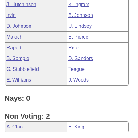
J. Hutchinson
K. Ingram
Irvin
B. Johnson
D. Johnson
U. Lindsey
Maloch
B. Pierce
Rapert
Rice
B. Sample
D. Sanders
G. Stubblefield
Teague
E. Williams
J. Woods
Nays: 0
Non Voting: 2
A. Clark
B. King