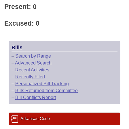
Present: 0
Excused: 0
Bills
–
Search by Range
–
Advanced Search
–
Recent Activities
–
Recently Filed
–
Personalized Bill Tracking
–
Bills Returned from Committee
–
Bill Conflicts Report
Arkansas Code