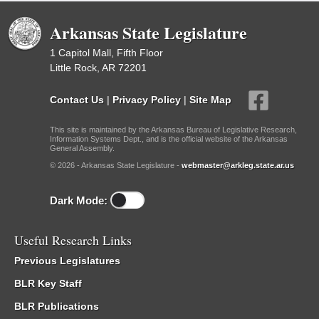
Arkansas State Legislature
1 Capitol Mall, Fifth Floor
Little Rock, AR 72201
Contact Us
|
Privacy Policy
|
Site Map
This site is maintained by the Arkansas Bureau of Legislative Research,
Information Systems Dept., and is the official website of the Arkansas
General Assembly.
© 2026 - Arkansas State Legislature -
webmaster@arkleg.state.ar.us
Dark Mode:
Useful Research Links
Previous Legislatures
BLR Key Staff
BLR Publications