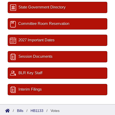
State Government Directory
Committee Room Reservation
2027 Important Dates
Session Documents
BLR Key Staff
Interim Filings
/
Bills
/
HB1133
/
Votes