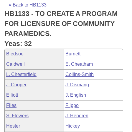
Bills on Committee Agendas
Recent Activities
Bills in House Committees
« Back to HB1133
HB1133 - TO CREATE A PROGRAM
Search Center
Uncodified Historic Legislation
House
Recently Filed
Bills in Senate Committees
FOR LICENSURE OF COMMUNITY
Governor's Veto List
Senate
Personalized Bill Tracking
PARAMEDICS.
Bills in Joint Committees
Yeas: 32
House Budget
Bills Returned from Committee
Meetings Of The Whole/Business Meetings
Bledsoe
Burnett
Senate Budget
Bill Conflicts Report
Caldwell
E. Cheatham
L. Chesterfield
Collins-Smith
House Roll Call
J. Cooper
J. Dismang
Elliott
J. English
Files
Flippo
S. Flowers
J. Hendren
Hester
Hickey