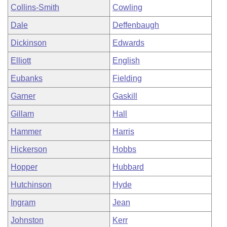
Collins-Smith
Cowling
Dale
Deffenbaugh
Dickinson
Edwards
Elliott
English
Eubanks
Fielding
Garner
Gaskill
Gillam
Hall
Hammer
Harris
Hickerson
Hobbs
Hopper
Hubbard
Hutchinson
Hyde
Ingram
Jean
Johnston
Kerr