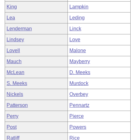
King
Lampkin
Lea
Leding
Lenderman
Linck
Lindsey
Love
Lovell
Malone
Mauch
Mayberry
McLean
D. Meeks
S. Meeks
Murdock
Nickels
Overbey
Patterson
Pennartz
Perry
Pierce
Post
Powers
Ratliff
Rice