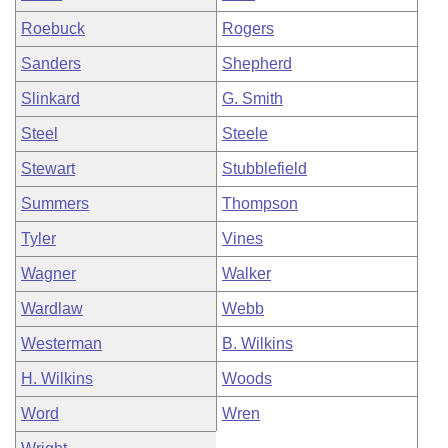
Roebuck
Rogers
Sanders
Shepherd
Slinkard
G. Smith
Steel
Steele
Stewart
Stubblefield
Summers
Thompson
Tyler
Vines
Wagner
Walker
Wardlaw
Webb
Westerman
B. Wilkins
H. Wilkins
Woods
Word
Wren