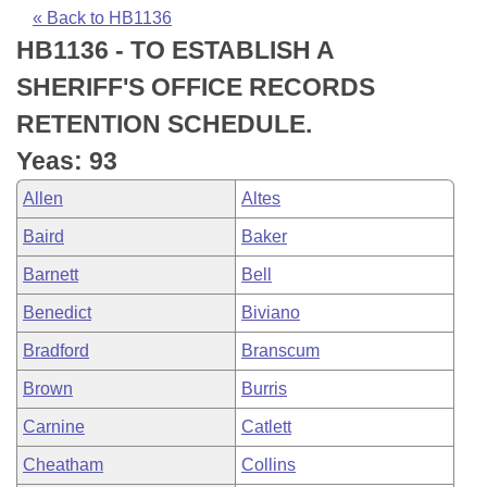
Bills on Committee Agendas
Recent Activities
Bills in House Committees
« Back to HB1136
HB1136 - TO ESTABLISH A
Search Center
Uncodified Historic Legislation
House
Recently Filed
Bills in Senate Committees
SHERIFF'S OFFICE RECORDS
Governor's Veto List
Senate
Personalized Bill Tracking
RETENTION SCHEDULE.
Bills in Joint Committees
Yeas: 93
House Budget
Bills Returned from Committee
Meetings Of The Whole/Business Meetings
Allen
Altes
Senate Budget
Bill Conflicts Report
Baird
Baker
Barnett
Bell
House Roll Call
Benedict
Biviano
Bradford
Branscum
Brown
Burris
Carnine
Catlett
Cheatham
Collins