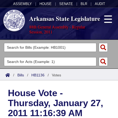
ASSEMBLY
|
HOUSE
|
SENATE
|
BLR
|
AUDIT
Arkansas State Legislature
88th General Assembly - Regular
Session, 2011
Legislators
List All
Committees
Joint
Acts
Search
/
Bills
/
HB1136
/
Votes
Search by Range
Bills
Senate
District Finder
House Vote -
Search by Range
Calendars
Advanced Search
House
Thursday, January 27,
Meetings and Events
Arkansas Law
Advanced Search
Code Sections Amended
Task Force
2011 11:16:39 AM
Arkansas Code and Constitution of 1874
Budget