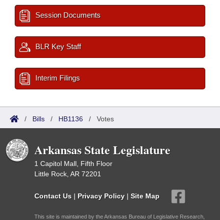
Session Documents
BLR Key Staff
Interim Filings
/
Bills
/
HB1136
/
Votes
Arkansas State Legislature
1 Capitol Mall, Fifth Floor
Little Rock, AR 72201
Contact Us
|
Privacy Policy
|
Site Map
This site is maintained by the Arkansas Bureau of Legislative Research,