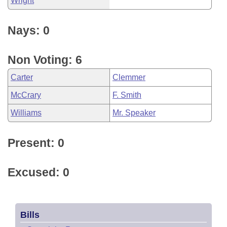
Wright
Nays: 0
Non Voting: 6
Carter
Clemmer
McCrary
F. Smith
Williams
Mr. Speaker
Present: 0
Excused: 0
Bills