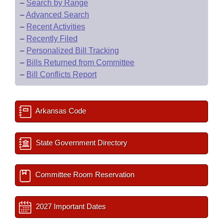
–
Search by Range
–
Advanced Search
–
Recent Activities
–
Recently Filed
–
Personalized Bill Tracking
–
Bills Returned from Committee
–
Bill Conflicts Report
Arkansas Code
State Government Directory
Committee Room Reservation
2027 Important Dates