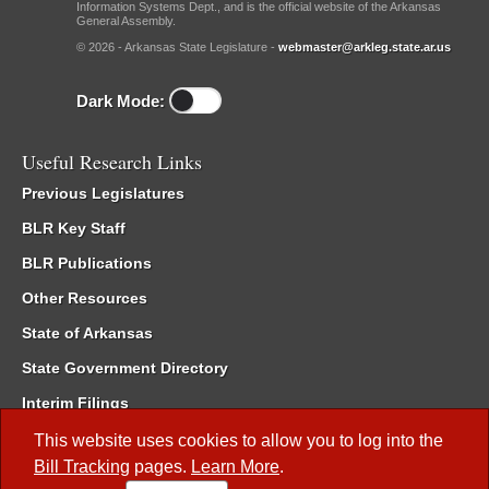
Information Systems Dept., and is the official website of the Arkansas
General Assembly.
© 2026 - Arkansas State Legislature -
webmaster@arkleg.state.ar.us
Dark Mode:
Useful Research Links
Previous Legislatures
BLR Key Staff
BLR Publications
Other Resources
State of Arkansas
State Government Directory
Interim Filings
Committee Room Reservation
This website uses cookies to allow you to log into the
Bill Tracking
pages.
Learn More
.
Meetings of the Whole/Business Meetings