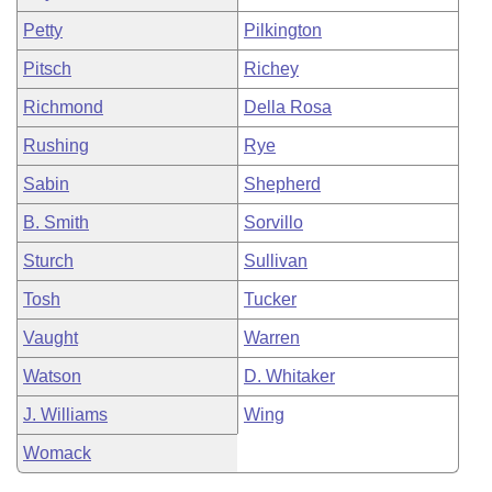
Petty
Pilkington
Pitsch
Richey
Richmond
Della Rosa
Rushing
Rye
Sabin
Shepherd
B. Smith
Sorvillo
Sturch
Sullivan
Tosh
Tucker
Vaught
Warren
Watson
D. Whitaker
J. Williams
Wing
Womack