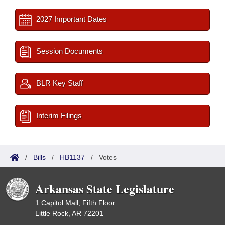
2027 Important Dates
Session Documents
BLR Key Staff
Interim Filings
/
Bills
/
HB1137
/
Votes
Arkansas State Legislature
1 Capitol Mall, Fifth Floor
Little Rock, AR 72201