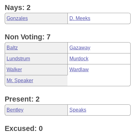
Nays: 2
Gonzales
D. Meeks
Non Voting: 7
Baltz
Gazaway
Lundstrum
Murdock
Walker
Wardlaw
Mr. Speaker
Present: 2
Bentley
Speaks
Excused: 0