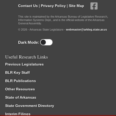
Contact Us
|
Privacy Policy
|
Site Map
This site is maintained by the Arkansas Bureau of Legislative Research,
Information Systems Dept., and is the official website of the Arkansas
General Assembly.
© 2026 - Arkansas State Legislature -
webmaster@arkleg.state.ar.us
Dark Mode:
Useful Research Links
Previous Legislatures
BLR Key Staff
BLR Publications
Other Resources
State of Arkansas
State Government Directory
Interim Filings