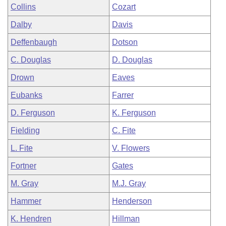
Collins
Cozart
Dalby
Davis
Deffenbaugh
Dotson
C. Douglas
D. Douglas
Drown
Eaves
Eubanks
Farrer
D. Ferguson
K. Ferguson
Fielding
C. Fite
L. Fite
V. Flowers
Fortner
Gates
M. Gray
M.J. Gray
Hammer
Henderson
K. Hendren
Hillman