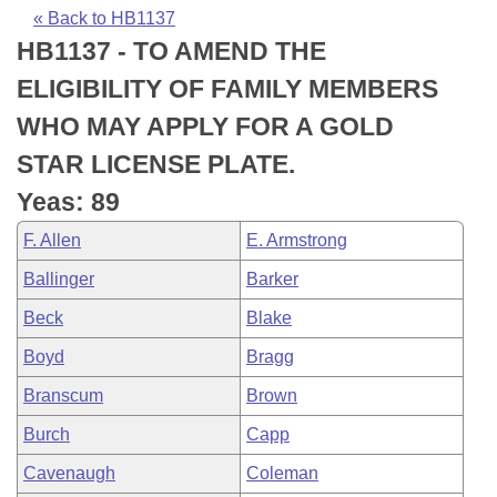
Bills on Committee Agendas
Recent Activities
Bills in House Committees
« Back to HB1137
HB1137 - TO AMEND THE
Search Center
Uncodified Historic Legislation
House
Recently Filed
Bills in Senate Committees
ELIGIBILITY OF FAMILY MEMBERS
Governor's Veto List
Senate
Personalized Bill Tracking
WHO MAY APPLY FOR A GOLD
Bills in Joint Committees
STAR LICENSE PLATE.
House Budget
Bills Returned from Committee
Meetings Of The Whole/Business Meetings
Yeas: 89
Senate Budget
Bill Conflicts Report
F. Allen
E. Armstrong
Ballinger
Barker
House Roll Call
Beck
Blake
Boyd
Bragg
Branscum
Brown
Burch
Capp
Cavenaugh
Coleman