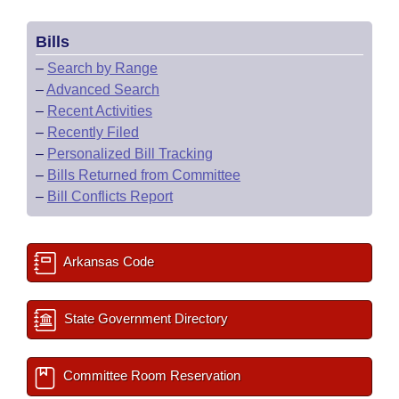
Bills
–
Search by Range
–
Advanced Search
–
Recent Activities
–
Recently Filed
–
Personalized Bill Tracking
–
Bills Returned from Committee
–
Bill Conflicts Report
Arkansas Code
State Government Directory
Committee Room Reservation