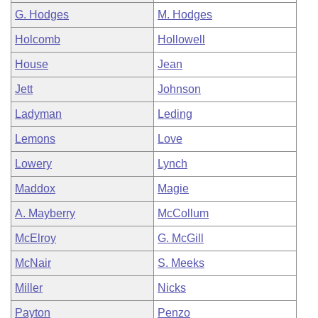
G. Hodges
M. Hodges
Holcomb
Hollowell
House
Jean
Jett
Johnson
Ladyman
Leding
Lemons
Love
Lowery
Lynch
Maddox
Magie
A. Mayberry
McCollum
McElroy
G. McGill
McNair
S. Meeks
Miller
Nicks
Payton
Penzo