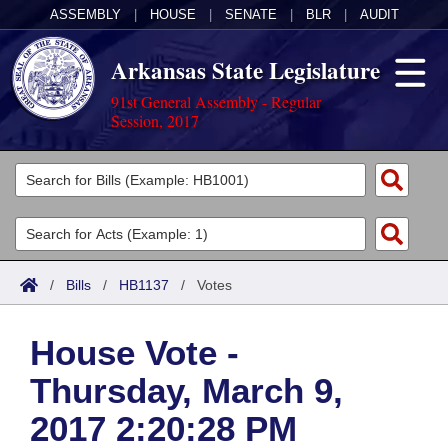
ASSEMBLY
|
HOUSE
|
SENATE
|
BLR
|
AUDIT
Arkansas State Legislature
91st General Assembly - Regular
Session, 2017
Legislators
List All
Committees
Joint
Acts
Search
/
Bills
/
HB1137
/
Votes
Search by Range
Bills
Senate
District Finder
House Vote -
Search by Range
Calendars
Advanced Search
House
Thursday, March 9,
Meetings and Events
Arkansas Law
Advanced Search
Code Sections Amended
Task Force
2017 2:20:28 PM
Arkansas Code and Constitution of 1874
Budget