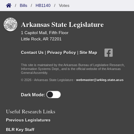
/
Bills
/
HB1140
/
Votes
Arkansas State Legislature
1 Capitol Mall, Fifth Floor
Little Rock, AR 72201
Contact Us
|
Privacy Policy
|
Site Map
This site is maintained by the Arkansas Bureau of Legislative Research,
Information Systems Dept., and is the official website of the Arkansas
General Assembly.
© 2026 - Arkansas State Legislature -
webmaster@arkleg.state.ar.us
Dark Mode:
Useful Research Links
Previous Legislatures
BLR Key Staff