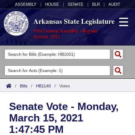
ASSEMBLY
|
HOUSE
|
SENATE
|
BLR
|
AUDIT
Arkansas State Legislature
93rd General Assembly - Regular
Session, 2021
Legislators
List All
Committees
Joint
Acts
Search
/
Bills
/
HB1140
/
Votes
Search by Range
Bills
Senate
District Finder
Senate Vote - Monday,
Search by Range
Calendars
Advanced Search
House
March 15, 2021
Meetings and Events
Arkansas Law
Advanced Search
Code Sections Amended
Task Force
1:47:45 PM
Arkansas Code and Constitution of 1874
Budget