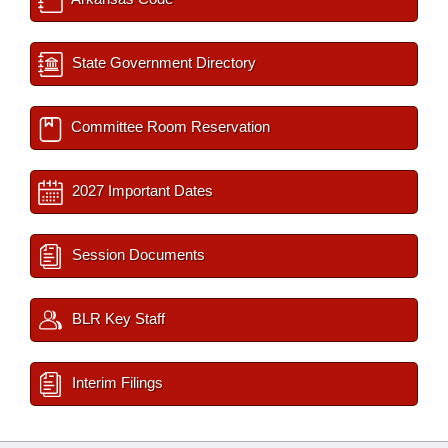
State Government Directory
Committee Room Reservation
2027 Important Dates
Session Documents
BLR Key Staff
Interim Filings