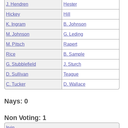
J. Hendren
Hester
Hickey
Hill
K. Ingram
B. Johnson
M. Johnson
G. Leding
M. Pitsch
Rapert
Rice
B. Sample
G. Stubblefield
J. Sturch
D. Sullivan
Teague
C. Tucker
D. Wallace
Nays: 0
Non Voting: 1
Irvin