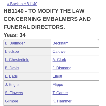
Bills on Committee Agendas
Recent Activities
Bills in House Committees
« Back to HB1140
HB1140 - TO MODIFY THE LAW
Search Center
Uncodified Historic Legislation
House
Recently Filed
Bills in Senate Committees
CONCERNING EMBALMERS AND
Governor's Veto List
Senate
Personalized Bill Tracking
FUNERAL DIRECTORS.
Bills in Joint Committees
Yeas: 34
House Budget
Bills Returned from Committee
Meetings Of The Whole/Business Meetings
B. Ballinger
Beckham
Senate Budget
Bill Conflicts Report
Bledsoe
Caldwell
L. Chesterfield
A. Clark
House Roll Call
B. Davis
J. Dismang
L. Eads
Elliott
J. English
Flippo
S. Flowers
T. Garner
Gilmore
K. Hammer