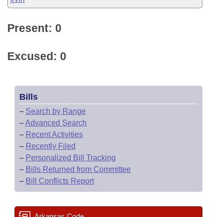
Present: 0
Excused: 0
Bills
–
Search by Range
–
Advanced Search
–
Recent Activities
–
Recently Filed
–
Personalized Bill Tracking
–
Bills Returned from Committee
–
Bill Conflicts Report
Arkansas Code