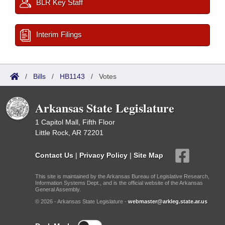
BLR Key Staff
Interim Filings
/
Bills
/
HB1143
/
Votes
Arkansas State Legislature
1 Capitol Mall, Fifth Floor
Little Rock, AR 72201
Contact Us
|
Privacy Policy
|
Site Map
This site is maintained by the Arkansas Bureau of Legislative Research,
Information Systems Dept., and is the official website of the Arkansas
General Assembly.
© 2026 - Arkansas State Legislature -
webmaster@arkleg.state.ar.us