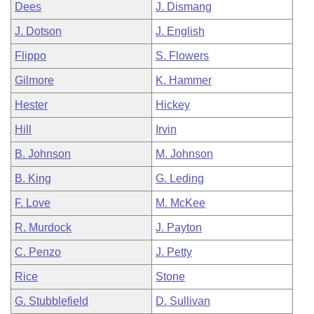
Dees
J. Dismang
J. Dotson
J. English
Flippo
S. Flowers
Gilmore
K. Hammer
Hester
Hickey
Hill
Irvin
B. Johnson
M. Johnson
B. King
G. Leding
F. Love
M. McKee
R. Murdock
J. Payton
C. Penzo
J. Petty
Rice
Stone
G. Stubblefield
D. Sullivan