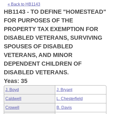
Bills on Committee Agendas
Recent Activities
Bills in House Committees
« Back to HB1143
HB1143 - TO DEFINE "HOMESTEAD"
Search Center
Uncodified Historic Legislation
House
Recently Filed
Bills in Senate Committees
FOR PURPOSES OF THE
Governor's Veto List
Senate
Personalized Bill Tracking
PROPERTY TAX EXEMPTION FOR
Bills in Joint Committees
DISABLED VETERANS, SURVIVING
House Budget
Bills Returned from Committee
Meetings Of The Whole/Business Meetings
SPOUSES OF DISABLED
Senate Budget
Bill Conflicts Report
VETERANS, AND MINOR
DEPENDENT CHILDREN OF
House Roll Call
DISABLED VETERANS.
Yeas: 35
J. Boyd
J. Bryant
Caldwell
L. Chesterfield
Crowell
B. Davis