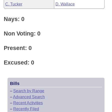
C. Tucker
D. Wallace
Nays: 0
Non Voting: 0
Present: 0
Excused: 0
Bills
–
Search by Range
–
Advanced Search
–
Recent Activities
–
Recently Filed