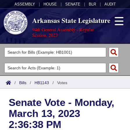
ASSEMBLY
|
HOUSE
|
SENATE
|
BLR
|
AUDIT
Arkansas State Legislature
94th General Assembly - Regular
Session, 2023
Legislators
List All
Committees
Joint
Acts
Search
/
Bills
/
HB1143
/
Votes
Search by Range
Bills
Senate
District Finder
Senate Vote - Monday,
Search by Range
Calendars
Advanced Search
House
March 13, 2023
Meetings and Events
Arkansas Law
Advanced Search
Code Sections Amended
Task Force
2:36:38 PM
Arkansas Code and Constitution of 1874
Budget