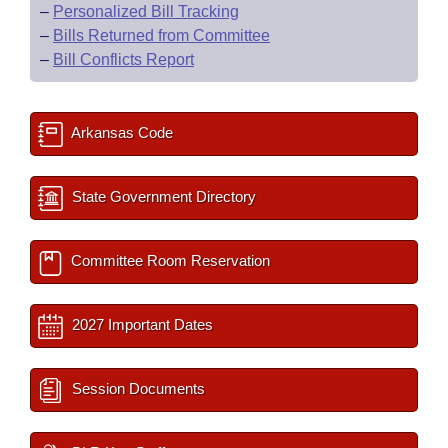
–
Personalized Bill Tracking
–
Bills Returned from Committee
–
Bill Conflicts Report
Arkansas Code
State Government Directory
Committee Room Reservation
2027 Important Dates
Session Documents