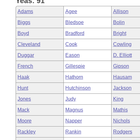
Yeas: 91
Arkansas Code and Constitution of 1874
Budget
Bills on Committee Agendas
Recent Activities
Bills in House Committees
Adams
Agee
Allison
Search Center
Uncodified Historic Legislation
House
Recently Filed
Biggs
Bledsoe
Bolin
Bills in Senate Committees
Boyd
Bradford
Bright
Governor's Veto List
Senate
Personalized Bill Tracking
Bills in Joint Committees
Cleveland
Cook
Cowling
House Budget
Bills Returned from Committee
Duggar
Eason
D. Elliott
Meetings Of The Whole/Business Meetings
French
Gillespie
Gipson
Senate Budget
Bill Conflicts Report
Haak
Hathorn
Hausam
House Roll Call
Hunt
Hutchinson
Jackson
Jones
Judy
King
Mack
Magnus
Mathis
Moore
Napper
Nichols
Rackley
Rankin
Rodgers