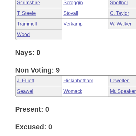
Scrimshire
Scroggin
Shoffner
T. Steele
Stovall
C. Taylor
Trammell
Verkamp
W. Walker
Wood
Nays: 0
Non Voting: 9
J. Elliott
Hickinbotham
Lewellen
Seawel
Womack
Mr. Speaker
Present: 0
Excused: 0