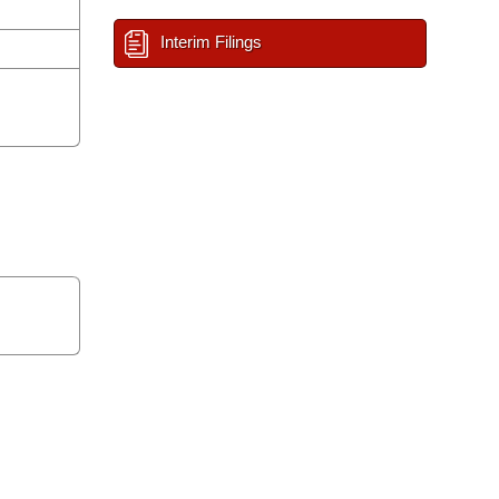
Interim Filings