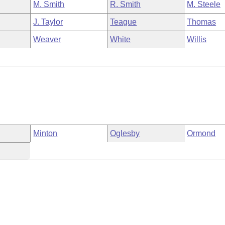
M. Smith
R. Smith
M. Steele
J. Taylor
Teague
Thomas
Weaver
White
Willis
Minton
Oglesby
Ormond