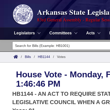
Arkansas State Legisla
83rd General Assembly - Regular Sess
Legislators
Committees
Acts
Legislators
List All
Committees
/
Bills
/
HB1144
/
Votes
Joint
Acts
Search
House Vote - Monday, F
Search by Range
Bills
Senate
District Finder
1:46:46 PM
Search by Range
Calendars
Advanced Search
House
HB1144 - AN ACT TO REQUIRE ST
Meetings and Events
Arkansas Law
LEGISLATIVE COUNCIL WHEN A GRA
Advanced Search
Code Sections Amended
Task Force