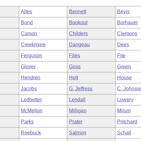
Altes
Bennett
Bevis
Bond
Bookout
Borhauer
Carson
Childers
Clemons
Creekmore
Dangeau
Dees
Ferguson
Files
Fite
Glover
Goss
Green
Hendren
Holt
House
Jacobs
G. Jeffress
C. Johnso
Ledbetter
Lendall
Lowery
McMellon
Milligan
Milum
Parks
Prater
Pritchard
Roebuck
Salmon
Schall