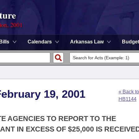
ture
ion, 2001
Bills
Calendars
Arkansas Law
Budge
ebruary 19, 2001
« Back to
HB1144
ATE AGENCIES TO REPORT TO THE
NT IN EXCESS OF $25,000 IS RECEIVED