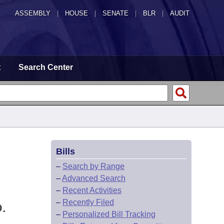
ASSEMBLY
|
HOUSE
|
SENATE
|
BLR
|
AUDIT
t
Search Center
Bills
–
Search by Range
–
Advanced Search
–
Recent Activities
–
Recently Filed
.
–
Personalized Bill Tracking