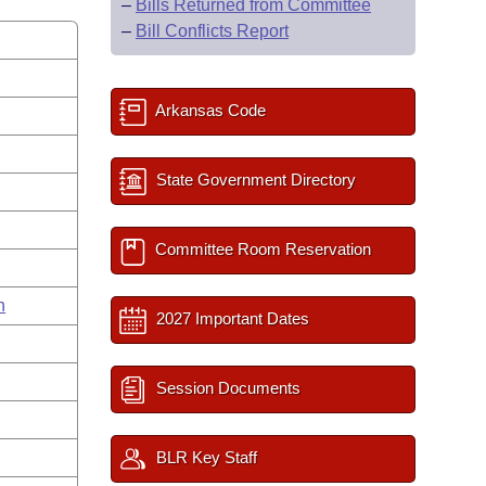
–
Bills Returned from Committee
–
Bill Conflicts Report
Arkansas Code
State Government Directory
Committee Room Reservation
n
2027 Important Dates
Session Documents
BLR Key Staff