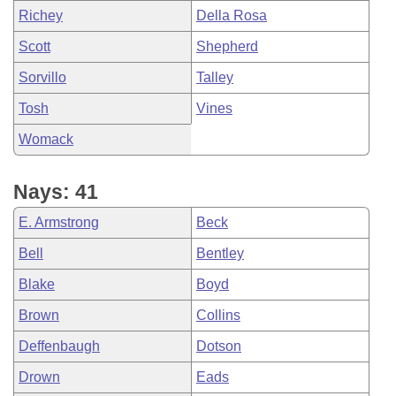
Richey
Della Rosa
Scott
Shepherd
Sorvillo
Talley
Tosh
Vines
Womack
Nays: 41
E. Armstrong
Beck
Bell
Bentley
Blake
Boyd
Brown
Collins
Deffenbaugh
Dotson
Drown
Eads