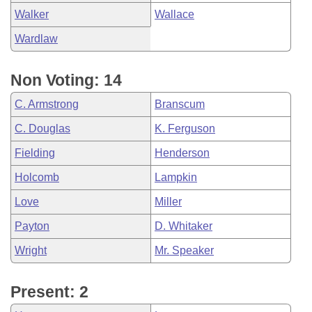
Walker
Wallace
Wardlaw
Non Voting: 14
C. Armstrong
Branscum
C. Douglas
K. Ferguson
Fielding
Henderson
Holcomb
Lampkin
Love
Miller
Payton
D. Whitaker
Wright
Mr. Speaker
Present: 2