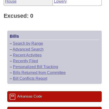
House
Lowery
Excused: 0
Bills
–
Search by Range
–
Advanced Search
–
Recent Activities
–
Recently Filed
–
Personalized Bill Tracking
–
Bills Returned from Committee
–
Bill Conflicts Report
Arkansas Code