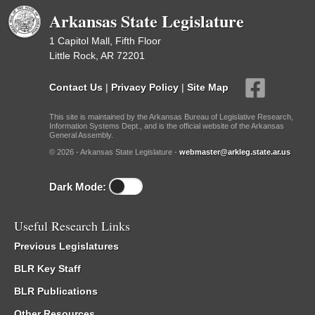
Arkansas State Legislature
1 Capitol Mall, Fifth Floor
Little Rock, AR 72201
Contact Us
|
Privacy Policy
|
Site Map
This site is maintained by the Arkansas Bureau of Legislative Research,
Information Systems Dept., and is the official website of the Arkansas
General Assembly.
© 2026 - Arkansas State Legislature -
webmaster@arkleg.state.ar.us
Dark Mode:
Useful Research Links
Previous Legislatures
BLR Key Staff
BLR Publications
Other Resources