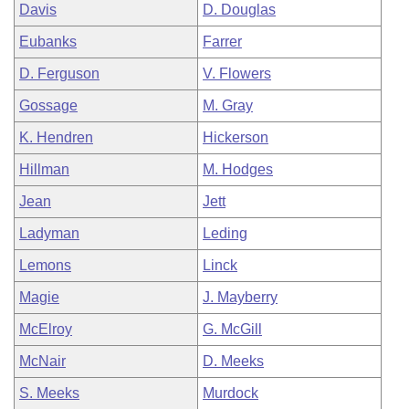
Davis
D. Douglas
Eubanks
Farrer
D. Ferguson
V. Flowers
Gossage
M. Gray
K. Hendren
Hickerson
Hillman
M. Hodges
Jean
Jett
Ladyman
Leding
Lemons
Linck
Magie
J. Mayberry
McElroy
G. McGill
McNair
D. Meeks
S. Meeks
Murdock