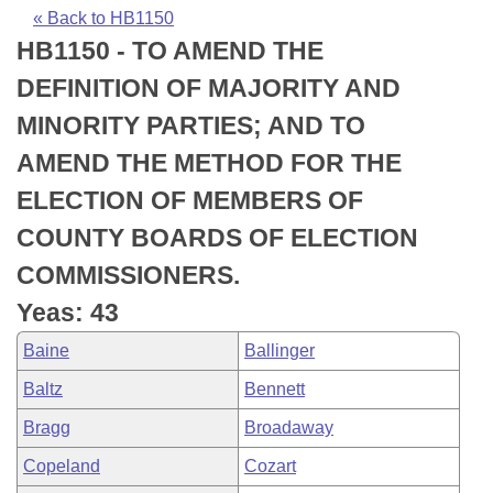
Bills on Committee Agendas
Recent Activities
Bills in House Committees
« Back to HB1150
HB1150 - TO AMEND THE
Search Center
Uncodified Historic Legislation
House
Recently Filed
Bills in Senate Committees
DEFINITION OF MAJORITY AND
Governor's Veto List
Senate
Personalized Bill Tracking
MINORITY PARTIES; AND TO
Bills in Joint Committees
AMEND THE METHOD FOR THE
House Budget
Bills Returned from Committee
Meetings Of The Whole/Business Meetings
ELECTION OF MEMBERS OF
Senate Budget
Bill Conflicts Report
COUNTY BOARDS OF ELECTION
COMMISSIONERS.
House Roll Call
Yeas: 43
Baine
Ballinger
Baltz
Bennett
Bragg
Broadaway
Copeland
Cozart