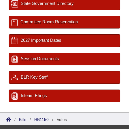
State Government Directory
Committee Room Reservation
2027 Important Dates
Session Documents
BLR Key Staff
Interim Filings
/
Bills
/
HB1150
/
Votes