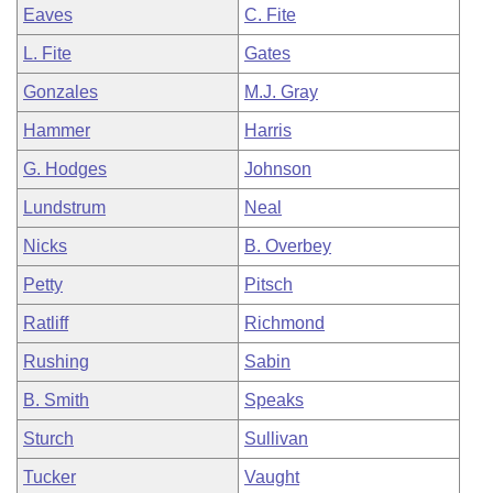
Eaves
C. Fite
L. Fite
Gates
Gonzales
M.J. Gray
Hammer
Harris
G. Hodges
Johnson
Lundstrum
Neal
Nicks
B. Overbey
Petty
Pitsch
Ratliff
Richmond
Rushing
Sabin
B. Smith
Speaks
Sturch
Sullivan
Tucker
Vaught