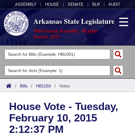
ASSEMBLY
|
HOUSE
|
SENATE
|
BLR
|
AUDIT
Arkansas State Legislature
90th General Assembly - Regular
Session, 2015
Legislators
List All
Committees
Joint
Acts
Search
/
Bills
/
HB1150
/
Votes
Search by Range
Bills
Senate
District Finder
House Vote - Tuesday,
Search by Range
Calendars
Advanced Search
House
February 10, 2015
Meetings and Events
Arkansas Law
Advanced Search
Code Sections Amended
Task Force
2:12:37 PM
Arkansas Code and Constitution of 1874
Budget