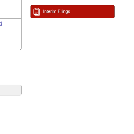
Interim Filings
d