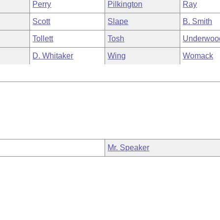
Perry
Pilkington
Ray
Scott
Slape
B. Smith
Tollett
Tosh
Underwoo
D. Whitaker
Wing
Womack
Mr. Speaker