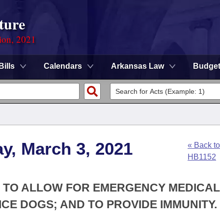
ture
ion, 2021
Bills
Calendars
Arkansas Law
Budge
y, March 3, 2021
« Back to
HB1152
W; TO ALLOW FOR EMERGENCY MEDICA
ICE DOGS; AND TO PROVIDE IMMUNITY.