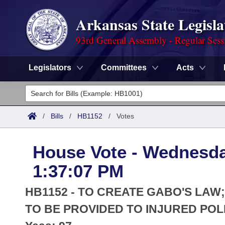
Arkansas State Legisla
93rd General Assembly - Regular Sess
Legislators
Committees
Acts
Legislators
List All
Committees
/
Bills
/
HB1152
/
Votes
Joint
Acts
Search
House Vote - Wednesda
Search by Range
Bills
Senate
District Finder
1:37:07 PM
Search by Range
Calendars
Advanced Search
House
HB1152 - TO CREATE GABO'S LA
Meetings and Events
Arkansas Law
TO BE PROVIDED TO INJURED POL
Advanced Search
Code Sections Amended
Task Force