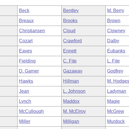
Beck
Bentley
M. Berry
Breaux
Brooks
Brown
Christiansen
Cloud
Clowney
Cozart
Crawford
Dalby
Eaves
Ennett
Eubanks
n
Fielding
C. Fite
L. Fite
D. Garner
Gazaway
Godfrey
Hawks
Hillman
M. Hodge
Jean
L. Johnson
Ladyman
Lynch
Maddox
Magie
McCullough
M. McElroy
McGrew
Miller
Milligan
Murdock