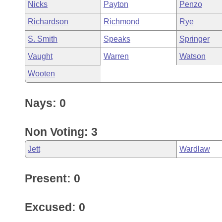
Nicks
Payton
Penzo
Richardson
Richmond
Rye
S. Smith
Speaks
Springer
Vaught
Warren
Watson
Wooten
Nays: 0
Non Voting: 3
Jett
Wardlaw
Present: 0
Excused: 0