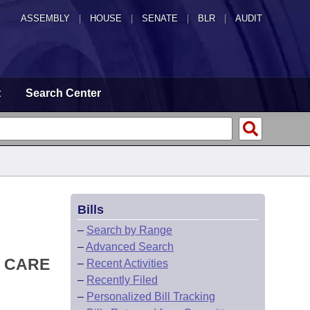
ASSEMBLY
|
HOUSE
|
SENATE
|
BLR
|
AUDIT
t
Search Center
Bills
–
Search by Range
–
Advanced Search
L CARE
–
Recent Activities
–
Recently Filed
–
Personalized Bill Tracking