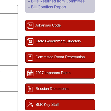
–
Bills Returned from Committee
–
Bill Conflicts Report
Arkansas Code
State Government Directory
Committee Room Reservation
s
2027 Important Dates
Session Documents
BLR Key Staff