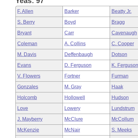
Yeas: 97
Arkansas Code and Constitution of 1874
Budget
Bills on Committee Agendas
Recent Activities
Bills in House Committees
F. Allen
Barker
Beatty Jr.
Search Center
Uncodified Historic Legislation
House
Recently Filed
S. Berry
Boyd
Bragg
Bills in Senate Committees
Bryant
Carr
Cavenaugh
Governor's Veto List
Senate
Personalized Bill Tracking
Bills in Joint Committees
Coleman
A. Collins
C. Cooper
House Budget
Bills Returned from Committee
M. Davis
Deffenbaugh
Dotson
Meetings Of The Whole/Business Meetings
Evans
D. Ferguson
K. Ferguso
Senate Budget
Bill Conflicts Report
V. Flowers
Fortner
Furman
House Roll Call
Gonzales
M. Gray
Haak
Holcomb
Hollowell
Hudson
Love
Lowery
Lundstrum
J. Mayberry
McClure
McCollum
McKenzie
McNair
S. Meeks