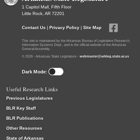
1 Capitol Mall, Fifth Floor
Little Rock, AR 72201
Contact Us
|
Privacy Policy
|
Site Map
This site is maintained by the Arkansas Bureau of Legislative Research,
Information Systems Dept., and is the official website of the Arkansas
General Assembly.
© 2026 - Arkansas State Legislature -
webmaster@arkleg.state.ar.us
Dark Mode:
Useful Research Links
Previous Legislatures
BLR Key Staff
BLR Publications
Other Resources
State of Arkansas