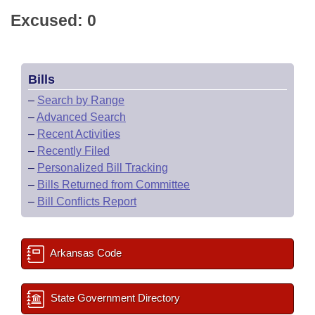
Excused: 0
Bills
–
Search by Range
–
Advanced Search
–
Recent Activities
–
Recently Filed
–
Personalized Bill Tracking
–
Bills Returned from Committee
–
Bill Conflicts Report
Arkansas Code
State Government Directory