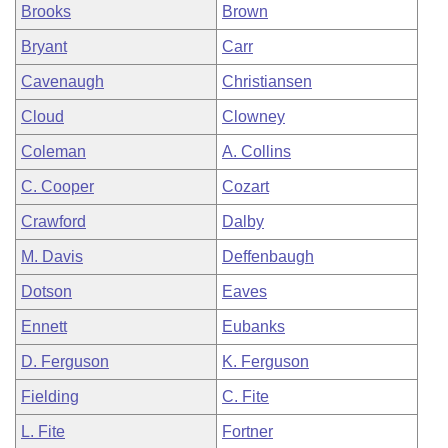
Brooks
Brown
Bryant
Carr
Cavenaugh
Christiansen
Cloud
Clowney
Coleman
A. Collins
C. Cooper
Cozart
Crawford
Dalby
M. Davis
Deffenbaugh
Dotson
Eaves
Ennett
Eubanks
D. Ferguson
K. Ferguson
Fielding
C. Fite
L. Fite
Fortner