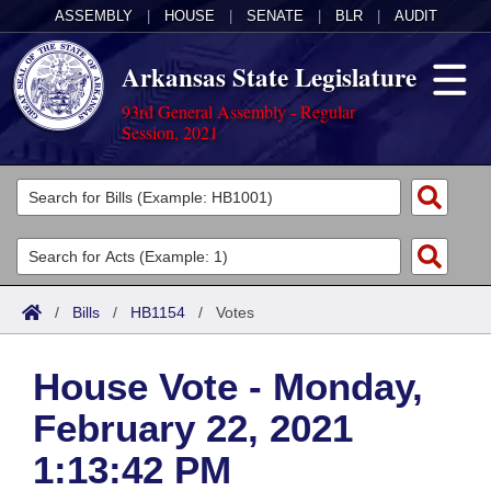
ASSEMBLY
|
HOUSE
|
SENATE
|
BLR
|
AUDIT
Arkansas State Legislature
93rd General Assembly - Regular
Session, 2021
Legislators
List All
Committees
Joint
Acts
Search
/
Bills
/
HB1154
/
Votes
Search by Range
Bills
Senate
District Finder
House Vote - Monday,
Search by Range
Calendars
Advanced Search
House
February 22, 2021
Meetings and Events
Arkansas Law
Advanced Search
Code Sections Amended
Task Force
1:13:42 PM
Arkansas Code and Constitution of 1874
Budget