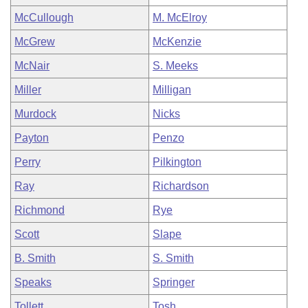
McCullough
M. McElroy
McGrew
McKenzie
McNair
S. Meeks
Miller
Milligan
Murdock
Nicks
Payton
Penzo
Perry
Pilkington
Ray
Richardson
Richmond
Rye
Scott
Slape
B. Smith
S. Smith
Speaks
Springer
Tollett
Tosh