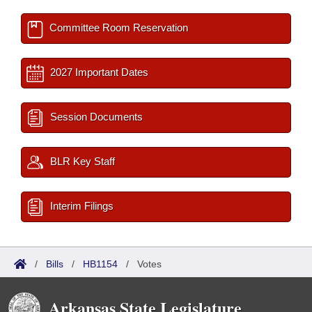
Committee Room Reservation
2027 Important Dates
Session Documents
BLR Key Staff
Interim Filings
/
Bills
/
HB1154
/
Votes
Arkansas State Legislature