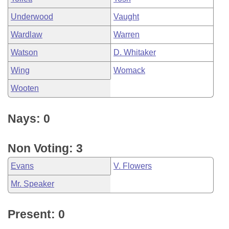
Underwood
Vaught
Wardlaw
Warren
Watson
D. Whitaker
Wing
Womack
Wooten
Nays: 0
Non Voting: 3
Evans
V. Flowers
Mr. Speaker
Present: 0