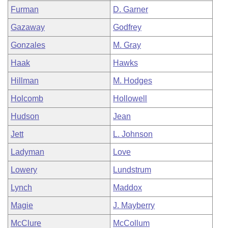
Furman
D. Garner
Gazaway
Godfrey
Gonzales
M. Gray
Haak
Hawks
Hillman
M. Hodges
Holcomb
Hollowell
Hudson
Jean
Jett
L. Johnson
Ladyman
Love
Lowery
Lundstrum
Lynch
Maddox
Magie
J. Mayberry
McClure
McCollum