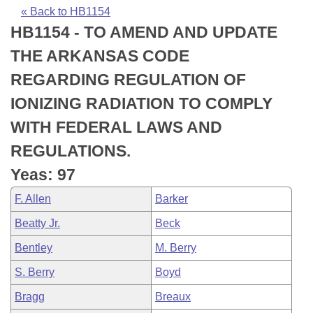
Bills on Committee Agendas
Recent Activities
Bills in House Committees
« Back to HB1154
HB1154 - TO AMEND AND UPDATE
Search Center
Uncodified Historic Legislation
House
Recently Filed
Bills in Senate Committees
THE ARKANSAS CODE
Governor's Veto List
Senate
Personalized Bill Tracking
REGARDING REGULATION OF
Bills in Joint Committees
IONIZING RADIATION TO COMPLY
House Budget
Bills Returned from Committee
Meetings Of The Whole/Business Meetings
WITH FEDERAL LAWS AND
Senate Budget
Bill Conflicts Report
REGULATIONS.
Yeas: 97
House Roll Call
F. Allen
Barker
Beatty Jr.
Beck
Bentley
M. Berry
S. Berry
Boyd
Bragg
Breaux