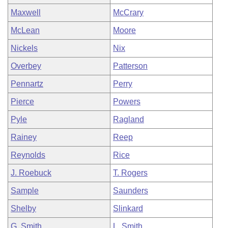
Maxwell
McCrary
McLean
Moore
Nickels
Nix
Overbey
Patterson
Pennartz
Perry
Pierce
Powers
Pyle
Ragland
Rainey
Reep
Reynolds
Rice
J. Roebuck
T. Rogers
Sample
Saunders
Shelby
Slinkard
G. Smith
L. Smith