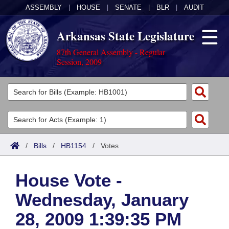
ASSEMBLY
|
HOUSE
|
SENATE
|
BLR
|
AUDIT
Arkansas State Legislature
87th General Assembly - Regular
Session, 2009
Legislators
List All
Committees
Joint
Acts
Search
/
Bills
/
HB1154
/
Votes
Search by Range
Bills
Senate
District Finder
House Vote -
Search by Range
Calendars
Advanced Search
House
Wednesday, January
Meetings and Events
Arkansas Law
Advanced Search
Code Sections Amended
Task Force
28, 2009 1:39:35 PM
Arkansas Code and Constitution of 1874
Budget