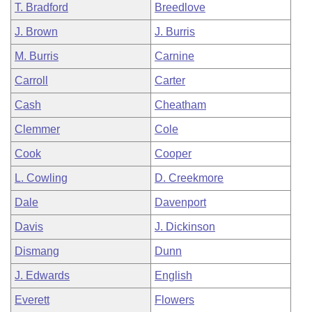
T. Bradford
Breedlove
J. Brown
J. Burris
M. Burris
Carnine
Carroll
Carter
Cash
Cheatham
Clemmer
Cole
Cook
Cooper
L. Cowling
D. Creekmore
Dale
Davenport
Davis
J. Dickinson
Dismang
Dunn
J. Edwards
English
Everett
Flowers