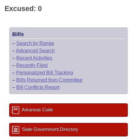
Excused: 0
Bills
–
Search by Range
–
Advanced Search
–
Recent Activities
–
Recently Filed
–
Personalized Bill Tracking
–
Bills Returned from Committee
–
Bill Conflicts Report
Arkansas Code
State Government Directory