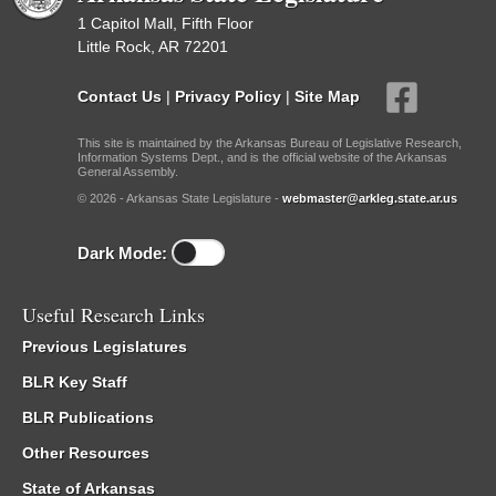
1 Capitol Mall, Fifth Floor
Little Rock, AR 72201
Contact Us
|
Privacy Policy
|
Site Map
This site is maintained by the Arkansas Bureau of Legislative Research,
Information Systems Dept., and is the official website of the Arkansas
General Assembly.
© 2026 - Arkansas State Legislature -
webmaster@arkleg.state.ar.us
Dark Mode:
Useful Research Links
Previous Legislatures
BLR Key Staff
BLR Publications
Other Resources
State of Arkansas