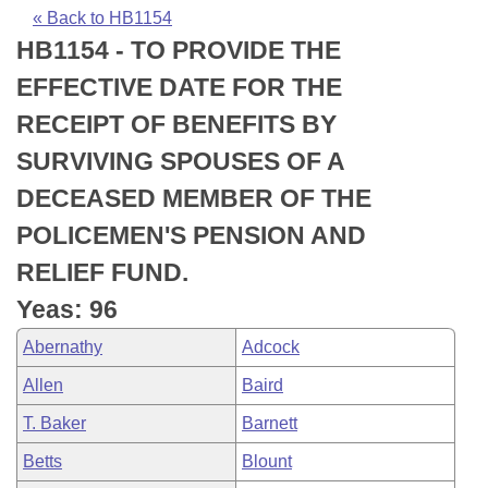
Bills on Committee Agendas
Recent Activities
Bills in House Committees
« Back to HB1154
HB1154 - TO PROVIDE THE
Search Center
Uncodified Historic Legislation
House
Recently Filed
Bills in Senate Committees
EFFECTIVE DATE FOR THE
Governor's Veto List
Senate
Personalized Bill Tracking
RECEIPT OF BENEFITS BY
Bills in Joint Committees
SURVIVING SPOUSES OF A
House Budget
Bills Returned from Committee
Meetings Of The Whole/Business Meetings
DECEASED MEMBER OF THE
Senate Budget
Bill Conflicts Report
POLICEMEN'S PENSION AND
RELIEF FUND.
House Roll Call
Yeas: 96
Abernathy
Adcock
Allen
Baird
T. Baker
Barnett
Betts
Blount