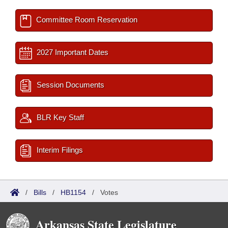
Committee Room Reservation
2027 Important Dates
Session Documents
BLR Key Staff
Interim Filings
/
Bills
/
HB1154
/
Votes
Arkansas State Legislature