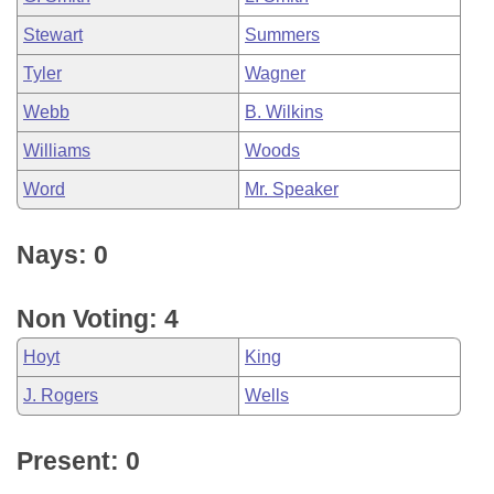
Stewart
Summers
Tyler
Wagner
Webb
B. Wilkins
Williams
Woods
Word
Mr. Speaker
Nays: 0
Non Voting: 4
Hoyt
King
J. Rogers
Wells
Present: 0