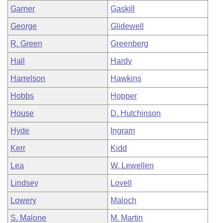
Garner
Gaskill
George
Glidewell
R. Green
Greenberg
Hall
Hardy
Harrelson
Hawkins
Hobbs
Hopper
House
D. Hutchinson
Hyde
Ingram
Kerr
Kidd
Lea
W. Lewellen
Lindsey
Lovell
Lowery
Maloch
S. Malone
M. Martin