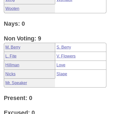
Wooten
Nays: 0
Non Voting: 9
M. Berry
S. Berry
L. Fite
V. Flowers
Hillman
Love
Nicks
Slape
Mr. Speaker
Present: 0
Excused: 0