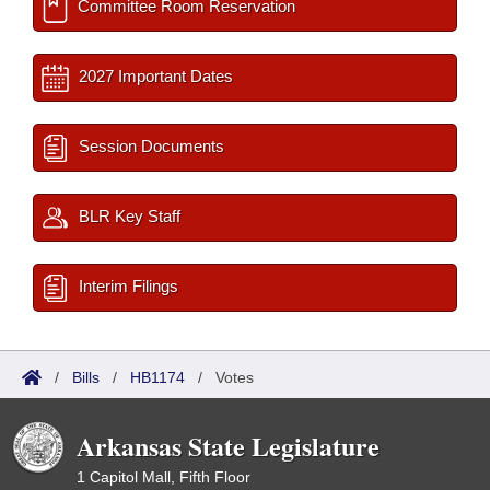
Committee Room Reservation
2027 Important Dates
Session Documents
BLR Key Staff
Interim Filings
/
Bills
/
HB1174
/
Votes
Arkansas State Legislature
1 Capitol Mall, Fifth Floor