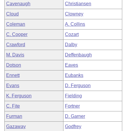
Cavenaugh
Christiansen
Cloud
Clowney
Coleman
A. Collins
C. Cooper
Cozart
Crawford
Dalby
M. Davis
Deffenbaugh
Dotson
Eaves
Ennett
Eubanks
Evans
D. Ferguson
K. Ferguson
Fielding
C. Fite
Fortner
Furman
D. Garner
Gazaway
Godfrey