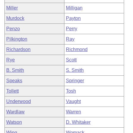
Miller
Milligan
Murdock
Payton
Penzo
Perry
Pilkington
Ray
Richardson
Richmond
Rye
Scott
B. Smith
S. Smith
Speaks
Springer
Tollett
Tosh
Underwood
Vaught
Wardlaw
Warren
Watson
D. Whitaker
Wing
Womack