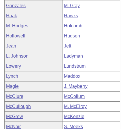
Gonzales
M. Gray
Haak
Hawks
M. Hodges
Holcomb
Hollowell
Hudson
Jean
Jett
L. Johnson
Ladyman
Lowery
Lundstrum
Lynch
Maddox
Magie
J. Mayberry
McClure
McCollum
McCullough
M. McElroy
McGrew
McKenzie
McNair
S. Meeks