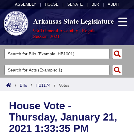
ASSEMBLY
|
HOUSE
|
SENATE
|
BLR
|
AUDIT
Arkansas State Legislature
93rd General Assembly - Regular
Session, 2021
Legislators
List All
Committees
Joint
Acts
Search
/
Bills
/
HB1174
/
Votes
Search by Range
Bills
Senate
District Finder
House Vote -
Search by Range
Calendars
Advanced Search
House
Thursday, January 21,
Meetings and Events
Arkansas Law
Advanced Search
Code Sections Amended
Task Force
2021 1:33:35 PM
Arkansas Code and Constitution of 1874
Budget