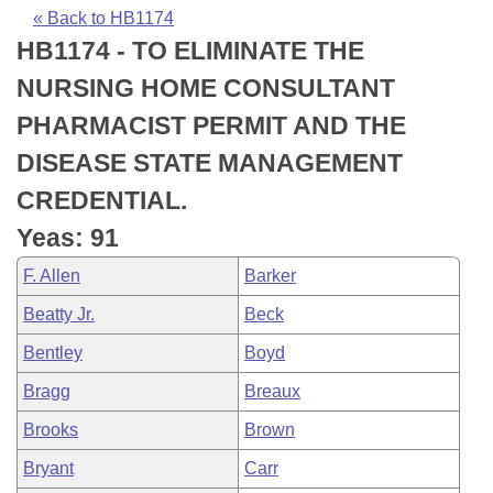
Bills on Committee Agendas
Recent Activities
Bills in House Committees
« Back to HB1174
HB1174 - TO ELIMINATE THE
Search Center
Uncodified Historic Legislation
House
Recently Filed
Bills in Senate Committees
NURSING HOME CONSULTANT
Governor's Veto List
Senate
Personalized Bill Tracking
PHARMACIST PERMIT AND THE
Bills in Joint Committees
DISEASE STATE MANAGEMENT
House Budget
Bills Returned from Committee
Meetings Of The Whole/Business Meetings
CREDENTIAL.
Senate Budget
Bill Conflicts Report
Yeas: 91
F. Allen
Barker
House Roll Call
Beatty Jr.
Beck
Bentley
Boyd
Bragg
Breaux
Brooks
Brown
Bryant
Carr