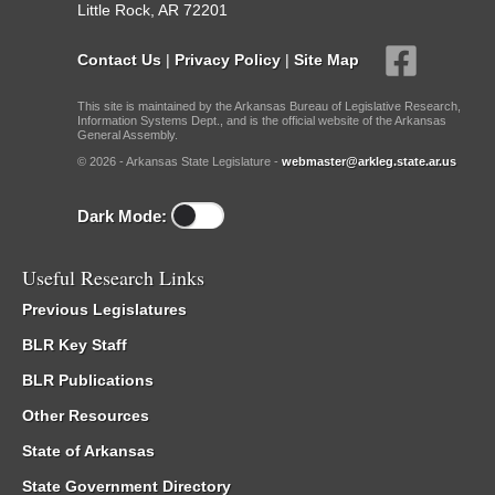
Little Rock, AR 72201
Contact Us
|
Privacy Policy
|
Site Map
This site is maintained by the Arkansas Bureau of Legislative Research,
Information Systems Dept., and is the official website of the Arkansas
General Assembly.
© 2026 - Arkansas State Legislature -
webmaster@arkleg.state.ar.us
Dark Mode:
Useful Research Links
Previous Legislatures
BLR Key Staff
BLR Publications
Other Resources
State of Arkansas
State Government Directory