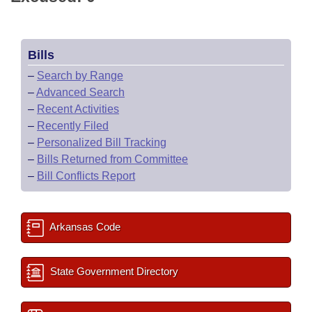
Bills
–
Search by Range
–
Advanced Search
–
Recent Activities
–
Recently Filed
–
Personalized Bill Tracking
–
Bills Returned from Committee
–
Bill Conflicts Report
Arkansas Code
State Government Directory