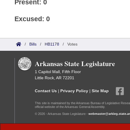
Present: 0
Excused: 0
/
Bills
/
HB1178
/
Votes
Arkansas State Legislature
1 Capitol Mall, Fifth Floor
Little Rock, AR 72201
Contact Us
|
Privacy Policy
|
Site Map
This site is maintained by the Arkansas Bureau of Legislative Resea
official website of the Arkansas General Assembly.
© 2026 - Arkansas State Legislature -
webmaster@arkleg.state.ar
Dark Mode: