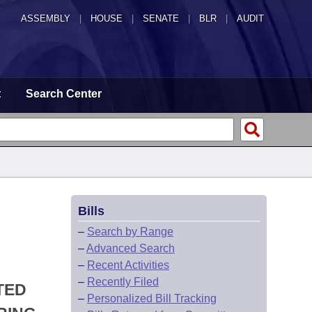
ASSEMBLY
|
HOUSE
|
SENATE
|
BLR
|
AUDIT
t
Search Center
Bills
–
Search by Range
–
Advanced Search
–
Recent Activities
–
Recently Filed
TED
–
Personalized Bill Tracking