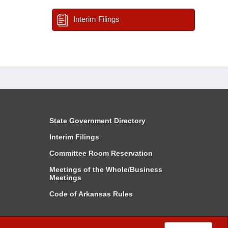
Interim Filings
State Government Directory
Interim Filings
Committee Room Reservation
Meetings of the Whole/Business
Meetings
Code of Arkansas Rules