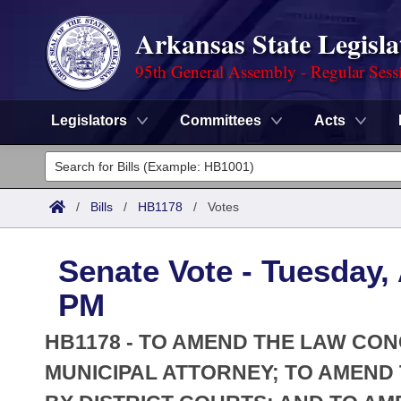
Arkansas State Legisla
95th General Assembly - Regular Sess
Legislators
Committees
Acts
Legislators
List All
Committees
/
Bills
/
HB1178
/
Votes
Joint
Acts
Search
Senate Vote - Tuesday, 
Search by Range
Bills
Senate
District Finder
PM
Search by Range
Calendars
Advanced Search
House
HB1178 - TO AMEND THE LAW CO
Meetings and Events
Arkansas Law
MUNICIPAL ATTORNEY; TO AMEN
Advanced Search
Code Sections Amended
Task Force