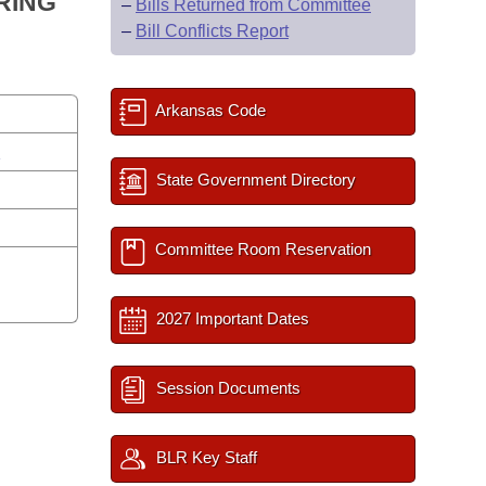
RING
–
Bills Returned from Committee
–
Bill Conflicts Report
Arkansas Code
s
State Government Directory
Committee Room Reservation
2027 Important Dates
Session Documents
BLR Key Staff