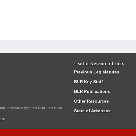
Useful Research Links
Previous Legislatures
BLR Key Staff
BLR Publications
Other Resources
rch, Information Systems Dept., and is the
State of Arkansas
.us