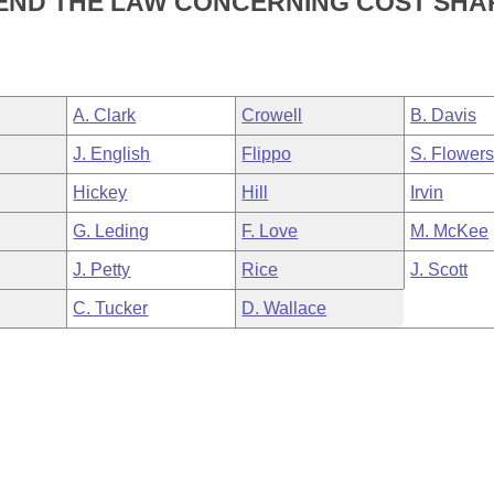
MEND THE LAW CONCERNING COST SHA
A. Clark
Crowell
B. Davis
J. English
Flippo
S. Flower
Hickey
Hill
Irvin
G. Leding
F. Love
M. McKee
J. Petty
Rice
J. Scott
C. Tucker
D. Wallace