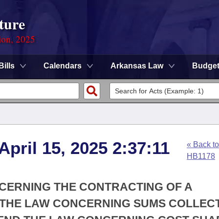
ture
ion, 2025
Bills
Calendars
Arkansas Law
Budge
April 15, 2025 2:37:11
« Back to
HB1178
NCERNING THE CONTRACTING OF A
D THE LAW CONCERNING SUMS COLLEC