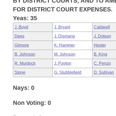
BY DISTRICT COURTS; AND TO A
Arkansas Code and Constitution of 1874
Budget
Bills on Committee Agendas
Recent Activities
Bills in House Committees
FOR DISTRICT COURT EXPENSES.
Search Center
Uncodified Historic Legislation
House
Yeas: 35
Recently Filed
Bills in Senate Committees
J. Boyd
J. Bryant
Caldwell
Governor's Veto List
Senate
Personalized Bill Tracking
Bills in Joint Committees
Dees
J. Dismang
J. Dotson
House Budget
Bills Returned from Committee
Gilmore
K. Hammer
Hester
Meetings Of The Whole/Business Meetings
B. Johnson
M. Johnson
B. King
Senate Budget
Bill Conflicts Report
R. Murdock
J. Payton
C. Penzo
House Roll Call
Stone
G. Stubblefield
D. Sullivan
Nays: 0
Non Voting: 0