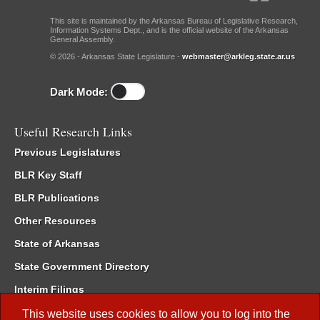
This site is maintained by the Arkansas Bureau of Legislative Research,
Information Systems Dept., and is the official website of the Arkansas
General Assembly.
© 2026 - Arkansas State Legislature -
webmaster@arkleg.state.ar.us
Dark Mode:
Useful Research Links
Previous Legislatures
BLR Key Staff
BLR Publications
Other Resources
State of Arkansas
State Government Directory
Interim Filings
Committee Room Reservation
This website uses cookies to allow you to log into the