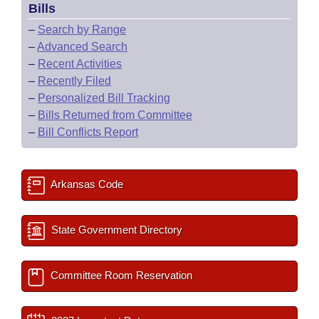
Bills
–
Search by Range
–
Advanced Search
–
Recent Activities
–
Recently Filed
–
Personalized Bill Tracking
–
Bills Returned from Committee
–
Bill Conflicts Report
Arkansas Code
State Government Directory
Committee Room Reservation