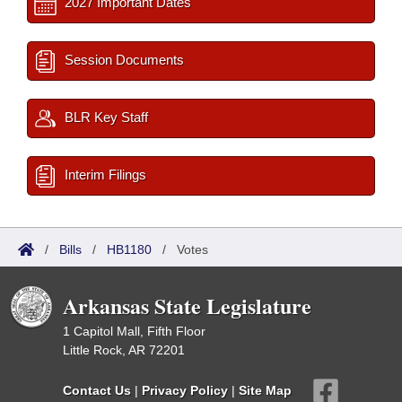
2027 Important Dates
Session Documents
BLR Key Staff
Interim Filings
/
Bills
/
HB1180
/
Votes
Arkansas State Legislature
1 Capitol Mall, Fifth Floor
Little Rock, AR 72201
Contact Us
|
Privacy Policy
|
Site Map