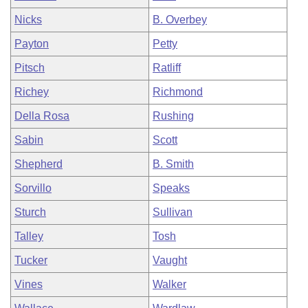
Nicks
B. Overbey
Payton
Petty
Pitsch
Ratliff
Richey
Richmond
Della Rosa
Rushing
Sabin
Scott
Shepherd
B. Smith
Sorvillo
Speaks
Sturch
Sullivan
Talley
Tosh
Tucker
Vaught
Vines
Walker