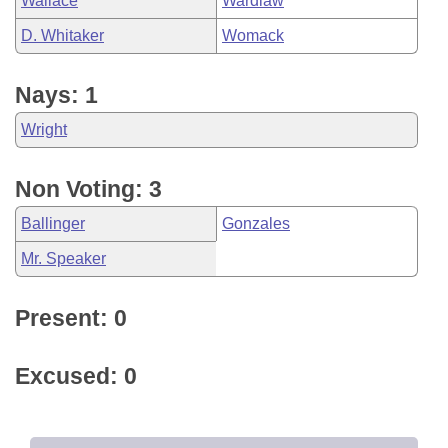
Wallace
Wardlaw
D. Whitaker
Womack
Nays: 1
Wright
Non Voting: 3
Ballinger
Gonzales
Mr. Speaker
Present: 0
Excused: 0