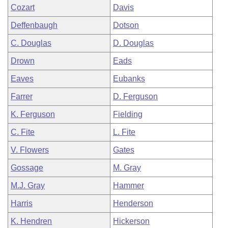
Cozart
Davis
Deffenbaugh
Dotson
C. Douglas
D. Douglas
Drown
Eads
Eaves
Eubanks
Farrer
D. Ferguson
K. Ferguson
Fielding
C. Fite
L. Fite
V. Flowers
Gates
Gossage
M. Gray
M.J. Gray
Hammer
Harris
Henderson
K. Hendren
Hickerson