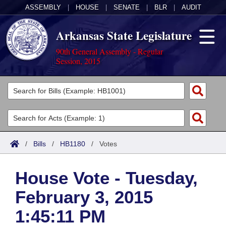
ASSEMBLY
|
HOUSE
|
SENATE
|
BLR
|
AUDIT
Arkansas State Legislature
90th General Assembly - Regular
Session, 2015
Legislators
List All
Committees
Joint
Acts
Search
/
Bills
/
HB1180
/
Votes
Search by Range
Bills
Senate
District Finder
House Vote - Tuesday,
Search by Range
Calendars
Advanced Search
House
February 3, 2015
Meetings and Events
Arkansas Law
Advanced Search
Code Sections Amended
Task Force
1:45:11 PM
Arkansas Code and Constitution of 1874
Budget