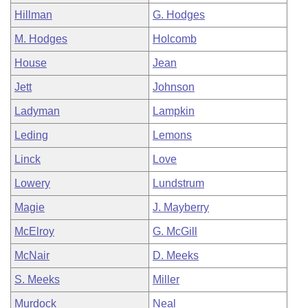
Hillman
G. Hodges
M. Hodges
Holcomb
House
Jean
Jett
Johnson
Ladyman
Lampkin
Leding
Lemons
Linck
Love
Lowery
Lundstrum
Magie
J. Mayberry
McElroy
G. McGill
McNair
D. Meeks
S. Meeks
Miller
Murdock
Neal