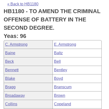
Bills on Committee Agendas
Recent Activities
Bills in House Committees
« Back to HB1180
HB1180 - TO AMEND THE CRIMINAL
Search Center
Uncodified Historic Legislation
House
Recently Filed
Bills in Senate Committees
OFFENSE OF BATTERY IN THE
Governor's Veto List
Senate
Personalized Bill Tracking
SECOND DEGREE.
Bills in Joint Committees
Yeas: 96
House Budget
Bills Returned from Committee
Meetings Of The Whole/Business Meetings
C. Armstrong
E. Armstrong
Senate Budget
Bill Conflicts Report
Baine
Baltz
Beck
Bell
House Roll Call
Bennett
Bentley
Blake
Boyd
Bragg
Branscum
Broadaway
Brown
Collins
Copeland