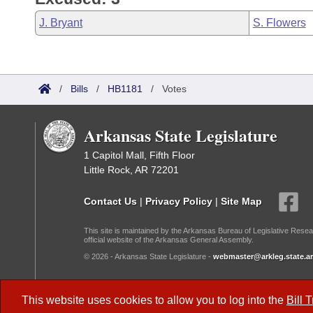
J. Bryant
S. Flowers
/
Bills
/
HB1181
/
Votes
Arkansas State Legislature
1 Capitol Mall, Fifth Floor
Little Rock, AR 72201
Contact Us
|
Privacy Policy
|
Site Map
This site is maintained by the Arkansas Bureau of Legislative Resea
official website of the Arkansas General Assembly.
© 2026 - Arkansas State Legislature -
webmaster@arkleg.state.ar
Dark Mode:
This website uses cookies to allow you to log into the
Bill 