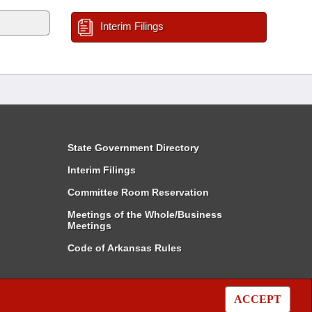
Interim Filings
State Government Directory
Interim Filings
Committee Room Reservation
Meetings of the Whole/Business
Meetings
Code of Arkansas Rules
ACCEPT