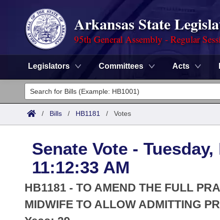
Arkansas State Legisla
95th General Assembly - Regular Sess
Legislators
Committees
Acts
Legislators
List All
Committees
/
Bills
/
HB1181
/
Votes
Joint
Acts
Search
Senate Vote - Tuesday,
Search by Range
Bills
Senate
District Finder
11:12:33 AM
Search by Range
Calendars
Advanced Search
House
HB1181 - TO AMEND THE FULL PR
Meetings and Events
Arkansas Law
MIDWIFE TO ALLOW ADMITTING PR
Advanced Search
Code Sections Amended
Task Force