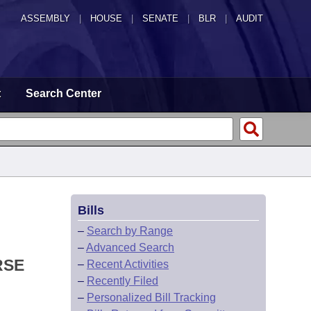
ASSEMBLY
|
HOUSE
|
SENATE
|
BLR
|
AUDIT
t
Search Center
Bills
–
Search by Range
–
Advanced Search
RSE
–
Recent Activities
–
Recently Filed
–
Personalized Bill Tracking