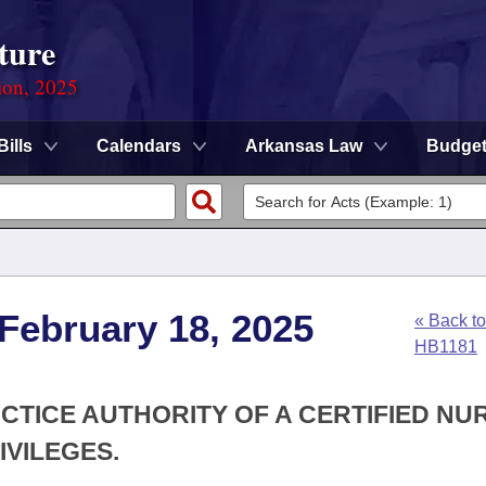
ture
ion, 2025
Bills
Calendars
Arkansas Law
Budge
 February 18, 2025
« Back to
HB1181
ACTICE AUTHORITY OF A CERTIFIED NU
IVILEGES.