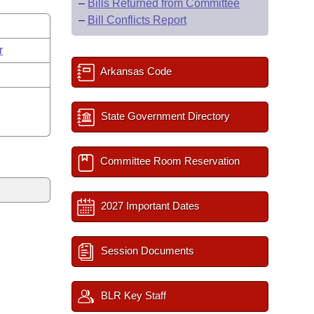
–
Bills Returned from Committee
–
Bill Conflicts Report
r
Arkansas Code
State Government Directory
Committee Room Reservation
2027 Important Dates
Session Documents
BLR Key Staff