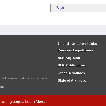
J. Payton
Useful Research Links
Previous Legislatures
BLR Key Staff
BLR Publications
Other Resources
rch, Information Systems Dept., and is the
State of Arkansas
.us
Tracking
pages.
Learn More
.