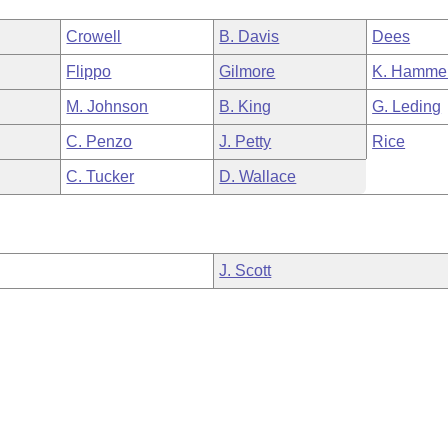
Crowell
B. Davis
Dees
Flippo
Gilmore
K. Hamme
M. Johnson
B. King
G. Leding
C. Penzo
J. Petty
Rice
C. Tucker
D. Wallace
J. Scott