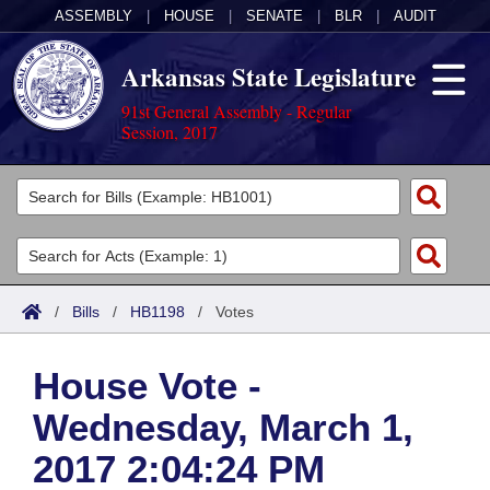
ASSEMBLY
|
HOUSE
|
SENATE
|
BLR
|
AUDIT
Arkansas State Legislature
91st General Assembly - Regular
Session, 2017
Legislators
List All
Committees
Joint
Acts
Search
/
Bills
/
HB1198
/
Votes
Search by Range
Bills
Senate
District Finder
House Vote -
Search by Range
Calendars
Advanced Search
House
Wednesday, March 1,
Meetings and Events
Arkansas Law
Advanced Search
Code Sections Amended
Task Force
2017 2:04:24 PM
Arkansas Code and Constitution of 1874
Budget