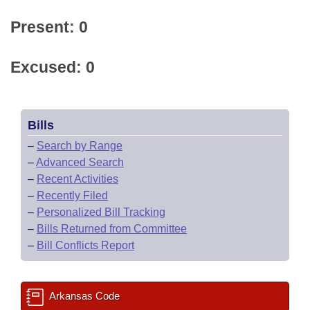
Present: 0
Excused: 0
Bills
–
Search by Range
–
Advanced Search
–
Recent Activities
–
Recently Filed
–
Personalized Bill Tracking
–
Bills Returned from Committee
–
Bill Conflicts Report
Arkansas Code