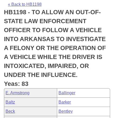
Bills on Committee Agendas
Recent Activities
Bills in House Committees
« Back to HB1198
HB1198 - TO ALLOW AN OUT-OF-
Search Center
Uncodified Historic Legislation
House
Recently Filed
Bills in Senate Committees
STATE LAW ENFORCEMENT
Governor's Veto List
Senate
Personalized Bill Tracking
OFFICER TO FOLLOW A VEHICLE
Bills in Joint Committees
INTO ARKANSAS TO INVESTIGATE
House Budget
Bills Returned from Committee
Meetings Of The Whole/Business Meetings
A FELONY OR THE OPERATION OF
Senate Budget
Bill Conflicts Report
A VEHICLE WHILE THE DRIVER IS
INTOXICATED, IMPAIRED, OR
House Roll Call
UNDER THE INFLUENCE.
Yeas: 83
E. Armstrong
Ballinger
Baltz
Barker
Beck
Bentley