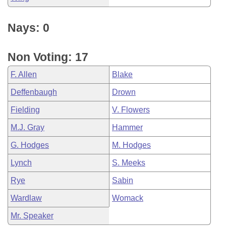
Nays: 0
Non Voting: 17
F. Allen
Blake
Deffenbaugh
Drown
Fielding
V. Flowers
M.J. Gray
Hammer
G. Hodges
M. Hodges
Lynch
S. Meeks
Rye
Sabin
Wardlaw
Womack
Mr. Speaker