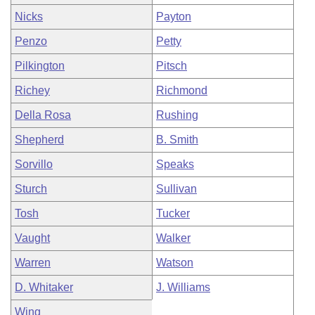
Nicks
Payton
Penzo
Petty
Pilkington
Pitsch
Richey
Richmond
Della Rosa
Rushing
Shepherd
B. Smith
Sorvillo
Speaks
Sturch
Sullivan
Tosh
Tucker
Vaught
Walker
Warren
Watson
D. Whitaker
J. Williams
Wing