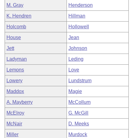
M. Gray
Henderson
K. Hendren
Hillman
Holcomb
Hollowell
House
Jean
Jett
Johnson
Ladyman
Leding
Lemons
Love
Lowery
Lundstrum
Maddox
Magie
A. Mayberry
McCollum
McElroy
G. McGill
McNair
D. Meeks
Miller
Murdock