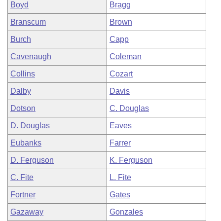
Boyd
Bragg
Branscum
Brown
Burch
Capp
Cavenaugh
Coleman
Collins
Cozart
Dalby
Davis
Dotson
C. Douglas
D. Douglas
Eaves
Eubanks
Farrer
D. Ferguson
K. Ferguson
C. Fite
L. Fite
Fortner
Gates
Gazaway
Gonzales