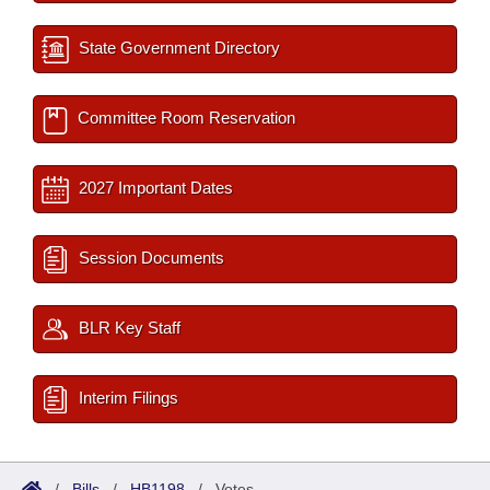
State Government Directory
Committee Room Reservation
2027 Important Dates
Session Documents
BLR Key Staff
Interim Filings
/
Bills
/
HB1198
/
Votes