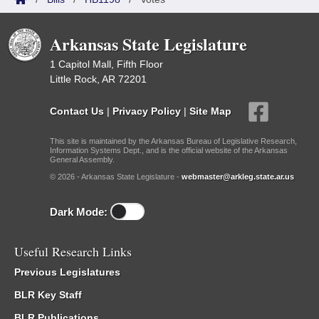
Arkansas State Legislature
1 Capitol Mall, Fifth Floor
Little Rock, AR 72201
Contact Us
|
Privacy Policy
|
Site Map
This site is maintained by the Arkansas Bureau of Legislative Research,
Information Systems Dept., and is the official website of the Arkansas
General Assembly.
© 2026 - Arkansas State Legislature -
webmaster@arkleg.state.ar.us
Dark Mode:
Useful Research Links
Previous Legislatures
BLR Key Staff
BLR Publications