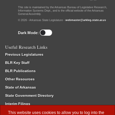
This site is maintained by the Arkansas Bureau of Legislative Research,
Information Systems Dept., and is the official website of the Arkansas
General Assembly.
© 2026 - Arkansas State Legislature -
webmaster@arkleg.state.ar.us
Dark Mode:
Useful Research Links
Previous Legislatures
BLR Key Staff
BLR Publications
Other Resources
State of Arkansas
State Government Directory
Interim Filings
Committee Room Reservation
This website uses cookies to allow you to log into the