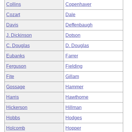
Collins
Copenhaver
Cozart
Dale
Davis
Deffenbaugh
J. Dickinson
Dotson
C. Douglas
D. Douglas
Eubanks
Farrer
Ferguson
Fielding
Fite
Gillam
Gossage
Hammer
Harris
Hawthorne
Hickerson
Hillman
Hobbs
Hodges
Holcomb
Hopper