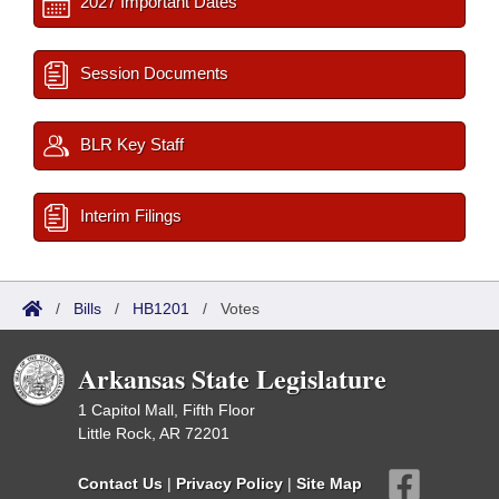
2027 Important Dates
Session Documents
BLR Key Staff
Interim Filings
/
Bills
/
HB1201
/
Votes
Arkansas State Legislature
1 Capitol Mall, Fifth Floor
Little Rock, AR 72201
Contact Us
|
Privacy Policy
|
Site Map