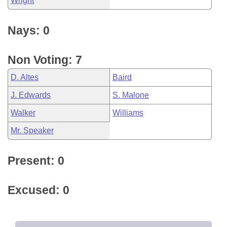
Wright
Nays: 0
Non Voting: 7
D. Altes
Baird
J. Edwards
S. Malone
Walker
Williams
Mr. Speaker
Present: 0
Excused: 0