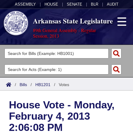
ASSEMBLY
|
HOUSE
|
SENATE
|
BLR
|
AUDIT
Arkansas State Legislature
89th General Assembly - Regular
Session, 2013
Legislators
List All
Committees
Joint
Acts
Search
/
Bills
/
HB1201
/
Votes
Search by Range
Bills
Senate
District Finder
House Vote - Monday,
Search by Range
Calendars
Advanced Search
House
February 4, 2013
Meetings and Events
Arkansas Law
Advanced Search
Code Sections Amended
Task Force
2:06:08 PM
Arkansas Code and Constitution of 1874
Budget