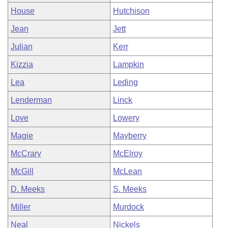
House
Hutchison
Jean
Jett
Julian
Kerr
Kizzia
Lampkin
Lea
Leding
Lenderman
Linck
Love
Lowery
Magie
Mayberry
McCrary
McElroy
McGill
McLean
D. Meeks
S. Meeks
Miller
Murdock
Neal
Nickels