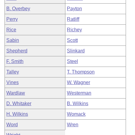
B. Overbey
Payton
Perry
Ratliff
Rice
Richey
Sabin
Scott
Shepherd
Slinkard
F. Smith
Steel
Talley
T. Thompson
Vines
W. Wagner
Wardlaw
Westerman
D. Whitaker
B. Wilkins
H. Wilkins
Womack
Word
Wren