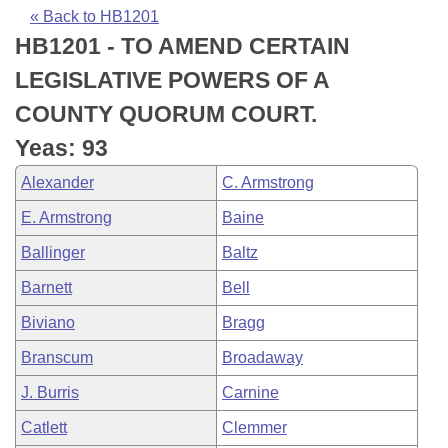
Bills on Committee Agendas
Recent Activities
Bills in House Committees
« Back to HB1201
HB1201 - TO AMEND CERTAIN
Search Center
Uncodified Historic Legislation
House
Recently Filed
Bills in Senate Committees
LEGISLATIVE POWERS OF A
Governor's Veto List
Senate
Personalized Bill Tracking
COUNTY QUORUM COURT.
Bills in Joint Committees
Yeas: 93
House Budget
Bills Returned from Committee
Meetings Of The Whole/Business Meetings
Alexander
C. Armstrong
Senate Budget
Bill Conflicts Report
E. Armstrong
Baine
Ballinger
Baltz
House Roll Call
Barnett
Bell
Biviano
Bragg
Branscum
Broadaway
J. Burris
Carnine
Catlett
Clemmer