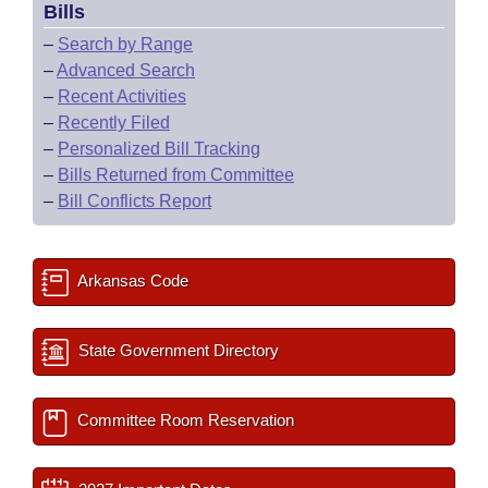
Bills
–
Search by Range
–
Advanced Search
–
Recent Activities
–
Recently Filed
–
Personalized Bill Tracking
–
Bills Returned from Committee
–
Bill Conflicts Report
Arkansas Code
State Government Directory
Committee Room Reservation