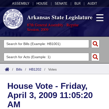
ASSEMBLY
|
HOUSE
|
SENATE
|
BLR
|
AUDIT
Arkansas State Legislature
87th General Assembly - Regular
Session, 2009
Legislators
List All
Committees
Joint
Acts
Search
/
Bills
/
HB1202
/
Votes
Search by Range
Bills
Senate
District Finder
House Vote - Friday,
Search by Range
Calendars
Advanced Search
House
April 3, 2009 11:05:20
Meetings and Events
Arkansas Law
Advanced Search
Code Sections Amended
Task Force
AM
Arkansas Code and Constitution of 1874
Budget