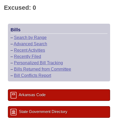
Excused: 0
Bills
–
Search by Range
–
Advanced Search
–
Recent Activities
–
Recently Filed
–
Personalized Bill Tracking
–
Bills Returned from Committee
–
Bill Conflicts Report
Arkansas Code
State Government Directory