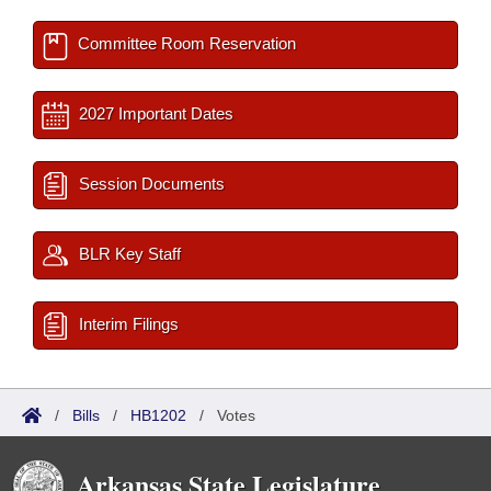
Committee Room Reservation
2027 Important Dates
Session Documents
BLR Key Staff
Interim Filings
/
Bills
/
HB1202
/
Votes
Arkansas State Legislature