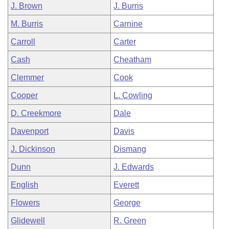
J. Brown
J. Burris
M. Burris
Carnine
Carroll
Carter
Cash
Cheatham
Clemmer
Cook
Cooper
L. Cowling
D. Creekmore
Dale
Davenport
Davis
J. Dickinson
Dismang
Dunn
J. Edwards
English
Everett
Flowers
George
Glidewell
R. Green