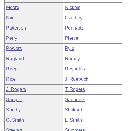
Moore
Nickels
Nix
Overbey
Patterson
Pennartz
Perry
Pierce
Powers
Pyle
Ragland
Rainey
Reep
Reynolds
Rice
J. Roebuck
J. Rogers
T. Rogers
Sample
Saunders
Shelby
Slinkard
G. Smith
L. Smith
Stewart
Summers