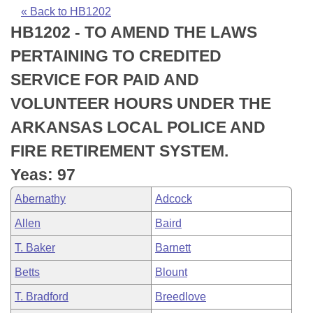
Bills on Committee Agendas
Recent Activities
Bills in House Committees
« Back to HB1202
HB1202 - TO AMEND THE LAWS
Search Center
Uncodified Historic Legislation
House
Recently Filed
Bills in Senate Committees
PERTAINING TO CREDITED
Governor's Veto List
Senate
Personalized Bill Tracking
SERVICE FOR PAID AND
Bills in Joint Committees
VOLUNTEER HOURS UNDER THE
House Budget
Bills Returned from Committee
Meetings Of The Whole/Business Meetings
ARKANSAS LOCAL POLICE AND
Senate Budget
Bill Conflicts Report
FIRE RETIREMENT SYSTEM.
Yeas: 97
House Roll Call
Abernathy
Adcock
Allen
Baird
T. Baker
Barnett
Betts
Blount
T. Bradford
Breedlove