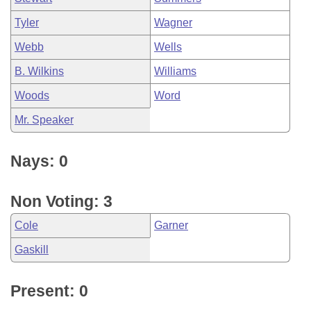
Tyler
Wagner
Webb
Wells
B. Wilkins
Williams
Woods
Word
Mr. Speaker
Nays: 0
Non Voting: 3
Cole
Garner
Gaskill
Present: 0