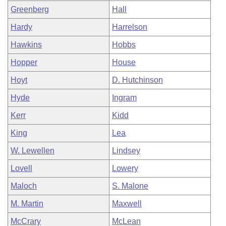
Greenberg
Hall
Hardy
Harrelson
Hawkins
Hobbs
Hopper
House
Hoyt
D. Hutchinson
Hyde
Ingram
Kerr
Kidd
King
Lea
W. Lewellen
Lindsey
Lovell
Lowery
Maloch
S. Malone
M. Martin
Maxwell
McCrary
McLean