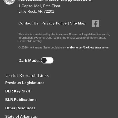
1 Capitol Mall, Fifth Floor
Little Rock, AR 72201
Contact Us
|
Privacy Policy
|
Site Map
This site is maintained by the Arkansas Bureau of Legislative Research,
Information Systems Dept., and is the official website of the Arkansas
General Assembly.
© 2026 - Arkansas State Legislature -
webmaster@arkleg.state.ar.us
Dark Mode:
Useful Research Links
Previous Legislatures
BLR Key Staff
BLR Publications
Other Resources
State of Arkansas