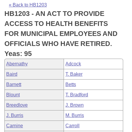
Bills on Committee Agendas
Recent Activities
Bills in House Committees
« Back to HB1203
HB1203 - AN ACT TO PROVIDE
Search Center
Uncodified Historic Legislation
House
Recently Filed
Bills in Senate Committees
ACCESS TO HEALTH BENEFITS
Governor's Veto List
Senate
Personalized Bill Tracking
FOR MUNICIPAL EMPLOYEES AND
Bills in Joint Committees
OFFICIALS WHO HAVE RETIRED.
House Budget
Bills Returned from Committee
Meetings Of The Whole/Business Meetings
Yeas: 95
Senate Budget
Bill Conflicts Report
Abernathy
Adcock
Baird
T. Baker
House Roll Call
Barnett
Betts
Blount
T. Bradford
Breedlove
J. Brown
J. Burris
M. Burris
Carnine
Carroll