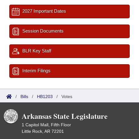
2027 Important Dates
Session Documents
BLR Key Staff
Interim Filings
/
Bills
/
HB1203
/
Votes
Arkansas State Legislature
1 Capitol Mall, Fifth Floor
Little Rock, AR 72201