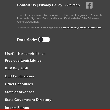
Contact Us
|
Privacy Policy
|
Site Map
This site is maintained by the Arkansas Bureau of Legislative Research,
Information Systems Dept., and is the official website of the Arkansas
General Assembly.
© 2026 - Arkansas State Legislature -
webmaster@arkleg.state.ar.us
Dark Mode:
Useful Research Links
Previous Legislatures
BLR Key Staff
BLR Publications
Other Resources
State of Arkansas
State Government Directory
Interim Filings