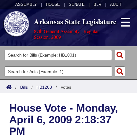
ASSEMBLY
|
HOUSE
|
SENATE
|
BLR
|
AUDIT
Arkansas State Legislature
87th General Assembly - Regular
Session, 2009
Legislators
List All
Committees
Joint
Acts
Search
/
Bills
/
HB1203
/
Votes
Search by Range
Bills
Senate
District Finder
House Vote - Monday,
Search by Range
Calendars
Advanced Search
House
April 6, 2009 2:18:37
Meetings and Events
Arkansas Law
Advanced Search
Code Sections Amended
Task Force
PM
Arkansas Code and Constitution of 1874
Budget