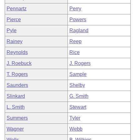
Pennartz
Perry
Pierce
Powers
Pyle
Ragland
Rainey
Reep
Reynolds
Rice
J. Roebuck
J. Rogers
T. Rogers
Sample
Saunders
Shelby
Slinkard
G. Smith
L. Smith
Stewart
Summers
Tyler
Wagner
Webb
Wells
B. Wilkins