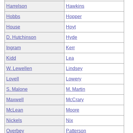
Harrelson
Hawkins
Hobbs
Hopper
House
Hoyt
D. Hutchinson
Hyde
Ingram
Kerr
Kidd
Lea
W. Lewellen
Lindsey
Lovell
Lowery
S. Malone
M. Martin
Maxwell
McCrary
McLean
Moore
Nickels
Nix
Overbey
Patterson