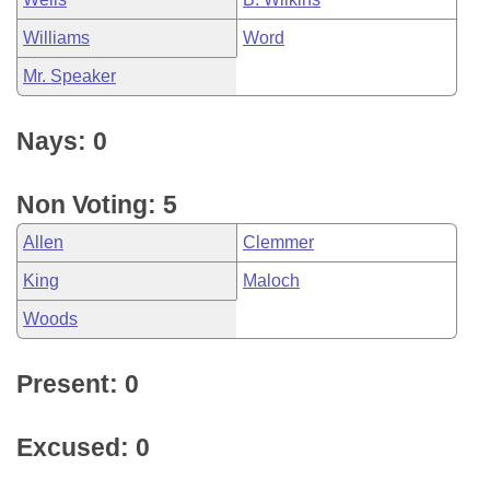
Williams
Word
Mr. Speaker
Nays: 0
Non Voting: 5
Allen
Clemmer
King
Maloch
Woods
Present: 0
Excused: 0