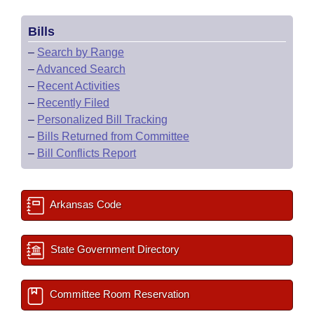
Bills
–
Search by Range
–
Advanced Search
–
Recent Activities
–
Recently Filed
–
Personalized Bill Tracking
–
Bills Returned from Committee
–
Bill Conflicts Report
Arkansas Code
State Government Directory
Committee Room Reservation