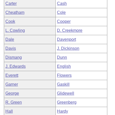
Carter
Cash
Cheatham
Cole
Cook
Cooper
L. Cowling
D. Creekmore
Dale
Davenport
Davis
J. Dickinson
Dismang
Dunn
J. Edwards
English
Everett
Flowers
Garner
Gaskill
George
Glidewell
R. Green
Greenberg
Hall
Hardy