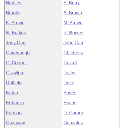
Bentley
S. Berry
Brooks
A. Brown
K. Brown
M. Brown
N. Burkes
R. Burkes
Joey Carr
John Carr
Cavenaugh
Childress
C. Cooper
Cozart
Crawford
Dalby
Duffield
Duke
Eaton
Eaves
Eubanks
Evans
Furman
D. Garner
Gazaway
Gonzales