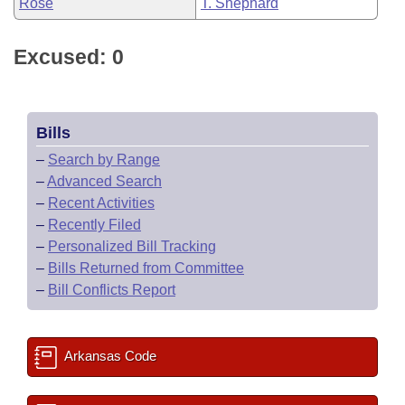
Rose
T. Shephard
Excused: 0
Bills
–
Search by Range
–
Advanced Search
–
Recent Activities
–
Recently Filed
–
Personalized Bill Tracking
–
Bills Returned from Committee
–
Bill Conflicts Report
Arkansas Code