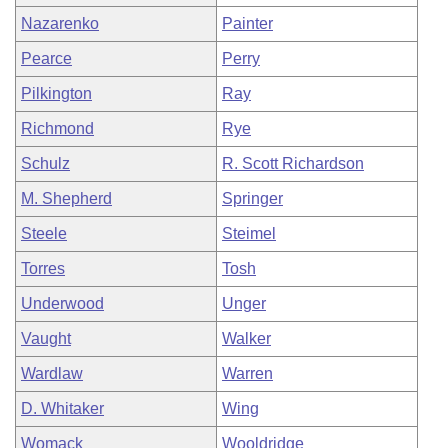
Nazarenko
Painter
Pearce
Perry
Pilkington
Ray
Richmond
Rye
Schulz
R. Scott Richardson
M. Shepherd
Springer
Steele
Steimel
Torres
Tosh
Underwood
Unger
Vaught
Walker
Wardlaw
Warren
D. Whitaker
Wing
Womack
Wooldridge