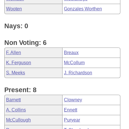
Wooten
Gonzales Worthen
Nays: 0
Non Voting: 6
F. Allen
Breaux
K. Ferguson
McCollum
S. Meeks
J. Richardson
Present: 8
Barnett
Clowney
A. Collins
Ennett
McCullough
Puryear