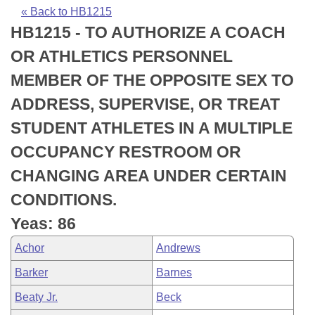
Bills on Committee Agendas
Recent Activities
Bills in House Committees
« Back to HB1215
HB1215 - TO AUTHORIZE A COACH
Search Center
Uncodified Historic Legislation
House
Recently Filed
Bills in Senate Committees
OR ATHLETICS PERSONNEL
Governor's Veto List
Senate
Personalized Bill Tracking
MEMBER OF THE OPPOSITE SEX TO
Bills in Joint Committees
ADDRESS, SUPERVISE, OR TREAT
House Budget
Bills Returned from Committee
Meetings Of The Whole/Business Meetings
STUDENT ATHLETES IN A MULTIPLE
Senate Budget
Bill Conflicts Report
OCCUPANCY RESTROOM OR
CHANGING AREA UNDER CERTAIN
House Roll Call
CONDITIONS.
Yeas: 86
Achor
Andrews
Barker
Barnes
Beaty Jr.
Beck