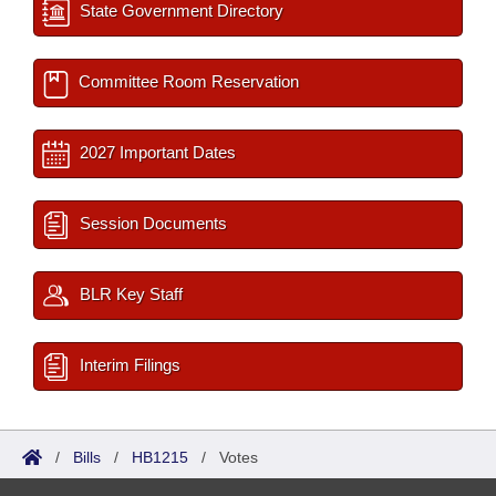
State Government Directory
Committee Room Reservation
2027 Important Dates
Session Documents
BLR Key Staff
Interim Filings
/
Bills
/
HB1215
/
Votes