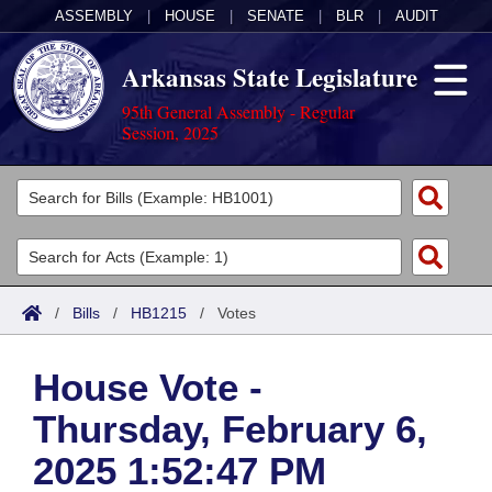
ASSEMBLY
|
HOUSE
|
SENATE
|
BLR
|
AUDIT
Arkansas State Legislature
95th General Assembly - Regular
Session, 2025
Legislators
List All
Committees
Joint
Acts
Search
/
Bills
/
HB1215
/
Votes
Search by Range
Bills
Senate
District Finder
House Vote -
Search by Range
Calendars
Advanced Search
House
Thursday, February 6,
Meetings and Events
Arkansas Law
Advanced Search
Code Sections Amended
Task Force
2025 1:52:47 PM
Arkansas Code and Constitution of 1874
Budget