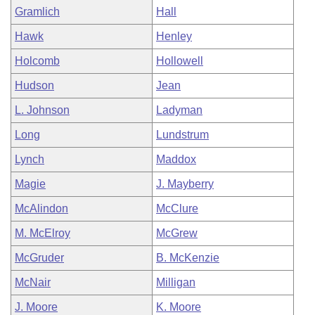
Gramlich
Hall
Hawk
Henley
Holcomb
Hollowell
Hudson
Jean
L. Johnson
Ladyman
Long
Lundstrum
Lynch
Maddox
Magie
J. Mayberry
McAlindon
McClure
M. McElroy
McGrew
McGruder
B. McKenzie
McNair
Milligan
J. Moore
K. Moore