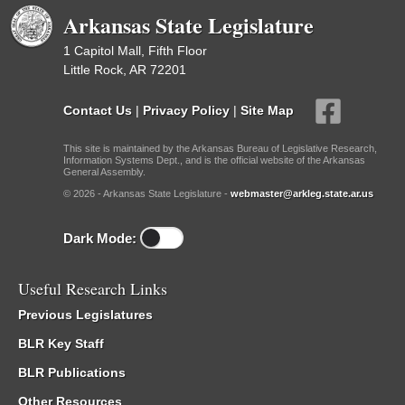
Arkansas State Legislature
1 Capitol Mall, Fifth Floor
Little Rock, AR 72201
Contact Us
|
Privacy Policy
|
Site Map
This site is maintained by the Arkansas Bureau of Legislative Research,
Information Systems Dept., and is the official website of the Arkansas
General Assembly.
© 2026 - Arkansas State Legislature -
webmaster@arkleg.state.ar.us
Dark Mode:
Useful Research Links
Previous Legislatures
BLR Key Staff
BLR Publications
Other Resources