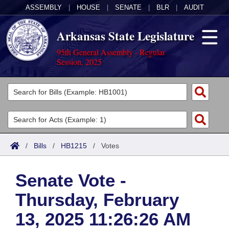
ASSEMBLY
|
HOUSE
|
SENATE
|
BLR
|
AUDIT
Arkansas State Legislature
95th General Assembly - Regular
Session, 2025
Legislators
List All
Committees
Joint
Acts
Search
/
Bills
/
HB1215
/
Votes
Search by Range
Bills
Senate
District Finder
Senate Vote -
Search by Range
Calendars
Advanced Search
House
Thursday, February
Meetings and Events
Arkansas Law
Advanced Search
Code Sections Amended
Task Force
13, 2025 11:26:26 AM
Arkansas Code and Constitution of 1874
Budget