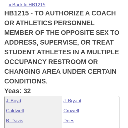
Bills on Committee Agendas
Recent Activities
Bills in House Committees
« Back to HB1215
HB1215 - TO AUTHORIZE A COACH
Search Center
Uncodified Historic Legislation
House
Recently Filed
Bills in Senate Committees
OR ATHLETICS PERSONNEL
Governor's Veto List
Senate
Personalized Bill Tracking
MEMBER OF THE OPPOSITE SEX TO
Bills in Joint Committees
ADDRESS, SUPERVISE, OR TREAT
House Budget
Bills Returned from Committee
Meetings Of The Whole/Business Meetings
STUDENT ATHLETES IN A MULTIPLE
Senate Budget
Bill Conflicts Report
OCCUPANCY RESTROOM OR
CHANGING AREA UNDER CERTAIN
House Roll Call
CONDITIONS.
Yeas: 32
J. Boyd
J. Bryant
Caldwell
Crowell
B. Davis
Dees