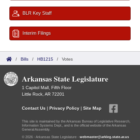
BLR Key Staff
Interim Filings
/
Bills
/
HB1215
/
Votes
Arkansas State Legislature
1 Capitol Mall, Fifth Floor
Little Rock, AR 72201
Contact Us
|
Privacy Policy
|
Site Map
This site is maintained by the Arkansas Bureau of Legislative Research,
Information Systems Dept., and is the official website of the Arkansas
General Assembly.
© 2026 - Arkansas State Legislature -
webmaster@arkleg.state.ar.us