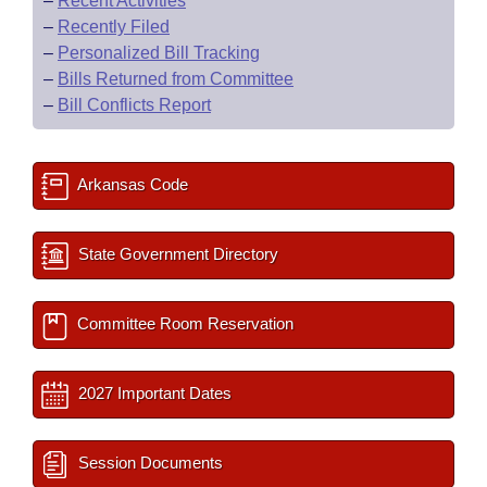
–
Recent Activities
–
Recently Filed
–
Personalized Bill Tracking
–
Bills Returned from Committee
–
Bill Conflicts Report
Arkansas Code
State Government Directory
Committee Room Reservation
2027 Important Dates
Session Documents