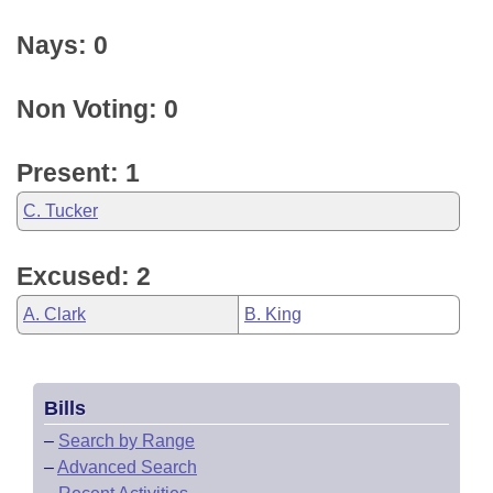
Nays: 0
Non Voting: 0
Present: 1
C. Tucker
Excused: 2
A. Clark
B. King
Bills
–
Search by Range
–
Advanced Search