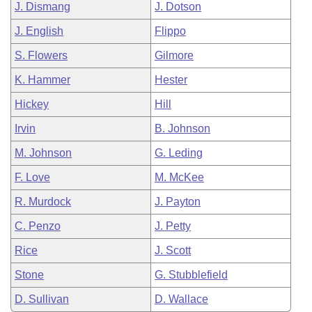
J. Dismang
J. Dotson
J. English
Flippo
S. Flowers
Gilmore
K. Hammer
Hester
Hickey
Hill
Irvin
B. Johnson
M. Johnson
G. Leding
F. Love
M. McKee
R. Murdock
J. Payton
C. Penzo
J. Petty
Rice
J. Scott
Stone
G. Stubblefield
D. Sullivan
D. Wallace