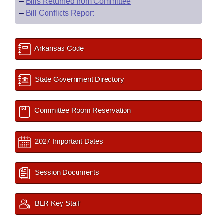
–
Bills Returned from Committee
–
Bill Conflicts Report
Arkansas Code
State Government Directory
Committee Room Reservation
2027 Important Dates
Session Documents
BLR Key Staff