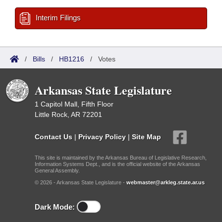
Interim Filings
/
Bills
/
HB1216
/
Votes
Arkansas State Legislature
1 Capitol Mall, Fifth Floor
Little Rock, AR 72201
Contact Us
|
Privacy Policy
|
Site Map
This site is maintained by the Arkansas Bureau of Legislative Research,
Information Systems Dept., and is the official website of the Arkansas
General Assembly.
© 2026 - Arkansas State Legislature -
webmaster@arkleg.state.ar.us
Dark Mode: