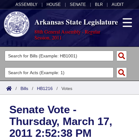
ASSEMBLY
|
HOUSE
|
SENATE
|
BLR
|
AUDIT
Arkansas State Legislature
88th General Assembly - Regular
Session, 2011
Legislators
List All
Committees
Joint
Acts
Search
/
Bills
/
HB1216
/
Votes
Search by Range
Bills
Senate
District Finder
Senate Vote -
Search by Range
Calendars
Advanced Search
House
Thursday, March 17,
Meetings and Events
Arkansas Law
Advanced Search
Code Sections Amended
Task Force
2011 2:52:38 PM
Arkansas Code and Constitution of 1874
Budget