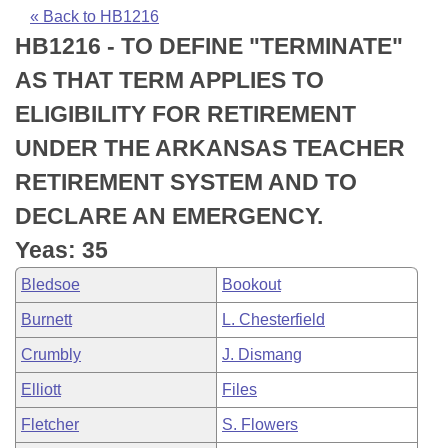
Bills on Committee Agendas
Recent Activities
Bills in House Committees
« Back to HB1216
HB1216 - TO DEFINE "TERMINATE"
Search Center
Uncodified Historic Legislation
House
Recently Filed
Bills in Senate Committees
AS THAT TERM APPLIES TO
Governor's Veto List
Senate
Personalized Bill Tracking
ELIGIBILITY FOR RETIREMENT
Bills in Joint Committees
UNDER THE ARKANSAS TEACHER
House Budget
Bills Returned from Committee
Meetings Of The Whole/Business Meetings
RETIREMENT SYSTEM AND TO
Senate Budget
Bill Conflicts Report
DECLARE AN EMERGENCY.
Yeas: 35
House Roll Call
Bledsoe
Bookout
Burnett
L. Chesterfield
Crumbly
J. Dismang
Elliott
Files
Fletcher
S. Flowers