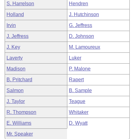
S. Harrelson
Hendren
Holland
J. Hutchinson
Irvin
G. Jeffress
J. Jeffress
D. Johnson
J. Key
M. Lamoureux
Laverty
Luker
Madison
P. Malone
B. Pritchard
Rapert
Salmon
B. Sample
J. Taylor
Teague
R. Thompson
Whitaker
E. Williams
D. Wyatt
Mr. Speaker