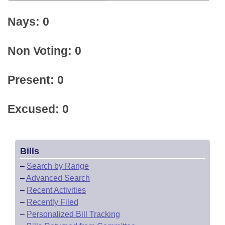
Nays: 0
Non Voting: 0
Present: 0
Excused: 0
Bills
–
Search by Range
–
Advanced Search
–
Recent Activities
–
Recently Filed
–
Personalized Bill Tracking