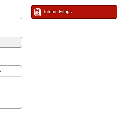
Interim Filings
s