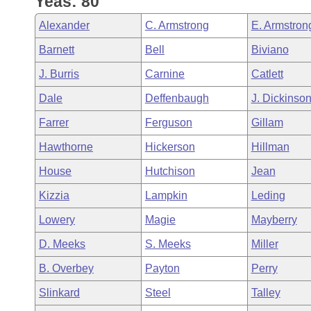
Yeas: 80
Arkansas Code and Constitution of 1874
Budget
Bills on Committee Agendas
Recent Activities
Bills in House Committees
Alexander
C. Armstrong
E. Armstron
Search Center
Uncodified Historic Legislation
House
Recently Filed
Barnett
Bell
Biviano
Bills in Senate Committees
J. Burris
Carnine
Catlett
Governor's Veto List
Senate
Personalized Bill Tracking
Bills in Joint Committees
Dale
Deffenbaugh
J. Dickinso
House Budget
Bills Returned from Committee
Farrer
Ferguson
Gillam
Meetings Of The Whole/Business Meetings
Hawthorne
Hickerson
Hillman
Senate Budget
Bill Conflicts Report
House
Hutchison
Jean
House Roll Call
Kizzia
Lampkin
Leding
Lowery
Magie
Mayberry
D. Meeks
S. Meeks
Miller
B. Overbey
Payton
Perry
Slinkard
Steel
Talley