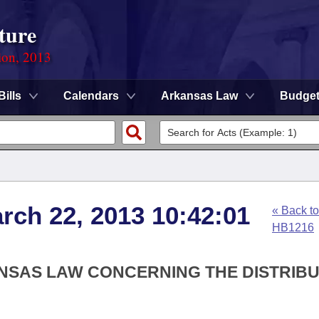
ture
ion, 2013
Bills
Calendars
Arkansas Law
Budge
arch 22, 2013 10:42:01
« Back to
HB1216
ANSAS LAW CONCERNING THE DISTRIB