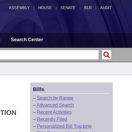
ASSEMBLY
|
HOUSE
|
SENATE
|
BLR
|
AUDIT
t
Search Center
Bills
–
Search by Range
–
Advanced Search
UTION
–
Recent Activities
–
Recently Filed
–
Personalized Bill Tracking