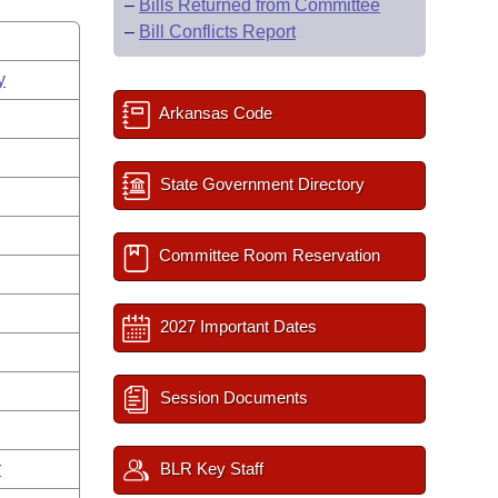
–
Bills Returned from Committee
–
Bill Conflicts Report
y
Arkansas Code
State Government Directory
Committee Room Reservation
2027 Important Dates
Session Documents
r
BLR Key Staff