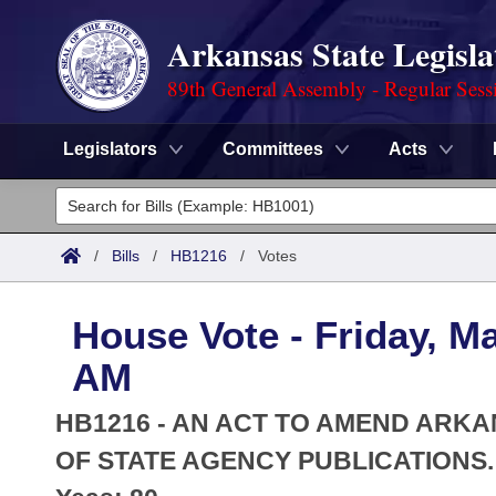
Arkansas State Legisla
89th General Assembly - Regular Sess
Legislators
Committees
Acts
Legislators
List All
Committees
/
Bills
/
HB1216
/
Votes
Joint
Acts
Search
House Vote - Friday, M
Search by Range
Bills
Senate
District Finder
AM
Search by Range
Calendars
Advanced Search
House
HB1216 - AN ACT TO AMEND ARK
Meetings and Events
Arkansas Law
OF STATE AGENCY PUBLICATIONS.
Advanced Search
Code Sections Amended
Task Force