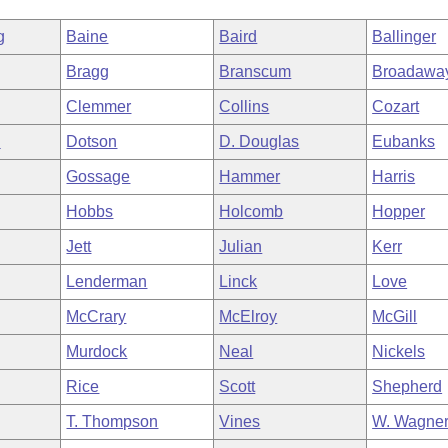
g
Baine
Baird
Ballinger
Bragg
Branscum
Broadawa
Clemmer
Collins
Cozart
n
Dotson
D. Douglas
Eubanks
Gossage
Hammer
Harris
Hobbs
Holcomb
Hopper
Jett
Julian
Kerr
Lenderman
Linck
Love
McCrary
McElroy
McGill
Murdock
Neal
Nickels
Rice
Scott
Shepherd
T. Thompson
Vines
W. Wagne