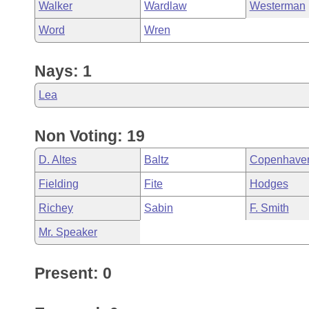
Walker
Wardlaw
Westerman
Word
Wren
Nays: 1
Lea
Non Voting: 19
D. Altes
Baltz
Copenhave
Fielding
Fite
Hodges
Richey
Sabin
F. Smith
Mr. Speaker
Present: 0