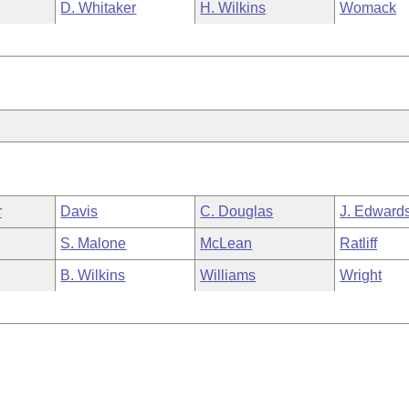
D. Whitaker
H. Wilkins
Womack
r
Davis
C. Douglas
J. Edward
S. Malone
McLean
Ratliff
B. Wilkins
Williams
Wright