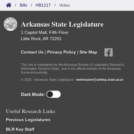
/
Bills
/
HB1217
/
Votes
Arkansas State Legislature
1 Capitol Mall, Fifth Floor
Little Rock, AR 72201
Contact Us
|
Privacy Policy
|
Site Map
This site is maintained by the Arkansas Bureau of Legislative Research,
Information Systems Dept., and is the official website of the Arkansas
General Assembly.
© 2026 - Arkansas State Legislature -
webmaster@arkleg.state.ar.us
Dark Mode:
Useful Research Links
Previous Legislatures
BLR Key Staff