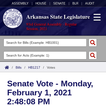
ASSEMBLY
|
HOUSE
|
SENATE
|
BLR
|
AUDIT
Arkansas State Legislature
93rd General Assembly - Regular
Session, 2021
Legislators
List All
Committees
Joint
Acts
Search
/
Bills
/
HB1217
/
Votes
Search by Range
Bills
Senate
District Finder
Senate Vote - Monday,
Search by Range
Calendars
Advanced Search
House
February 1, 2021
Meetings and Events
Arkansas Law
Advanced Search
Code Sections Amended
Task Force
2:48:08 PM
Arkansas Code and Constitution of 1874
Budget