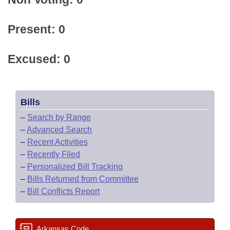
Present: 0
Excused: 0
Bills
–
Search by Range
–
Advanced Search
–
Recent Activities
–
Recently Filed
–
Personalized Bill Tracking
–
Bills Returned from Committee
–
Bill Conflicts Report
Arkansas Code