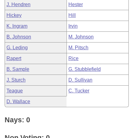
J. Hendren
Hester
Hickey
Hill
K. Ingram
Irvin
B. Johnson
M. Johnson
G. Leding
M. Pitsch
Rapert
Rice
B. Sample
G. Stubblefield
J. Sturch
D. Sullivan
Teague
C. Tucker
D. Wallace
Nays: 0
Non Voting: 0