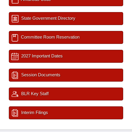
State Government Directory
Committee Room Reservation
2027 Important Dates
Session Documents
BLR Key Staff
Interim Filings