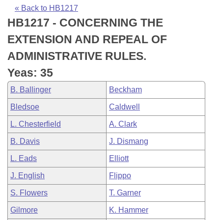
Bills on Committee Agendas
Recent Activities
Bills in House Committees
« Back to HB1217
HB1217 - CONCERNING THE
Search Center
Uncodified Historic Legislation
House
Recently Filed
Bills in Senate Committees
EXTENSION AND REPEAL OF
Governor's Veto List
Senate
Personalized Bill Tracking
ADMINISTRATIVE RULES.
Bills in Joint Committees
Yeas: 35
House Budget
Bills Returned from Committee
Meetings Of The Whole/Business Meetings
B. Ballinger
Beckham
Senate Budget
Bill Conflicts Report
Bledsoe
Caldwell
L. Chesterfield
A. Clark
House Roll Call
B. Davis
J. Dismang
L. Eads
Elliott
J. English
Flippo
S. Flowers
T. Garner
Gilmore
K. Hammer