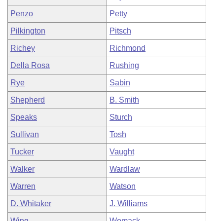
Penzo
Petty
Pilkington
Pitsch
Richey
Richmond
Della Rosa
Rushing
Rye
Sabin
Shepherd
B. Smith
Speaks
Sturch
Sullivan
Tosh
Tucker
Vaught
Walker
Wardlaw
Warren
Watson
D. Whitaker
J. Williams
Wing
Womack