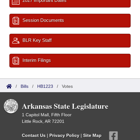
2027 Important Dates
Session Documents
BLR Key Staff
Interim Filings
/
Bills
/
HB1223
/
Votes
Arkansas State Legislature
1 Capitol Mall, Fifth Floor
Little Rock, AR 72201
Contact Us
|
Privacy Policy
|
Site Map