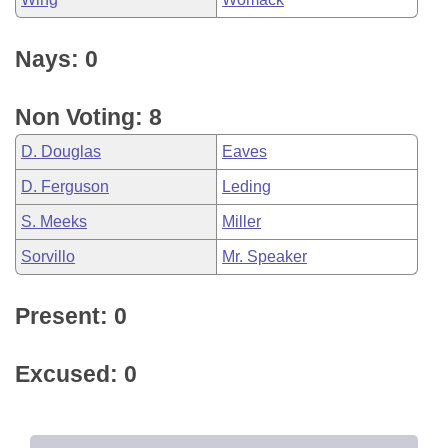
Nays: 0
Non Voting: 8
D. Douglas
Eaves
D. Ferguson
Leding
S. Meeks
Miller
Sorvillo
Mr. Speaker
Present: 0
Excused: 0