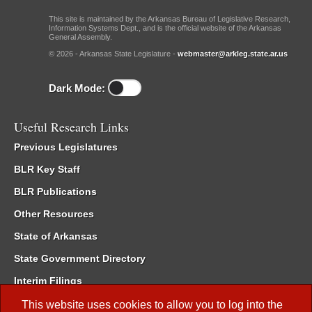
This site is maintained by the Arkansas Bureau of Legislative Research,
Information Systems Dept., and is the official website of the Arkansas
General Assembly.
© 2026 - Arkansas State Legislature -
webmaster@arkleg.state.ar.us
Dark Mode:
Useful Research Links
Previous Legislatures
BLR Key Staff
BLR Publications
Other Resources
State of Arkansas
State Government Directory
Interim Filings
Committee Room Reservation
This website uses cookies to allow you to log into the