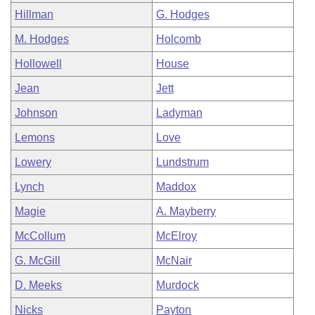
Hillman
G. Hodges
M. Hodges
Holcomb
Hollowell
House
Jean
Jett
Johnson
Ladyman
Lemons
Love
Lowery
Lundstrum
Lynch
Maddox
Magie
A. Mayberry
McCollum
McElroy
G. McGill
McNair
D. Meeks
Murdock
Nicks
Payton