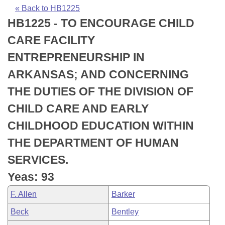
Bills on Committee Agendas
Recent Activities
Bills in House Committees
« Back to HB1225
HB1225 - TO ENCOURAGE CHILD
Search Center
Uncodified Historic Legislation
House
Recently Filed
Bills in Senate Committees
CARE FACILITY
Governor's Veto List
Senate
Personalized Bill Tracking
ENTREPRENEURSHIP IN
Bills in Joint Committees
ARKANSAS; AND CONCERNING
House Budget
Bills Returned from Committee
Meetings Of The Whole/Business Meetings
THE DUTIES OF THE DIVISION OF
Senate Budget
Bill Conflicts Report
CHILD CARE AND EARLY
CHILDHOOD EDUCATION WITHIN
House Roll Call
THE DEPARTMENT OF HUMAN
SERVICES.
Yeas: 93
F. Allen
Barker
Beck
Bentley