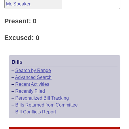
Mr. Speaker
Present: 0
Excused: 0
Bills
–
Search by Range
–
Advanced Search
–
Recent Activities
–
Recently Filed
–
Personalized Bill Tracking
–
Bills Returned from Committee
–
Bill Conflicts Report