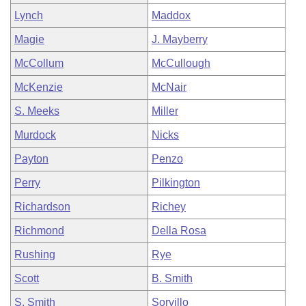
Lynch
Maddox
Magie
J. Mayberry
McCollum
McCullough
McKenzie
McNair
S. Meeks
Miller
Murdock
Nicks
Payton
Penzo
Perry
Pilkington
Richardson
Richey
Richmond
Della Rosa
Rushing
Rye
Scott
B. Smith
S. Smith
Sorvillo