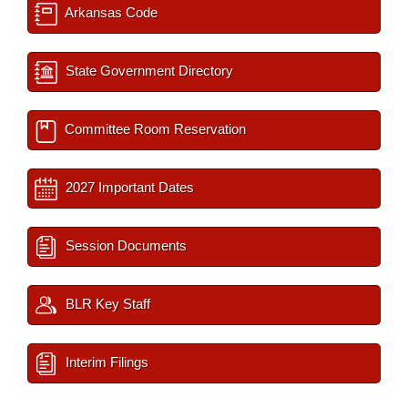
Arkansas Code
State Government Directory
Committee Room Reservation
2027 Important Dates
Session Documents
BLR Key Staff
Interim Filings