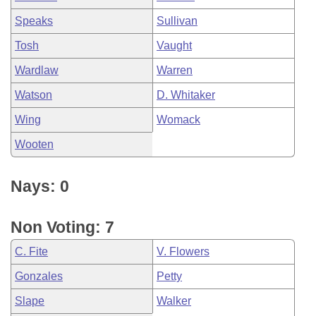
Speaks
Sullivan
Tosh
Vaught
Wardlaw
Warren
Watson
D. Whitaker
Wing
Womack
Wooten
Nays: 0
Non Voting: 7
C. Fite
V. Flowers
Gonzales
Petty
Slape
Walker