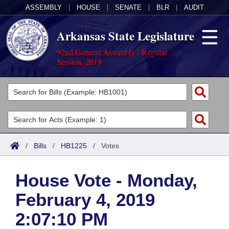
ASSEMBLY
|
HOUSE
|
SENATE
|
BLR
|
AUDIT
Arkansas State Legislature
92nd General Assembly - Regular
Session, 2019
Legislators
List All
Committees
Joint
Acts
Search
/
Bills
/
HB1225
/
Votes
Search by Range
Bills
Senate
District Finder
House Vote - Monday,
Search by Range
Calendars
Advanced Search
House
February 4, 2019
Meetings and Events
Arkansas Law
Advanced Search
Code Sections Amended
Task Force
2:07:10 PM
Arkansas Code and Constitution of 1874
Budget