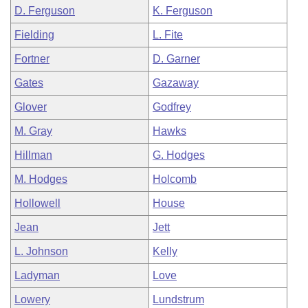
D. Ferguson
K. Ferguson
Fielding
L. Fite
Fortner
D. Garner
Gates
Gazaway
Glover
Godfrey
M. Gray
Hawks
Hillman
G. Hodges
M. Hodges
Holcomb
Hollowell
House
Jean
Jett
L. Johnson
Kelly
Ladyman
Love
Lowery
Lundstrum