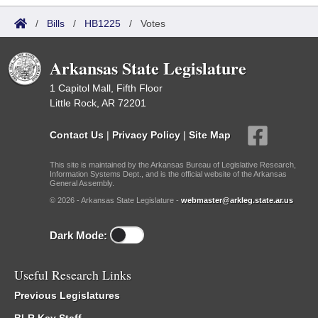
/
Bills
/
HB1225
/
Votes
Arkansas State Legislature
1 Capitol Mall, Fifth Floor
Little Rock, AR 72201
Contact Us
|
Privacy Policy
|
Site Map
This site is maintained by the Arkansas Bureau of Legislative Research,
Information Systems Dept., and is the official website of the Arkansas
General Assembly.
© 2026 - Arkansas State Legislature -
webmaster@arkleg.state.ar.us
Dark Mode:
Useful Research Links
Previous Legislatures