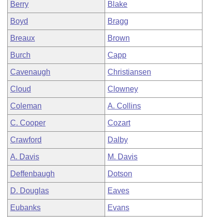
Berry
Blake
Boyd
Bragg
Breaux
Brown
Burch
Capp
Cavenaugh
Christiansen
Cloud
Clowney
Coleman
A. Collins
C. Cooper
Cozart
Crawford
Dalby
A. Davis
M. Davis
Deffenbaugh
Dotson
D. Douglas
Eaves
Eubanks
Evans