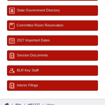
State Government Directory
Committee Room Reservation
2027 Important Dates
Session Documents
BLR Key Staff
Interim Filings
/
Bills
/
HB1227
/
Votes