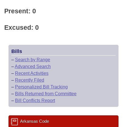
Present: 0
Excused: 0
Bills
–
Search by Range
–
Advanced Search
–
Recent Activities
–
Recently Filed
–
Personalized Bill Tracking
–
Bills Returned from Committee
–
Bill Conflicts Report
Arkansas Code