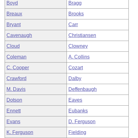
Boyd
Bragg
Breaux
Brooks
Bryant
Carr
Cavenaugh
Christiansen
Cloud
Clowney
Coleman
A. Collins
C. Cooper
Cozart
Crawford
Dalby
M. Davis
Deffenbaugh
Dotson
Eaves
Ennett
Eubanks
Evans
D. Ferguson
K. Ferguson
Fielding