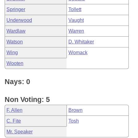
Springer
Tollett
Underwood
Vaught
Wardlaw
Warren
Watson
D. Whitaker
Wing
Womack
Wooten
Nays: 0
Non Voting: 5
F. Allen
Brown
C. Fite
Tosh
Mr. Speaker