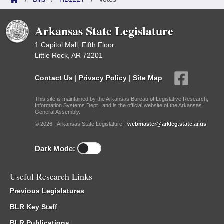
Arkansas State Legislature
1 Capitol Mall, Fifth Floor
Little Rock, AR 72201
Contact Us
|
Privacy Policy
|
Site Map
This site is maintained by the Arkansas Bureau of Legislative Research,
Information Systems Dept., and is the official website of the Arkansas
General Assembly.
© 2026 - Arkansas State Legislature -
webmaster@arkleg.state.ar.us
Dark Mode:
Useful Research Links
Previous Legislatures
BLR Key Staff
BLR Publications