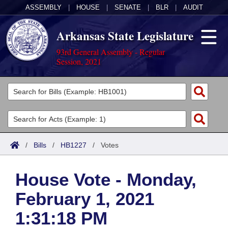
ASSEMBLY
|
HOUSE
|
SENATE
|
BLR
|
AUDIT
Arkansas State Legislature
93rd General Assembly - Regular
Session, 2021
Legislators
List All
Committees
Joint
Acts
Search
/
Bills
/
HB1227
/
Votes
Search by Range
Bills
Senate
District Finder
House Vote - Monday,
Search by Range
Calendars
Advanced Search
House
February 1, 2021
Meetings and Events
Arkansas Law
Advanced Search
Code Sections Amended
Task Force
1:31:18 PM
Arkansas Code and Constitution of 1874
Budget