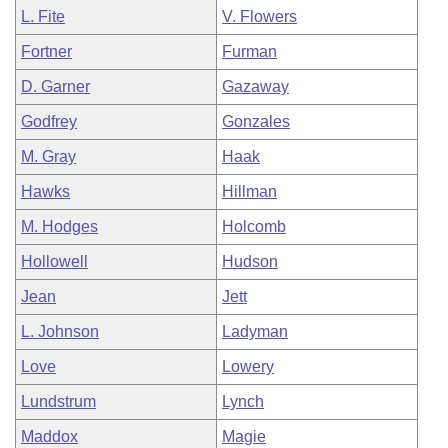
L. Fite
V. Flowers
Fortner
Furman
D. Garner
Gazaway
Godfrey
Gonzales
M. Gray
Haak
Hawks
Hillman
M. Hodges
Holcomb
Hollowell
Hudson
Jean
Jett
L. Johnson
Ladyman
Love
Lowery
Lundstrum
Lynch
Maddox
Magie