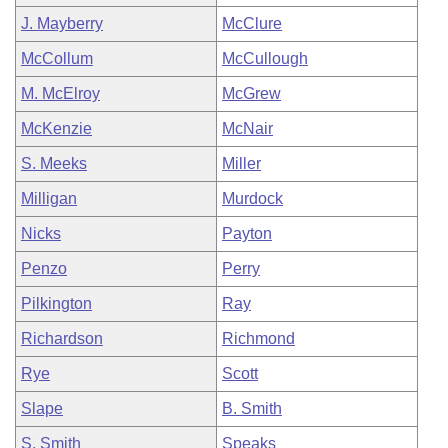
J. Mayberry
McClure
McCollum
McCullough
M. McElroy
McGrew
McKenzie
McNair
S. Meeks
Miller
Milligan
Murdock
Nicks
Payton
Penzo
Perry
Pilkington
Ray
Richardson
Richmond
Rye
Scott
Slape
B. Smith
S. Smith
Speaks