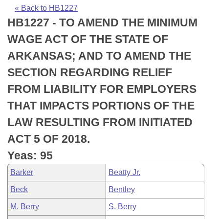
Bills on Committee Agendas
Recent Activities
Bills in House Committees
« Back to HB1227
HB1227 - TO AMEND THE MINIMUM
Search Center
Uncodified Historic Legislation
House
Recently Filed
Bills in Senate Committees
WAGE ACT OF THE STATE OF
Governor's Veto List
Senate
Personalized Bill Tracking
ARKANSAS; AND TO AMEND THE
Bills in Joint Committees
SECTION REGARDING RELIEF
House Budget
Bills Returned from Committee
Meetings Of The Whole/Business Meetings
FROM LIABILITY FOR EMPLOYERS
Senate Budget
Bill Conflicts Report
THAT IMPACTS PORTIONS OF THE
LAW RESULTING FROM INITIATED
House Roll Call
ACT 5 OF 2018.
Yeas: 95
Barker
Beatty Jr.
Beck
Bentley
M. Berry
S. Berry