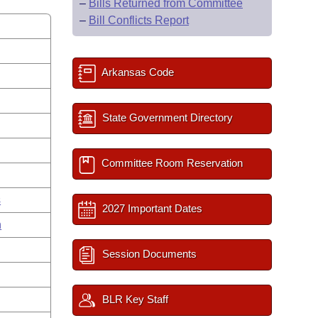
–
Bills Returned from Committee
–
Bill Conflicts Report
Arkansas Code
State Government Directory
Committee Room Reservation
s
2027 Important Dates
n
Session Documents
BLR Key Staff