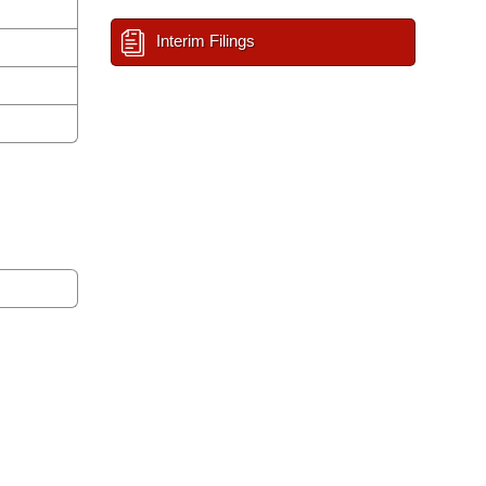
Interim Filings