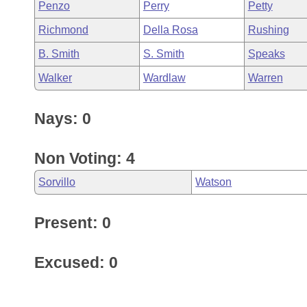
Penzo
Perry
Petty
Richmond
Della Rosa
Rushing
B. Smith
S. Smith
Speaks
Walker
Wardlaw
Warren
Nays: 0
Non Voting: 4
Sorvillo
Watson
Present: 0
Excused: 0