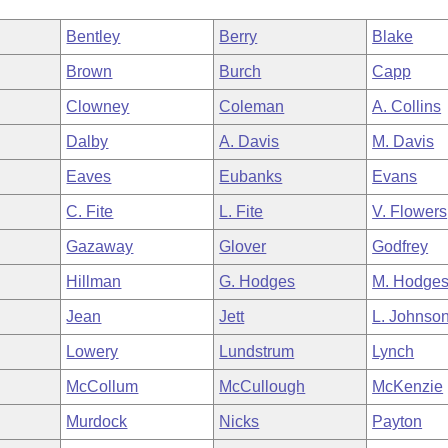
Bentley
Berry
Blake
Brown
Burch
Capp
Clowney
Coleman
A. Collins
Dalby
A. Davis
M. Davis
Eaves
Eubanks
Evans
C. Fite
L. Fite
V. Flowers
Gazaway
Glover
Godfrey
Hillman
G. Hodges
M. Hodge
Jean
Jett
L. Johnso
Lowery
Lundstrum
Lynch
McCollum
McCullough
McKenzie
Murdock
Nicks
Payton