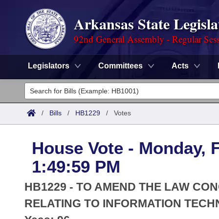
Arkansas State Legisla
92nd General Assembly - Regular Ses
Legislators
Committees
Acts
Legislators
List All
Committees
/
Bills
/
HB1229
/
Votes
Joint
Acts
Search
House Vote - Monday, F
Search by Range
Bills
Senate
District Finder
1:49:59 PM
Search by Range
Calendars
Advanced Search
House
HB1229 - TO AMEND THE LAW C
Meetings and Events
Arkansas Law
RELATING TO INFORMATION TECH
Advanced Search
Code Sections Amended
Task Force