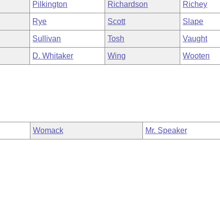
Pilkington
Richardson
Richey
Rye
Scott
Slape
Sullivan
Tosh
Vaught
D. Whitaker
Wing
Wooten
Womack
Mr. Speaker