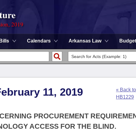
ture
sion, 2019
Bills
Calendars
Arkansas Law
Budge
ebruary 11, 2019
« Back to
HB1229
ONCERNING PROCUREMENT REQUIREME
NOLOGY ACCESS FOR THE BLIND.