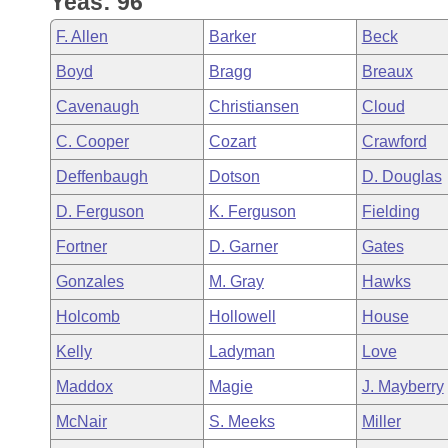
Yeas: 96
Arkansas Code and Constitution of 1874
Budget
Bills on Committee Agendas
Recent Activities
Bills in House Committees
F. Allen
Barker
Beck
Search Center
Uncodified Historic Legislation
House
Recently Filed
Boyd
Bragg
Breaux
Bills in Senate Committees
Cavenaugh
Christiansen
Cloud
Governor's Veto List
Senate
Personalized Bill Tracking
Bills in Joint Committees
C. Cooper
Cozart
Crawford
House Budget
Bills Returned from Committee
Deffenbaugh
Dotson
D. Douglas
Meetings Of The Whole/Business Meetings
D. Ferguson
K. Ferguson
Fielding
Senate Budget
Bill Conflicts Report
Fortner
D. Garner
Gates
House Roll Call
Gonzales
M. Gray
Hawks
Holcomb
Hollowell
House
Kelly
Ladyman
Love
Maddox
Magie
J. Mayberry
McNair
S. Meeks
Miller