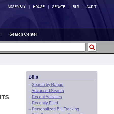
ASSEMBLY
|
HOUSE
|
SENATE
|
BLR
|
AUDIT
t
Search Center
Bills
–
Search by Range
–
Advanced Search
NTS
–
Recent Activities
–
Recently Filed
–
Personalized Bill Tracking