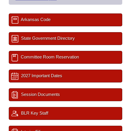
Arkansas Code
State Government Directory
Committee Room Reservation
2027 Important Dates
Session Documents
BLR Key Staff