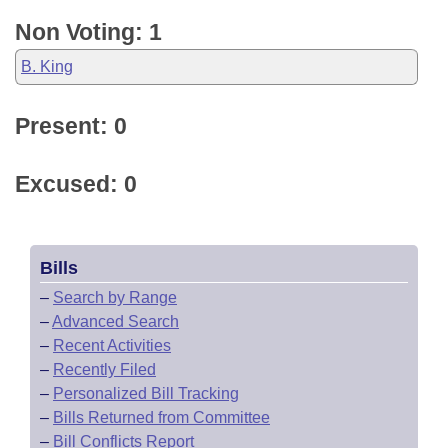
Non Voting: 1
B. King
Present: 0
Excused: 0
Bills
–
Search by Range
–
Advanced Search
–
Recent Activities
–
Recently Filed
–
Personalized Bill Tracking
–
Bills Returned from Committee
–
Bill Conflicts Report