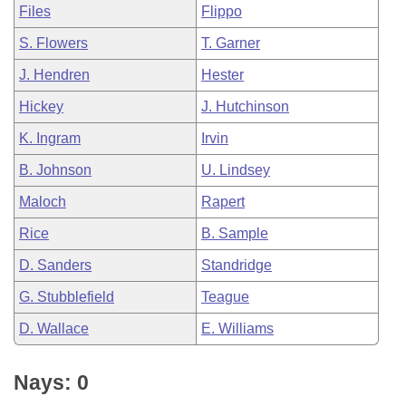
Files
Flippo
S. Flowers
T. Garner
J. Hendren
Hester
Hickey
J. Hutchinson
K. Ingram
Irvin
B. Johnson
U. Lindsey
Maloch
Rapert
Rice
B. Sample
D. Sanders
Standridge
G. Stubblefield
Teague
D. Wallace
E. Williams
Nays: 0