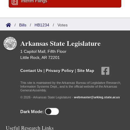
Interim Filings
/
Bills
/
HB1234
/
Votes
Arkansas State Legislature
1 Capitol Mall, Fifth Floor
Little Rock, AR 72201
Contact Us
|
Privacy Policy
|
Site Map
This site is maintained by the Arkansas Bureau of Legislative Research,
Information Systems Dept., and is the official website of the Arkansas
General Assembly.
© 2026 - Arkansas State Legislature -
webmaster@arkleg.state.ar.us
Dark Mode:
Useful Research Links