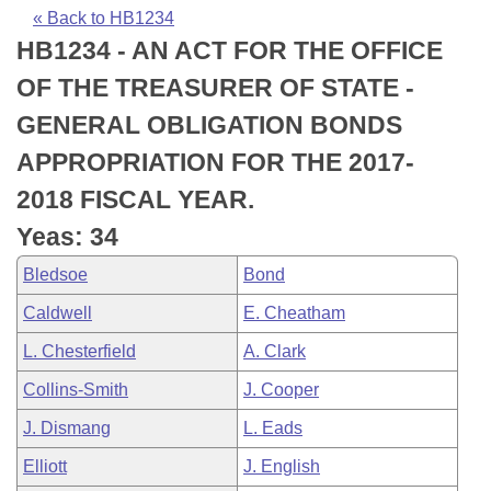
Bills on Committee Agendas
Recent Activities
Bills in House Committees
« Back to HB1234
HB1234 - AN ACT FOR THE OFFICE
Search Center
Uncodified Historic Legislation
House
Recently Filed
Bills in Senate Committees
OF THE TREASURER OF STATE -
Governor's Veto List
Senate
Personalized Bill Tracking
GENERAL OBLIGATION BONDS
Bills in Joint Committees
APPROPRIATION FOR THE 2017-
House Budget
Bills Returned from Committee
Meetings Of The Whole/Business Meetings
2018 FISCAL YEAR.
Senate Budget
Bill Conflicts Report
Yeas: 34
Bledsoe
Bond
House Roll Call
Caldwell
E. Cheatham
L. Chesterfield
A. Clark
Collins-Smith
J. Cooper
J. Dismang
L. Eads
Elliott
J. English