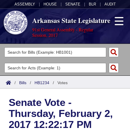
ASSEMBLY
|
HOUSE
|
SENATE
|
BLR
|
AUDIT
Arkansas State Legislature
91st General Assembly - Regular
Session, 2017
Legislators
List All
Committees
Joint
Acts
Search
/
Bills
/
HB1234
/
Votes
Search by Range
Bills
Senate
District Finder
Senate Vote -
Search by Range
Calendars
Advanced Search
House
Thursday, February 2,
Meetings and Events
Arkansas Law
Advanced Search
Code Sections Amended
Task Force
2017 12:22:17 PM
Arkansas Code and Constitution of 1874
Budget